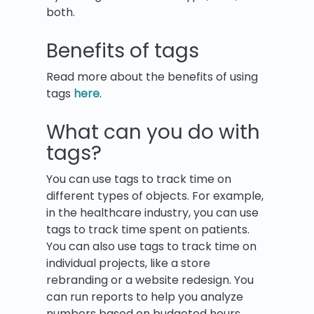
both.
Benefits of tags
Read more about the benefits of using
tags
here
.
What can you do with
tags?
You can use tags to track time on
different types of objects. For example,
in the healthcare industry, you can use
tags to track time spent on patients.
You can also use tags to track time on
individual projects, like a store
rebranding or a website redesign. You
can run reports to help you analyze
numbers based on budgeted hours,