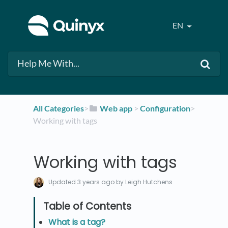
EN
All Categories
​>​
​Web app
​ > ​
​Configuration
​>​
Working with tags
Working with tags
Updated
3 years ago
by Leigh Hutchens
What is a tag?