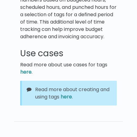
scheduled hours, and punched hours for
a selection of tags for a defined period
of time. This additional level of time
tracking can help improve budget
adherence and invoicing accuracy.
Use cases
Read more about use cases for tags
here
.
Read more about creating and
using tags
here
.