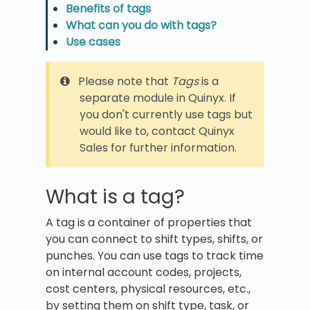
Benefits of tags
What can you do with tags?
Use cases
Please note that
Tags
is a
separate module in Quinyx. If
you don't currently use tags but
would like to, contact Quinyx
Sales for further information.
What is a tag?
A tag is a container of properties that
you can connect to shift types, shifts, or
punches. You can use tags to track time
on internal account codes, projects,
cost centers, physical resources, etc.,
by setting them on shift type, task, or