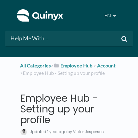
EN
All Categories
​>​
​Employee Hub
​ > ​
​Account
>​ Employee Hub - Setting up your profile
Employee Hub -
Setting up your
profile
Updated
1 year ago
by Victor Jespersen