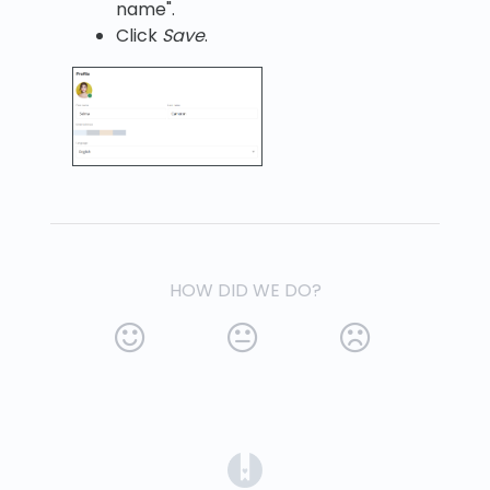
name".
Click
Save
.
HOW DID WE DO?
(opens in a new tab)