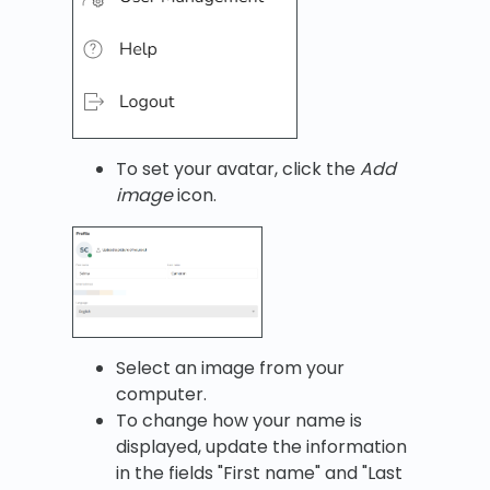
To set your avatar, click the
Add
image
icon.
Select an image from your
computer.
To change how your name is
displayed, update the information
in the fields "First name" and "Last