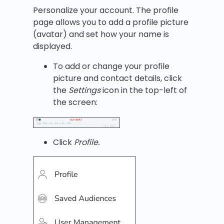
Personalize your account. The profile
page allows you to add a profile picture
(avatar) and set how your name is
displayed.
To add or change your profile
picture and contact details, click
the
Settings
icon in the top-left of
the screen:
Click
Profile.