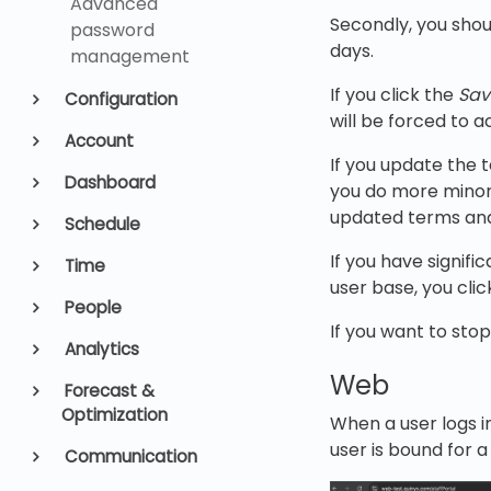
Advanced
Secondly, you shou
password
days.
management
If you click the
Sav
Configuration
will be forced to a
Account
If you update the 
Dashboard
you do more minor 
updated terms and
Schedule
If you have signif
Time
user base, you cli
People
If you want to stop 
Analytics
Web
Forecast &
Optimization
When a user logs i
user is bound for 
Communication