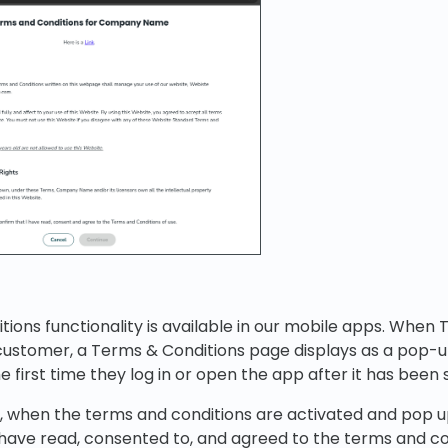
ions functionality is available in our mobile apps. When
 customer, a Terms & Conditions page displays as a pop-u
he first time they log in or open the app after it has been 
, when the terms and conditions are activated and pop u
have read, consented to, and agreed to the terms and co