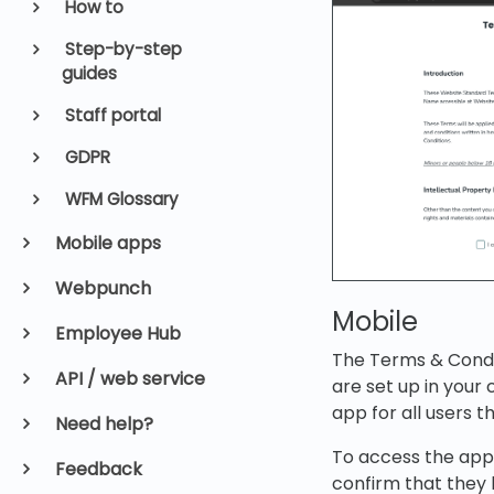
How to
Step-by-step
guides
Staff portal
GDPR
WFM Glossary
Mobile apps
Webpunch
Mobile
Employee Hub
The Terms & Condit
API / web service
are set up in your
app for all users t
Need help?
To access the app
Feedback
confirm that they 