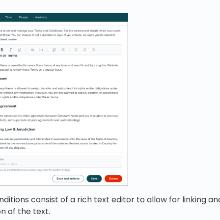
tions consist of a rich text editor to allow for linking a
n of the text.