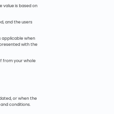
e value is based on
ed, and the users
is applicable when
 presented with the
of from your whole
pdated, or when the
 and conditions.