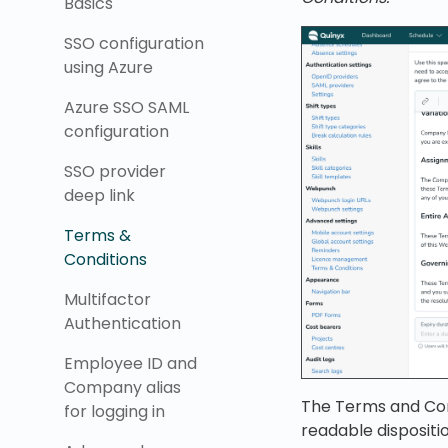
Basics
SSO configuration
using Azure
Azure SSO SAML
configuration
SSO provider
deep link
Terms &
Conditions
Multifactor
Authentication
Employee ID and
Company alias
The Terms and Condi
for logging in
readable dispositio