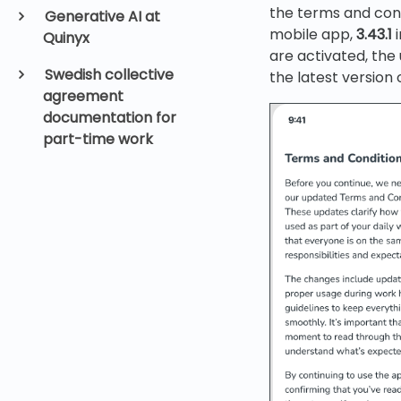
the terms and cond
Generative AI at
mobile app,
3.43.1
i
Quinyx
are activated, the
Swedish collective
the latest version 
agreement
documentation for
part-time work