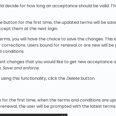
ld decide for how long an acceptance should be valid. Th
e
button for the first time, the updated terms will be sav
ccept them at the next login.
terms, you will have the choice to save the changes. This 
corrections. Users bound for renewal or are new will be
 conditions.
icant changes that you would like to get new acceptance 
ck
Save and enforce
.
using this functionality, click the
Delete
button.
n for the first time, when the terms and conditions are u
a renewal, the user will be prompted with the latest terms