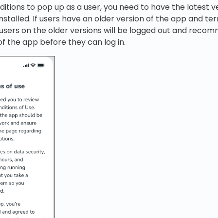
itions to pop up as a user, you need to have the latest v
nstalled. If users have an older version of the app and t
 users on the older versions will be logged out and recom
of the app before they can log in.