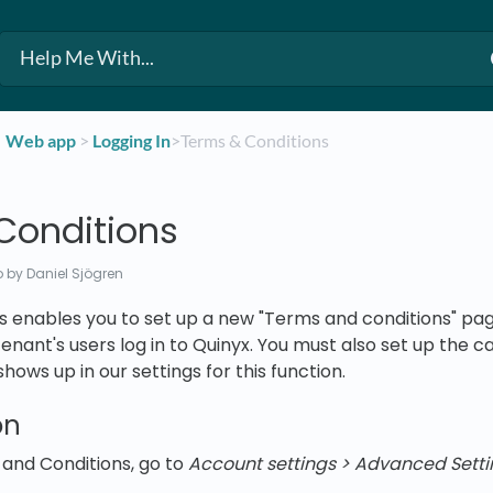
​Web app
​ > ​
​Logging In
​>​ Terms & Conditions
Conditions
o
by Daniel Sjögren
 enables you to set up a new "Terms and conditions" page
nant's users log in to Quinyx. You must also set up the 
ows up in our settings for this function.
on
and Conditions, go to
Account settings > Advanced Setti