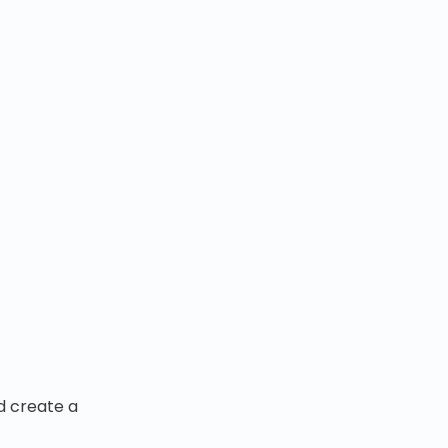
nd create a