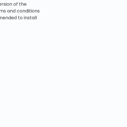
ersion of the
erms and conditions
mended to install