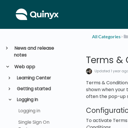
All Categories
​>​
News and release
notes
Terms & 
Web app
Updated
1 year ag
Learning Center
Terms & Conditions
Getting started
shown when your te
often the pop-up sh
Logging In
Configurati
Logging in
To activate Terms 
Single Sign On
Conditions.