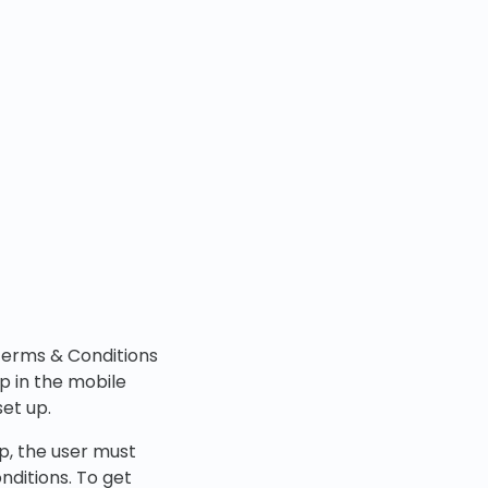
 Terms & Conditions
p in the mobile
set up.
p, the user must
nditions. To get