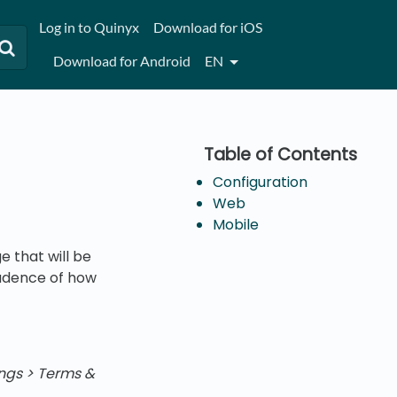
Log in to Quinyx
Download for iOS
Download for Android
EN
Configuration
Web
Mobile
 that will be
cadence of how
ngs > Terms &