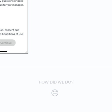
HOW DID WE DO?