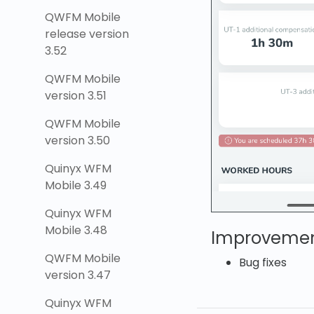
QWFM Mobile
release version
3.52
QWFM Mobile
version 3.51
QWFM Mobile
version 3.50
Quinyx WFM
Mobile 3.49
Quinyx WFM
Mobile 3.48
Improveme
QWFM Mobile
Bug fixes
version 3.47
Quinyx WFM