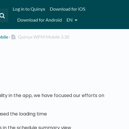
Log in to Quinyx
Download for iOS
Download for Android
EN
bile
​>​
Quinyx WFM Mobile 3.30
ity in the app, we have focused our efforts on
sed the loading time
rs in the schedule summary view