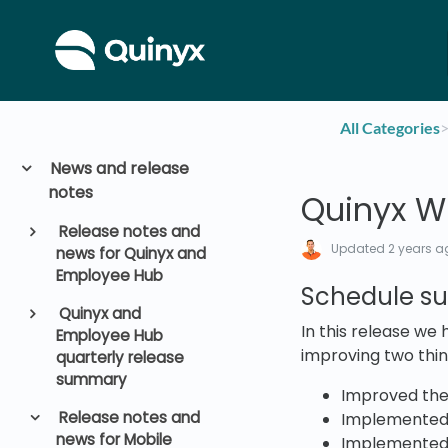
All Categories
​>
News and release
notes
Quinyx W
Release notes and
Updated
2 years a
news for Quinyx and
Employee Hub
Schedule s
Quinyx and
In this release we
Employee Hub
improving two thin
quarterly release
summary
Improved the
Release notes and
Implemented 
news for Mobile
Implemented t