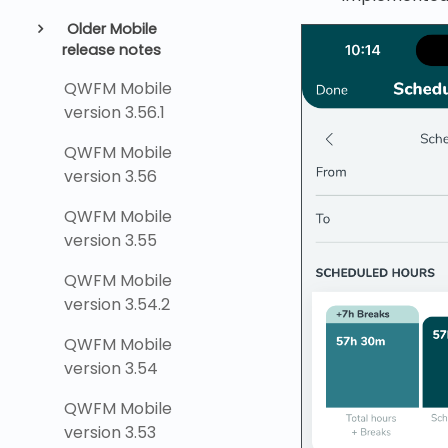
Older Mobile
release notes
QWFM Mobile
version 3.56.1
QWFM Mobile
version 3.56
QWFM Mobile
version 3.55
QWFM Mobile
version 3.54.2
QWFM Mobile
version 3.54
QWFM Mobile
version 3.53