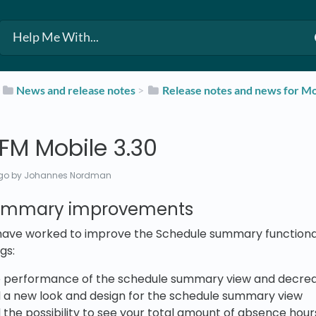
​
​News and release notes
​ > ​
​Release notes and news for Mo
FM Mobile 3.30
go
by Johannes Nordman
ummary improvements
 have worked to improve the Schedule summary functional
gs:
 performance of the schedule summary view and decrea
a new look and design for the schedule summary view
he possibility to see your total amount of absence hou