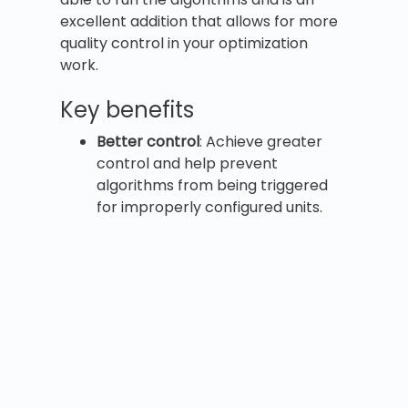
excellent addition that allows for more
quality control in your optimization
work.
Key benefits
Better control
: Achieve greater
control and help prevent
algorithms from being triggered
for improperly configured units.