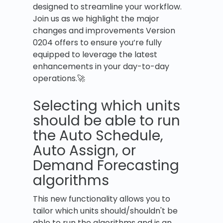
designed to streamline your workflow.
Join us as we highlight the major
changes and improvements Version
0204 offers to ensure you’re fully
equipped to leverage the latest
enhancements in your day-to-day
operations.🚀
Selecting which units
should be able to run
the Auto Schedule,
Auto Assign, or
Demand Forecasting
algorithms
This new functionality allows you to
tailor which units should/shouldn't be
able to run the algorithms and is an