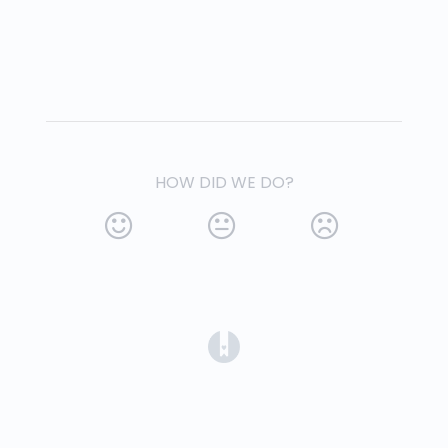
HOW DID WE DO?
(opens in a new tab)