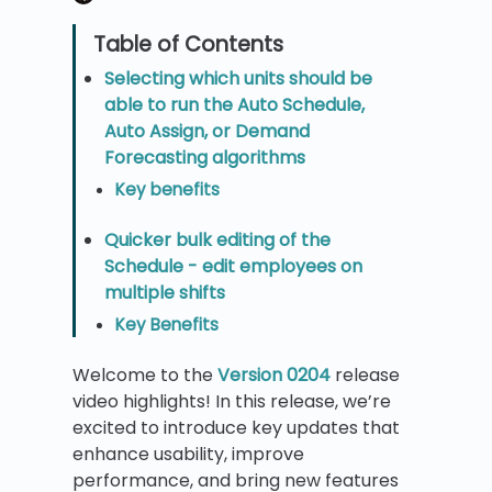
Selecting which units should be
able to run the Auto Schedule,
Auto Assign, or Demand
Forecasting algorithms
Key benefits
Quicker bulk editing of the
Schedule - edit employees on
multiple shifts
Key Benefits
Welcome to the
Version 0204
release
video highlights! In this release, we’re
excited to introduce key updates that
enhance usability, improve
performance, and bring new features