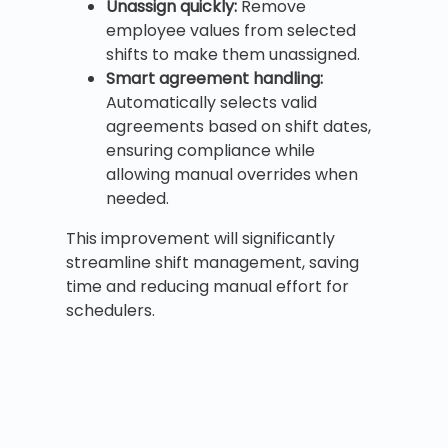
Unassign quickly:
Remove
employee values from selected
shifts to make them unassigned.
Smart agreement handling:
Automatically selects valid
agreements based on shift dates,
ensuring compliance while
allowing manual overrides when
needed.
This improvement will significantly
streamline shift management, saving
time and reducing manual effort for
schedulers.