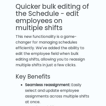
Quicker bulk editing of
the Schedule - edit
employees on
multiple shifts
This new functionality is a game-
changer for managing schedules
efficiently. We've added the ability to
edit the employee field when bulk
editing shifts, allowing you to reassign
multiple shifts in just a few clicks.
Key Benefits
Seamless reassignment:
Easily
select and update employee
assignments across multiple shifts
at once.