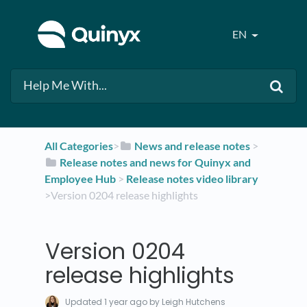
EN
All Categories
​>​
​News and release notes
​ > ​
​Release notes and news for Quinyx and
Employee Hub
​ > ​
​Release notes video library
>​ Version 0204 release highlights
Version 0204
release highlights
Updated
1 year ago
by Leigh Hutchens