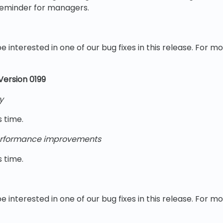
reminder for managers.
e interested in one of our bug fixes in this release. For m
 Version 0199
y
s time.
rformance improvements
s time.
e interested in one of our bug fixes in this release. For m