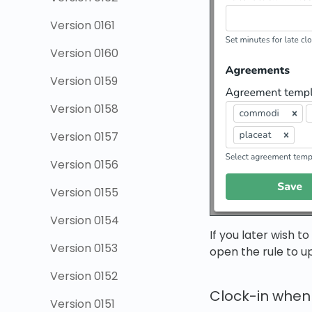
Version 0161
Version 0160
Version 0159
Version 0158
Version 0157
Version 0156
Version 0155
Version 0154
If you later wish t
Version 0153
open the rule to up
Version 0152
Clock-in when a
Version 0151