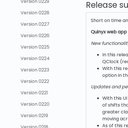
Version 0229
Release 
Version 0228
Short on time a
Version 0227
Quinyx w
eb app 
Version 0226
New functionalit
Version 0225
In this rele
Version 0224
QClock (re
With this r
Version 0223
option in t
Version 0222
Updates and pe
Version 0221
With this U
Version 0220
of shifts t
greater cla
Version 0219
moving acro
As of this 
Version 0218