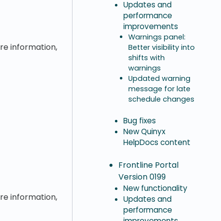
Updates and
performance
improvements
Warnings panel:
ore information,
Better visibility into
shifts with
warnings
Updated warning
message for late
schedule changes
Bug fixes
New Quinyx
HelpDocs content
Frontline Portal
Version 0199
New functionality
ore information,
Updates and
performance
improvements