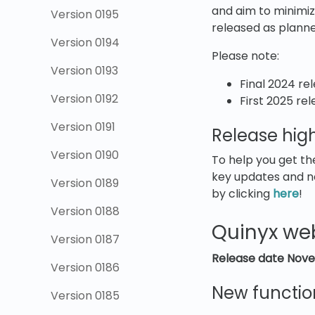
and aim to minimize
Version 0195
released as plann
Version 0194
Please note:
Version 0193
Final 2024 re
Version 0192
First 2025 re
Version 0191
Release high
Version 0190
To help you get th
key updates and n
Version 0189
by clicking
here
!
Version 0188
Quinyx we
Version 0187
Release date
Nove
Version 0186
New functio
Version 0185