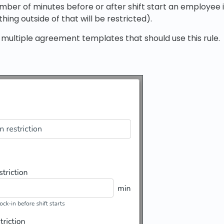
mber of minutes before or after shift start an employee i
hing outside of that will be restricted).
 multiple agreement templates that should use this rule.