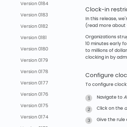
Version 0184
Clock-in restr
Version 0183
In this release, we
(read more about
Version 0182
Organizations str
Version 0181
10 minutes early fo
Version 0180
to millions of doll
clocking in by ad
Version 0179
Version 0178
Configure cloc
Version 0177
To configure clock-
Version 0176
Navigate to
A
Version 0175
Click on the
a
Version 0174
Give the rule