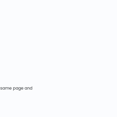
the same page and