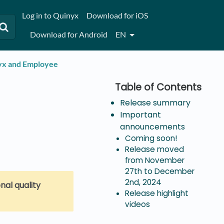
Log in to Quinyx
Download for iOS
Download for Android
EN
nyx and Employee
Release summary
Important
announcements
Coming soon!
Release moved
from November
27th to December
2nd, 2024
nal quality
Release highlight
videos