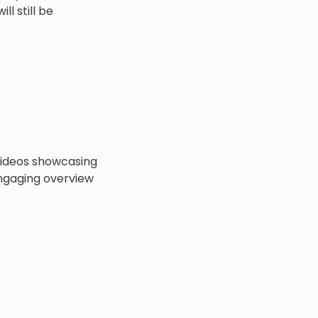
l still be
 videos showcasing
engaging overview