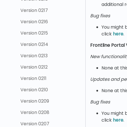
additional 
Version 0217
Bug fixes
Version 0216
You might b
Version 0215
click
here
.
Version 0214
Frontline Portal
Version 0213
New functionalit
Version 0212
None at thi
Version 0211
Updates and pe
Version 0210
None at thi
Version 0209
Bug fixes
Version 0208
You might b
click
here
.
Version 0207