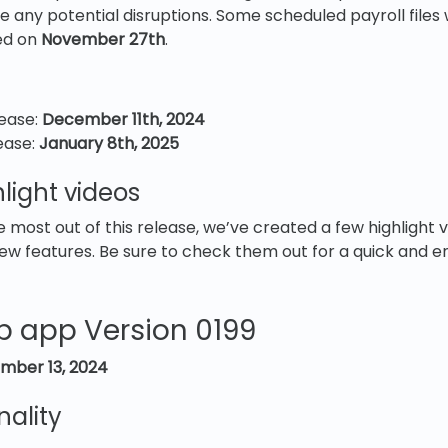
 any potential disruptions. Some scheduled payroll files wil
ed on
November 27th
.
lease:
December 11th, 2024
lease:
January 8th, 2025
light videos
e most out of this release, we’ve created a few highlight
ew features. Be sure to check them out for a quick and 
b app Version 0199
mber 13, 2024
nality