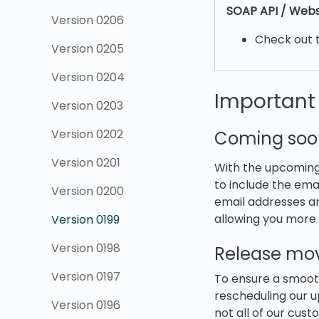
SOAP API / Webs
Version 0206
Check out 
Version 0205
Version 0204
Importan
Version 0203
Version 0202
Coming soo
Version 0201
With the upcoming
to include the ema
Version 0200
email addresses ar
allowing you more 
Version 0199
Version 0198
Release mov
Version 0197
To ensure a smooth
rescheduling our 
Version 0196
not all of our cus