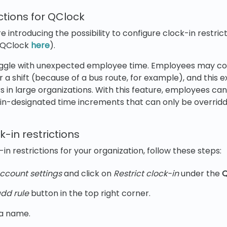
ictions for QClock
're introducing the possibility to configure clock-in restri
 QClock
here
).
uggle with unexpected employee time. Employees may con
r a shift (because of a bus route, for example), and this 
ars in large organizations. With this feature, employees c
min-designated time increments that can only be overrid
k-in restrictions
in restrictions for your organization, follow these steps:
ccount settings
and click on
Restrict clock-in
under the
Q
dd rule
button in the top right corner.
 a name.