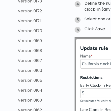
Version 0173
Define the nu
clock-in (anyt
Version 0172
Select one or
Version 0171
Click
Save
.
Version 0170
Version 0169
Version 0168
Version 0167
Version 0166
Version 0165
Version 0164
Version 0163
Version 0162