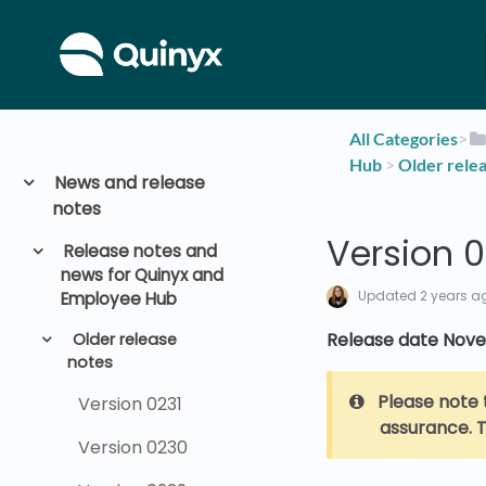
All Categories
​>​
Hub
​ > ​
​Older rele
News and release
notes
Version 0
Release notes and
news for Quinyx and
Updated
2 years a
Employee Hub
Release date Nove
Older release
notes
Please note 
Version 0231
assurance. T
Version 0230