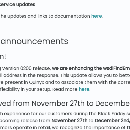
ervice updates
the updates and links to documentation
here
.
t announcements
n!
 Version 0200 release,
we are enhancing the wsdlFindEm
il address in the response. This update allows you to bett
e present in Quinyx and to associate them with the corr
flexibility in your setup. Read more
here
.
ed from November 27th to December
 experience for our customers during the Black Friday sa
upcoming release from
November 27th
to
December 2nd,
tomers operate in retail, we recognize the importance of 