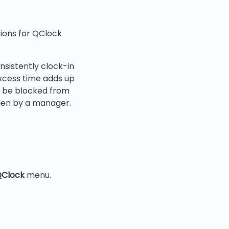
ctions for QClock
sistently clock-in
excess time adds up
an be blocked from
den by a manager.
Clock
menu.