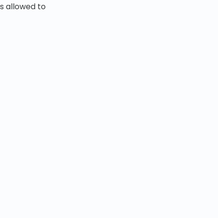
s allowed to