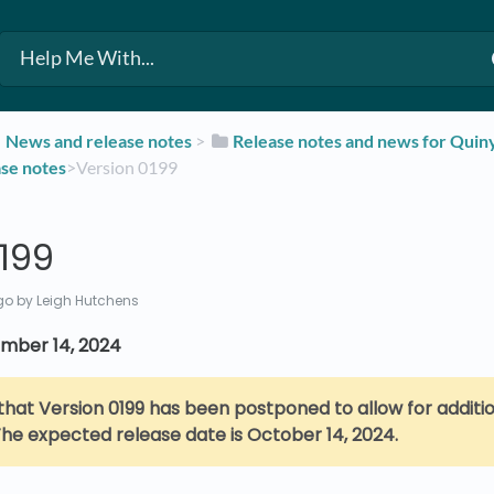
​News and release notes
​ > ​
​Release notes and news for Qui
ase notes
​>​ Version 0199
199
go
by Leigh Hutchens
mber 14, 2024
that Version 0199 has been postponed to allow for additio
he expected release date is October 14, 2024.