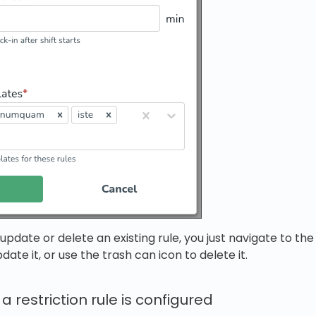
o update or delete an existing rule, you just navigate to 
date it, or use the trash can icon to delete it.
 restriction rule is configured