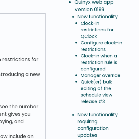
Quinyx web app
Version 0199
New functionality
Clock-in
restrictions for
QClock
Configure clock-in
restrictions
Clock-in when a
 restrictions for
restriction rule is
configured
introducing a new
Manager override
Quick(er) bulk
editing of the
schedule view
release #3
y see the number
ent gives you
New functionality
pying, and
requiring
configuration
updates
now include an