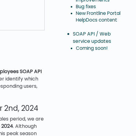
Bug fixes
New Frontline Portal
HelpDocs content
SOAP API / Web
service updates
Coming soon!
ployees SOAP API
er identify which
esponding users,
 2nd, 2024
les period, we are
 2024
. Although
this peak season