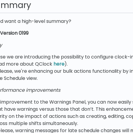
summary
nd want a high-level summary?
Version 0199
y
ase we are introducing the possibility to configure clock-in
ad more about QClock
here
).
elease, we're enhancing our bulk actions functionality by 
he Schedule view.
rformance improvements
I improvement to the Warnings Panel, you can now easil
hat have warnings versus those that don’t. This enhancem
rity on the impact of actions such as creating, editing, co
ss multiple shifts simultaneously.
release, warning messages for late schedule changes will 