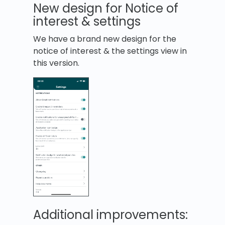
New design for Notice of
interest & settings
We have a brand new design for the
notice of interest & the settings view in
this version.
Additional improvements: