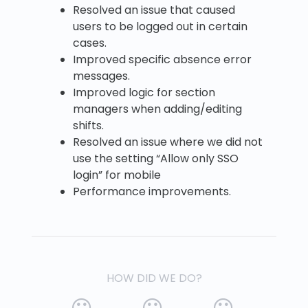
Resolved an issue that caused
users to be logged out in certain
cases.
Improved specific absence error
messages.
Improved logic for section
managers when adding/editing
shifts.
Resolved an issue where we did not
use the setting “Allow only SSO
login” for mobile
Performance improvements.
HOW DID WE DO?