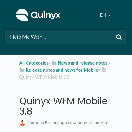
EN
All Categories
​>​
​News and release notes
​ > ​
​Release notes and news for Mobile
​>​
Quinyx WFM Mobile 3.8
Quinyx WFM Mobile
3.8
Updated
5 years ago
by Johannes Nordman