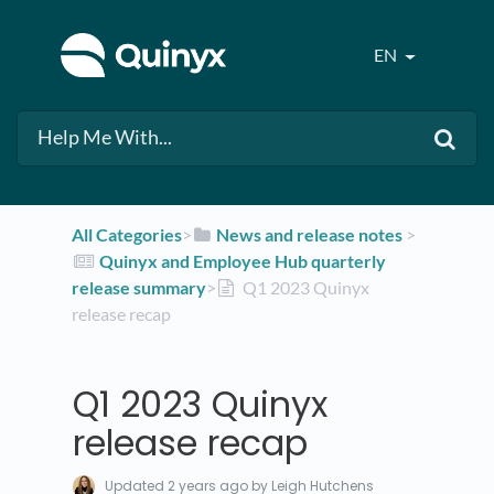
EN
All Categories
​>​
​News and release notes
​ > ​
​Quinyx and Employee Hub quarterly
release summary
​>​
Q1 2023 Quinyx
release recap
Q1 2023 Quinyx
release recap
Updated
2 years ago
by Leigh Hutchens