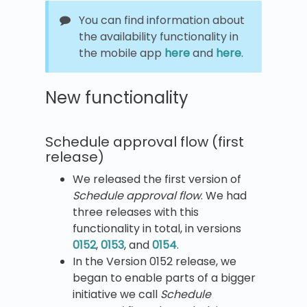
You can find information about
the availability functionality in
the mobile app
here
and
here
.
New functionality
Schedule approval flow (first
release)
We released the first version of
Schedule approval flow
. We had
three releases with this
functionality in total, in versions
0152
,
0153
, and
0154
.
In the Version 0152 release, we
began to enable parts of a bigger
initiative we call
Schedule