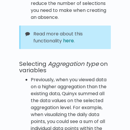
reduce the number of selections
you need to make when creating
an absence.
Read more about this
functionality
here
.
Selecting
Aggregation type
on
variables
Previously, when you viewed data
on a higher aggregation than the
existing data, Quinyx summed all
the data values on the selected
aggregation level. For example,
when visualizing the daily data
points, you could see a sum of all
individual data points within the