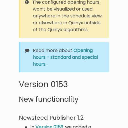
The configured opening hours
won’t be visualized or used
anywhere in the schedule view
or elsewhere in Quinyx outside
of the Quinyx algorithms.
Read more about
Opening
hours - standard and special
hours
.
Version 0153
New functionality
Newsfeed Publisher 1.2
In
Version 0153
, we added a