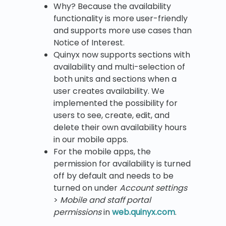
Why? Because the availability
functionality is more user-friendly
and supports more use cases than
Notice of Interest.
Quinyx now supports sections with
availability and multi-selection of
both units and sections when a
user creates availability. We
implemented the possibility for
users to see, create, edit, and
delete their own availability hours
in our mobile apps.
For the mobile apps, the
permission for availability is turned
off by default and needs to be
turned on under
Account settings
>
Mobile and staff portal
permissions
in
web.quinyx.com
.