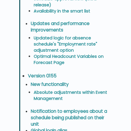
release)
Availability in the smart list
Updates and performance
improvements
Updated logic for absence
schedule's "Employment rate"
adjustment option
Optimal Headcount Variables on
Forecast Page
Version 0155
New functionality
Absolute adjustments within Event
Management
Notification to employees about a
schedule being published on their
unit
Global login alias