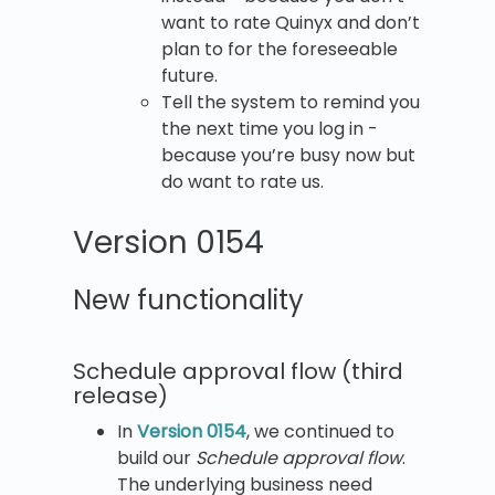
want to rate Quinyx and don’t
plan to for the foreseeable
future.
Tell the system to remind you
the next time you log in -
because you’re busy now but
do want to rate us.
Version 0154
New functionality
Schedule approval flow (third
release)
In
Version 0154
, we continued to
build our
Schedule approval flow
.
The underlying business need