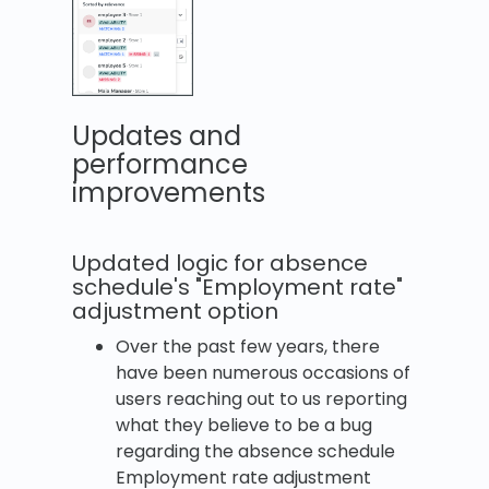
Updates and
performance
improvements
Updated logic for absence
schedule's "Employment rate"
adjustment option
Over the past few years, there
have been numerous occasions of
users reaching out to us reporting
what they believe to be a bug
regarding the absence schedule
Employment rate adjustment