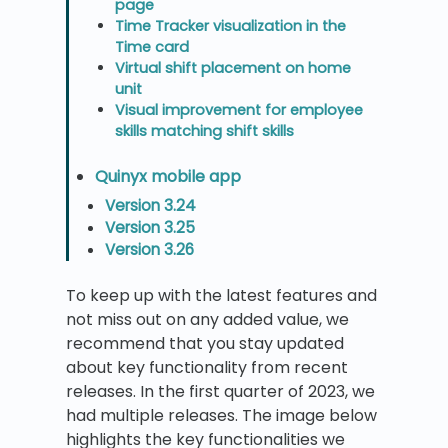
page
Time Tracker visualization in the
Time card
Virtual shift placement on home
unit
Visual improvement for employee
skills matching shift skills
Quinyx mobile app
Version 3.24
Version 3.25
Version 3.26
To keep up with the latest features and
not miss out on any added value, we
recommend that you stay updated
about key functionality from recent
releases. In the first quarter of 2023, we
had multiple releases. The image below
highlights the key functionalities we