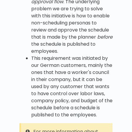
approval flow
. The underlying
problem we are trying to solve
with this initiative is how to enable
non-scheduling personas to
review and approve the schedule
that is made by the planner
before
the schedule is published to
employees.
This requirement was initiated by
our German customers, mainly the
ones that have a worker's council
in their company, but it can be
used by any customer that wants
to have control over labor laws,
company policy, and budget of the
schedule before a schedule is
published to the employees.
For more information about