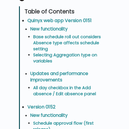
Quinyx web app Version 0151
New functionality
Base schedule roll out considers
Absence type affects schedule
setting
Selecting Aggregation type on
variables
Updates and performance
improvements
All day checkbox in the Add
absence / Edit absence panel
Version 0152
New functionality
Schedule approval flow (first