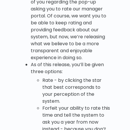
of you regarding the pop-up
asking you to rate our manager
portal. Of course, we want you to
be able to keep rating and
providing feedback about our
system, but now, we’re releasing
what we believe to be a more
transparent and enjoyable
experience in doing so.
As of this release, you’ll be given
three options:
Rate - by clicking the star
that best corresponds to
your perception of the
system.
Forfeit your ability to rate this
time and tell the system to
ask you a year from now
instead - because you don’t