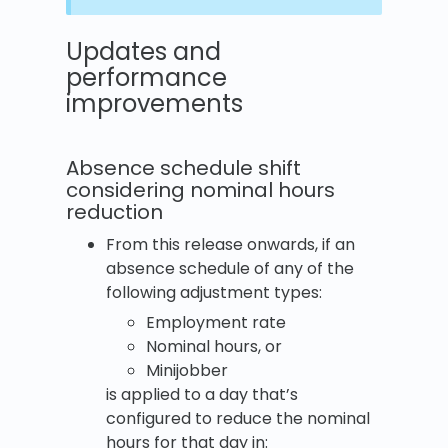
Updates and
performance
improvements
Absence schedule shift
considering nominal hours
reduction
From this release onwards, if an
absence schedule of any of the
following adjustment types:
Employment rate
Nominal hours, or
Minijobber
is applied to a day that’s
configured to reduce the nominal
hours for that day in: