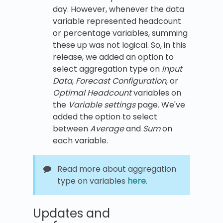
day. However, whenever the data
variable represented headcount
or percentage variables, summing
these up was not logical. So, in this
release, we added an option to
select aggregation type on
Input
Data
,
Forecast Configuration
, or
Optimal Headcount
variables on
the
Variable settings
page. We've
added the option to select
between
Average
and
Sum
on
each variable.
Read more about aggregation
type on variables
here
.
Updates and