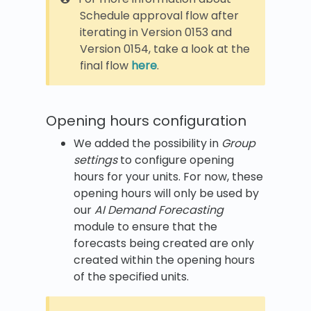
Schedule approval flow after
iterating in Version 0153 and
Version 0154, take a look at the
final flow
here
.
Opening hours configuration
We added the possibility in
Group
settings
to configure opening
hours for your units. For now, these
opening hours will only be used by
our
AI Demand Forecasting
module to ensure that the
forecasts being created are only
created within the opening hours
of the specified units.