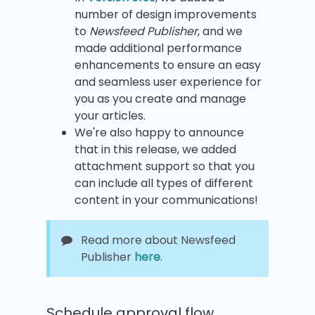
number of design improvements
to
Newsfeed Publisher
, and we
made additional performance
enhancements to ensure an easy
and seamless user experience for
you as you create and manage
your articles.
We're also happy to announce
that in this release, we added
attachment support so that you
can include all types of different
content in your communications!
Read more about Newsfeed
Publisher
here
.
Schedule approval flow