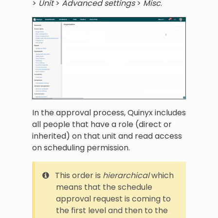
>
Unit
>
Advanced settings
>
Misc
.
In the approval process, Quinyx includes
all people that have a role (direct or
inherited) on that unit and read access
on scheduling permission.
This order is
hierarchical
which
means that the schedule
approval request is coming to
the first level and then to the