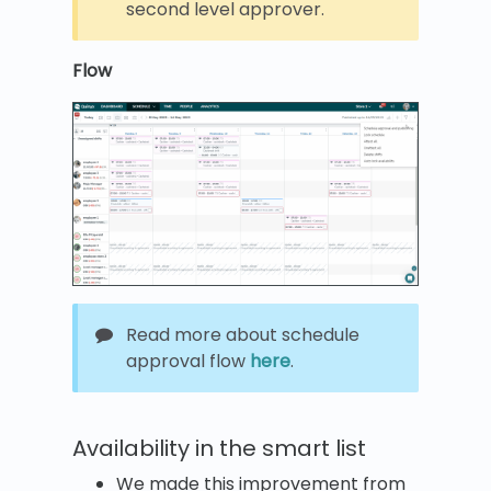
second level approver.
Flow
Read more about schedule
approval flow
here
.
Availability in the smart list
We made this improvement from