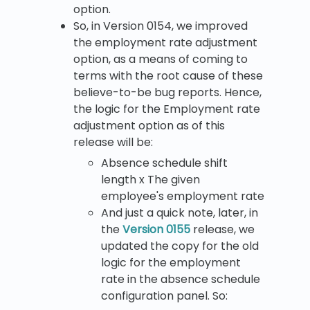
option.
So, in Version 0154, we improved
the employment rate adjustment
option, as a means of coming to
terms with the root cause of these
believe-to-be bug reports. Hence,
the logic for the Employment rate
adjustment option as of this
release will be:
Absence schedule shift
length x The given
employee's employment rate
And just a quick note, later, in
the
Version 0155
release, we
updated the copy for the old
logic for the employment
rate in the absence schedule
configuration panel. So: