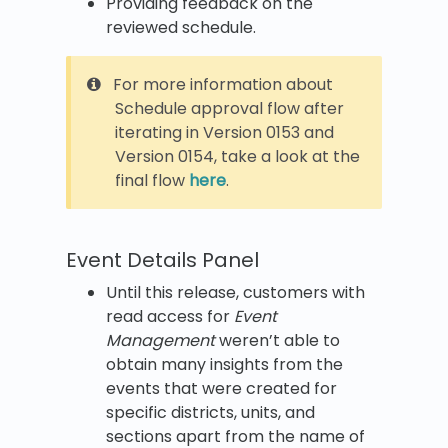
Providing feedback on the
reviewed schedule.
For more information about
Schedule approval flow after
iterating in Version 0153 and
Version 0154, take a look at the
final flow
here
.
Event Details Panel
Until this release, customers with
read access for
Event
Management
weren’t able to
obtain many insights from the
events that were created for
specific districts, units, and
sections apart from the name of