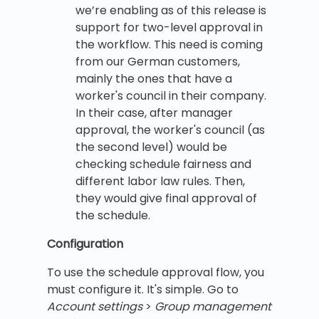
we’re enabling as of this release is
support for two-level approval in
the workflow. This need is coming
from our German customers,
mainly the ones that have a
worker's council in their company.
In their case, after manager
approval, the worker's council (as
the second level) would be
checking schedule fairness and
different labor law rules. Then,
they would give final approval of
the schedule.
Configuration
To use the schedule approval flow, you
must configure it. It's simple. Go to
Account settings
>
Group management