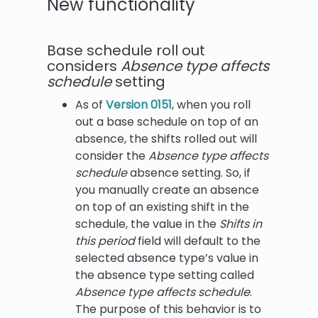
New functionality
Base schedule roll out
considers
Absence type affects
schedule
setting
As of
Version 0151
, when you roll
out a base schedule on top of an
absence, the shifts rolled out will
consider the
Absence type affects
schedule
absence setting. So, if
you manually create an absence
on top of an existing shift in the
schedule, the value in the
Shifts in
this period
field will default to the
selected absence type’s value in
the absence type setting called
Absence type affects schedule
.
The purpose of this behavior is to