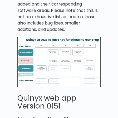
added and their corresponding
software areas. Please note that this is
not an exhaustive list, as each release
also includes bug fixes, smaller
additions, and updates.
Quinyx web app
Version 0151