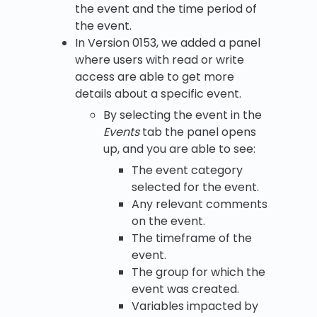
the event and the time period of
the event.
In Version 0153, we added a panel
where users with read or write
access are able to get more
details about a specific event.
By selecting the event in the
Events
tab the panel opens
up, and you are able to see:
The event category
selected for the event.
Any relevant comments
on the event.
The timeframe of the
event.
The group for which the
event was created.
Variables impacted by