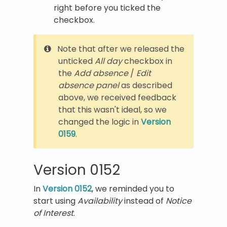
right before you ticked the
checkbox.
Note that after we released the
unticked
All day
checkbox in
the
Add absence
/
Edit
absence panel
as described
above, we received feedback
that this wasn't ideal, so we
changed the logic in
Version
0159
.
Version 0152
In
Version 0152
, we reminded you to
start using
Availability
instead of
Notice
of Interest
.