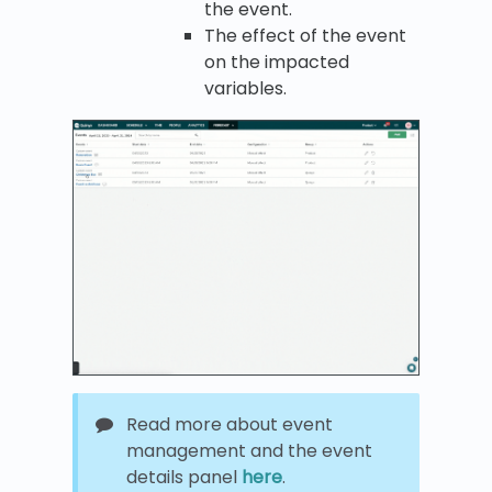
the event.
The effect of the event
on the impacted
variables.
Read more about event
management and the event
details panel
here
.