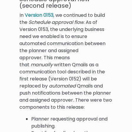
(second release)
In
Version 0153
, we continued to build
the
Schedule approval flow
. As of
Version 0153, the underlying business
need we enabled is to ensure
automated communication between
the planner and assigned
approver. This means
that
manually
written Qmails as a
communication tool described in the
first release (Version 0152) will be
replaced by
automated
Qmails and
push notifications between the planner
and assigned approver. There were two
components to this release:
Planner requesting approval and
publishing.