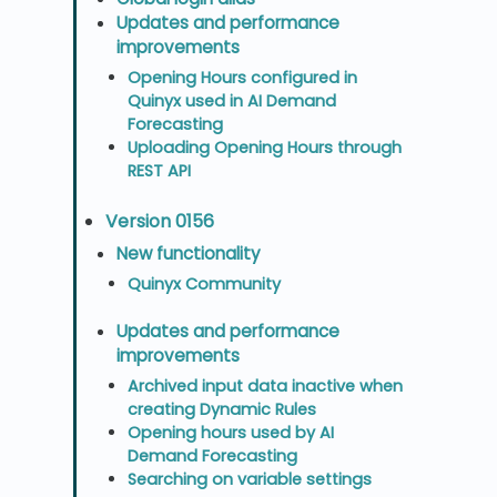
Updates and performance
improvements
Opening Hours configured in
Quinyx used in AI Demand
Forecasting
Uploading Opening Hours through
REST API
Version 0156
New functionality
Quinyx Community
Updates and performance
improvements
Archived input data inactive when
creating Dynamic Rules
Opening hours used by AI
Demand Forecasting
Searching on variable settings