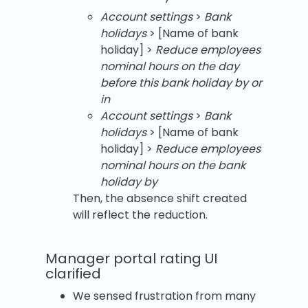
Account settings
>
Bank
holidays
> [Name of bank
holiday] >
Reduce employees
nominal hours on the day
before this bank holiday
by or
in
Account settings
>
Bank
holidays
> [Name of bank
holiday] >
Reduce employees
nominal hours on the bank
holiday by
Then, the absence shift created
will reflect the reduction.
Manager portal rating UI
clarified
We sensed frustration from many