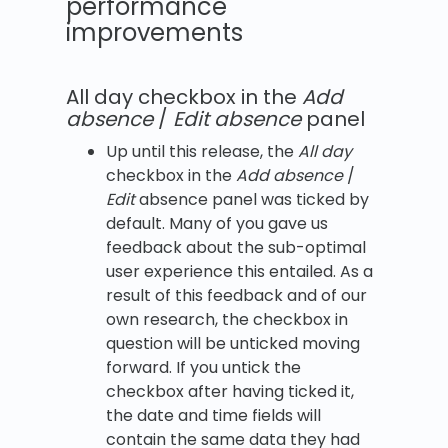
performance
improvements
All day checkbox in the
Add
absence
/
Edit absence
panel
Up until this release, the
All day
checkbox in the
Add absence
/
Edit
absence panel was ticked by
default. Many of you gave us
feedback about the sub-optimal
user experience this entailed. As a
result of this feedback and of our
own research, the checkbox in
question will be unticked moving
forward. If you untick the
checkbox after having ticked it,
the date and time fields will
contain the same data they had