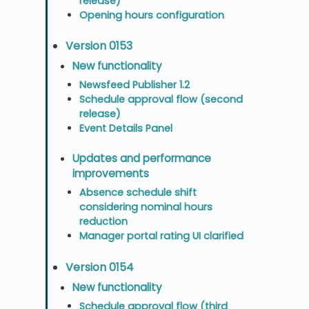
release)
Opening hours configuration
Version 0153
New functionality
Newsfeed Publisher 1.2
Schedule approval flow (second
release)
Event Details Panel
Updates and performance
improvements
Absence schedule shift
considering nominal hours
reduction
Manager portal rating UI clarified
Version 0154
New functionality
Schedule approval flow (third