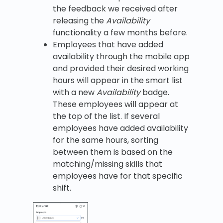
the feedback we received after
releasing the
Availability
functionality a few months before.
Employees that have added
availability through the mobile app
and provided their desired working
hours will appear in the smart list
with a new
Availability
badge.
These employees will appear at
the top of the list. If several
employees have added availability
for the same hours, sorting
between them is based on the
matching/missing skills that
employees have for that specific
shift.