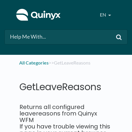
EN
All Categories
​>​
​>​ GetLeaveReasons
GetLeaveReasons
Returns all configured
leavereasons from Quinyx
WFM
If you have trouble viewing this