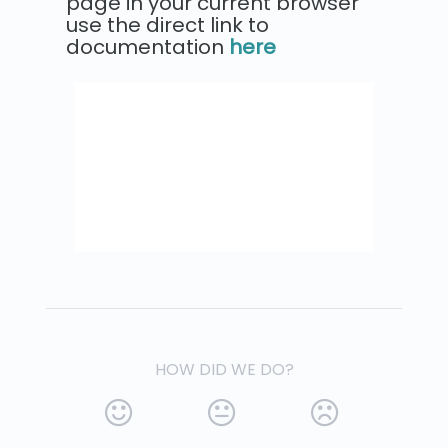
page in your current browser
use the direct link to
documentation
here
HOW DID WE DO?