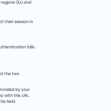
 regions (EU and
f their session in
thentication fails.
of the two
rovided by your
nc with this URL.
he field.