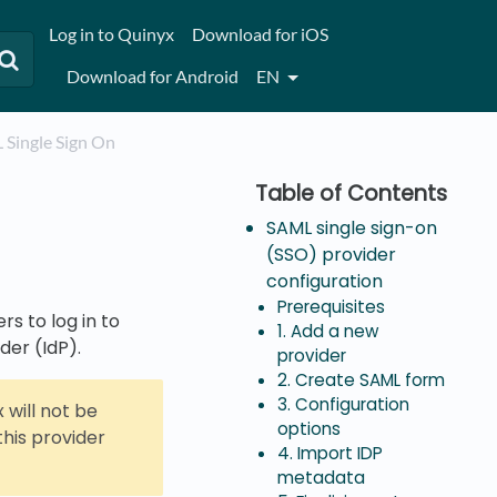
Log in to Quinyx
Download for iOS
Download for Android
EN
L Single Sign On
SAML single sign-on
(SSO) provider
configuration
Prerequisites
rs to log in to
1. Add a new
der (IdP).
provider
2. Create SAML form
3. Configuration
 will not be
options
this provider
4. Import IDP
metadata