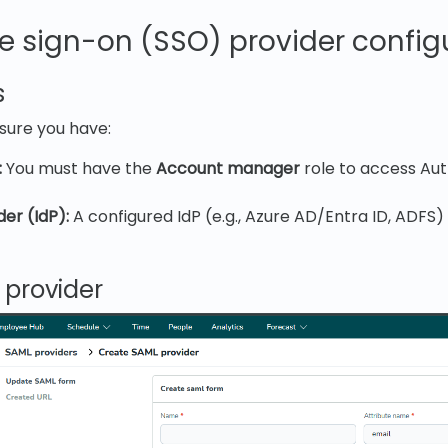
e sign-on (SSO) provider config
s
nsure you have:
:
You must have the
Account manager
role to access Aut
der (IdP):
A configured IdP (e.g., Azure AD/Entra ID, ADFS)
 provider