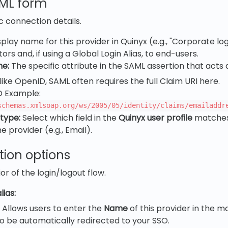
AML form
c connection details.
play name for this provider in Quinyx (e.g., "Corporate login
ors and, if using a Global Login Alias, to end-users.
me:
The specific attribute in the SAML assertion that acts
like OpenID, SAML often requires the full Claim URI here.
D Example:
schemas.xmlsoap.org/ws/2005/05/identity/claims/emailaddr
 type:
Select which field in the
Quinyx user profile
matches
 provider (e.g., Email).
tion options
r of the login/logout flow.
lias:
Allows users to enter the
Name
of this provider in the m
o be automatically redirected to your SSO.