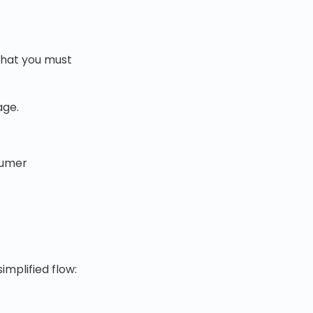
that you must
age.
sumer
implified flow: