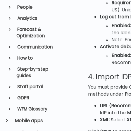
Require
People
US). Uni
Log out from 
Analytics
Enabled:
Forecast &
the Iden
Optimization
Note: En
Activate deb
Communication
Enabled:
How to
Recommen
Step-by-step
4. Import I
guides
You must provide Q
Staff portal
methods under
Pi
GDPR
URL (Recomm
WFM Glossary
IdP into the
M
XML:
Select
X
Mobile apps