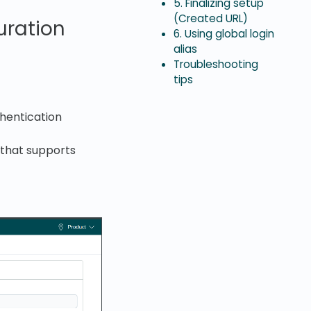
5. Finalizing setup
(Created URL)
uration
6. Using global login
alias
Troubleshooting
tips
hentication
 that supports