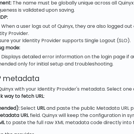
ment:
The name must be globally unique across all Quinyx
queness is validated upon saving.
IDP:
When a user logs out of Quinyx, they are also logged out o
tity Provider.
sure your Identity Provider supports Single Logout (SLO).
ug mode:
Displays detailed error information on the login page if au
ded only for initial setup and troubleshooting.
DP metadata
uinyx with your Identity Provider's metadata. Select one 
ck way to fetch URL
:
ended):
Select
URL
and paste the public Metadata URL p
etadata URL
field. Quinyx will keep the configuration in sy
ML
to paste the full raw XML metadata code directly into t