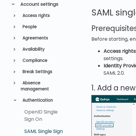
Account settings
SAML singl
Access rights
Prerequisite
People
Agreements
Before starting, e
Availability
Access rights
settings.
Compliance
Identity Provi
Break Settings
SAML 2.0.
Absence
1. Add a new
management
Authentication
OpenID Single
Sign On
SAML Single Sign