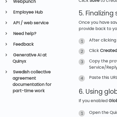
Click
Save
to creat
Webpunch
5. Finalizin
Employee Hub
Once you have sav
API / web service
provide back to you
Need help?
After clickin
Feedback
Click
Created
Generative AI at
Copy the prov
Quinyx
Service/Reply
Swedish collective
Paste this URL
agreement
documentation for
6. Using glob
part-time work
If you enabled
Glob
Open the Qui