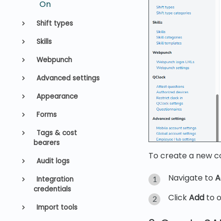
On
Shift types
Skills
Webpunch
Advanced settings
Appearance
Forms
Tags & cost
bearers
To create a new co
Audit logs
Navigate to
A
Integration
credentials
Click
Add
to o
Import tools