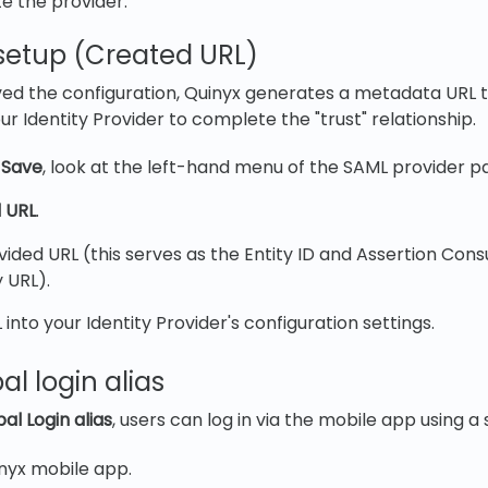
e the provider.
g setup (Created URL)
ed the configuration, Quinyx generates a metadata URL 
r Identity Provider to complete the "trust" relationship.
g
Save
, look at the left-hand menu of the SAML provider p
 URL
.
ided URL (this serves as the Entity ID and Assertion Con
 URL).
 into your Identity Provider's configuration settings.
al login alias
al Login alias
, users can log in via the mobile app using a s
nyx mobile app.