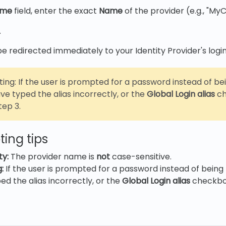
ame
field, enter the exact
Name
of the provider (e.g., "M
.
 be redirected immediately to your Identity Provider's logi
ing: If the user is prompted for a password instead of be
e typed the alias incorrectly, or the
Global Login alias
ch
tep 3.
ing tips
ty:
The provider name is
not
case-sensitive.
:
If the user is prompted for a password instead of being 
d the alias incorrectly, or the
Global Login alias
checkbo