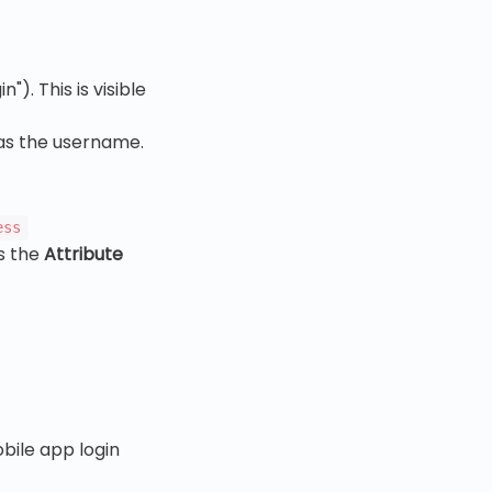
"). This is visible
 as the username.
ess
 the
Attribute
obile app login