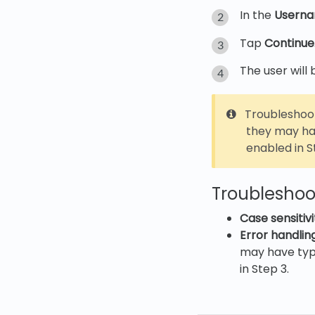
In the
Usern
Tap
Continue
The user will
Troubleshoot
they may hav
enabled in S
Troubleshoot
Case sensitivi
Error handling
may have type
in Step 3.