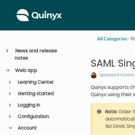
All Categories
​>​
News and release
notes
SAML Sin
Web app
Updated
8 months
Learning Center
Quinyx supports the
Getting started
Quinyx using their 
Logging In
Note:
Older S
Configuration
automaticall
list.SAML Si
Account