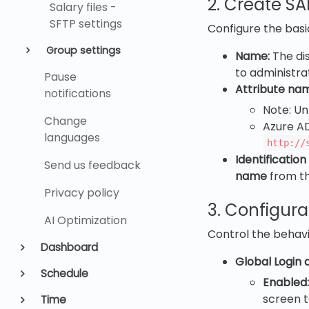
2. Create S
Salary files -
SFTP settings
Configure the basi
Group settings
Name:
The dis
to administrat
Pause
Attribute na
notifications
Note: Un
Change
Azure A
languages
http://
Identification
Send us feedback
name
from the
Privacy policy
3. Configura
AI Optimization
Control the behavio
Dashboard
Global Login a
Schedule
Enabled:
screen t
Time