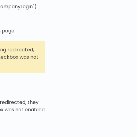
yCompanyLogin").
n page.
ing redirected,
eckbox was not
redirected, they
x was not enabled