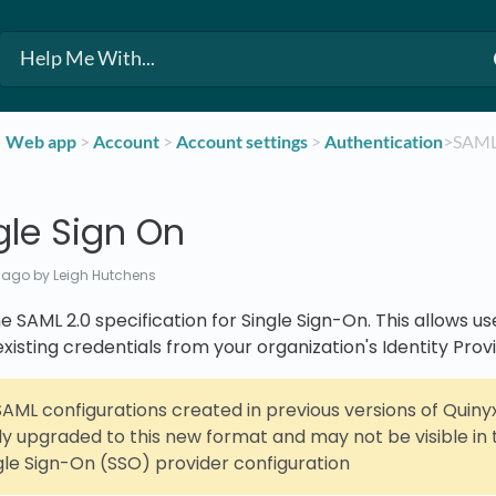
​Web app
​ > ​
​Account
​ > ​
​Account settings
​ > ​
​Authentication
​>​ SAM
gle Sign On
 ago
by Leigh Hutchens
 SAML 2.0 specification for Single Sign-On. This allows use
existing credentials from your organization's Identity Provi
AML configurations created in previous versions of Quinyx
y upgraded to this new format and may not be visible in 
ngle Sign-On (SSO) provider configuration