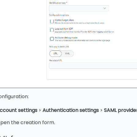
nfiguration:
ccount settings
>
Authentication settings
>
SAML provide
pen the creation form.