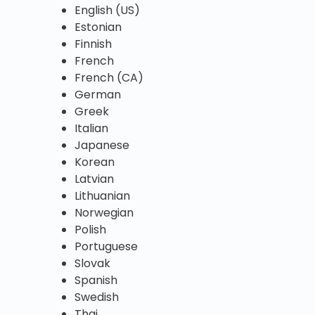
English (US)
Estonian
Finnish
French
French (CA)
German
Greek
Italian
Japanese
Korean
Latvian
Lithuanian
Norwegian
Polish
Portuguese
Slovak
Spanish
Swedish
Thai