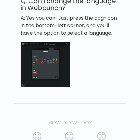
Q: Can I change the language
in Webpunch?
A: Yes you can! Just press the cog-icon
in the bottom-left corner, and you'll
have the option to select a language.
HOW DID WE DO?