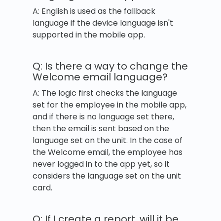
A: English is used as the fallback
language if the device language isn't
supported in the mobile app.
Q: Is there a way to change the
Welcome email language?
A: The logic first checks the language
set for the employee in the mobile app,
and if there is no language set there,
then the email is sent based on the
language set on the unit. In the case of
the Welcome email, the employee has
never logged in to the app yet, so it
considers the language set on the unit
card.
Q: If I create a report, will it be