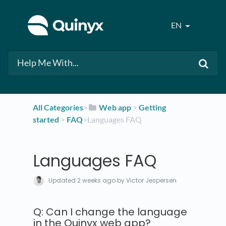
EN
All Categories
​>​
​Web app
​ > ​
​Getting
started
​ > ​
​FAQ
​>​ Languages FAQ
Languages FAQ
Updated
2 weeks ago
by Victor Jespersen
Q: Can I change the language
in the Quinyx web app?