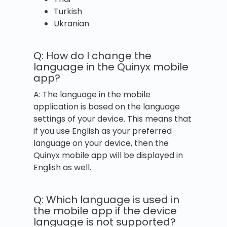
Turkish
Ukranian
Q: How do I change the
language in the Quinyx mobile
app?
A: The language in the mobile
application is based on the language
settings of your device. This means that
if you use English as your preferred
language on your device, then the
Quinyx mobile app will be displayed in
English as well.
Q: Which language is used in
the mobile app if the device
language is not supported?