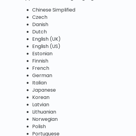
Chinese Simplified
Czech
Danish
Dutch
English (UK)
English (US)
Estonian
Finnish
French
German
Italian
Japanese
Korean
Latvian
Lithuanian
Norwegian
Polish
Portuguese