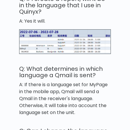
in the language that I use in
Quinyx?
A: Yes it will.
Q: What determines in which
language a Qmail is sent?
A: If there is a language set for MyPage
in the mobile app, Qmail will send a
Qmail in the receiver's language.
Otherwise, it will take into account the
language set on the unit.