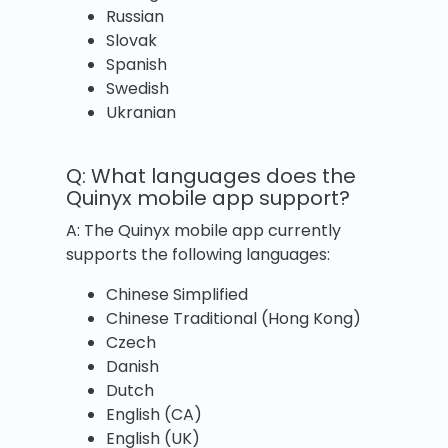
Russian
Slovak
Spanish
Swedish
Ukranian
Q: What languages does the
Quinyx mobile app support?
A: The Quinyx mobile app currently
supports the following languages:
Chinese Simplified
Chinese Traditional (Hong Kong)
Czech
Danish
Dutch
English (CA)
English (UK)