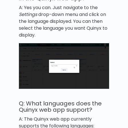
A: Yes you can. Just navigate to the
Settings
drop-down menu and click on
the language displayed. You can then
select the language you want Quinyx to
display.
Q: What languages does the
Quinyx web app support?
A: The Quinyx web app currently
supports the following languages: