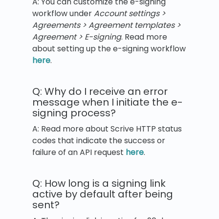
A: You can customize the e-signing
workflow under
Account settings >
Agreements > Agreement templates >
Agreement > E-signing
. Read more
about setting up the e-signing workflow
here
.
Q: Why do I receive an error
message when I initiate the e-
signing process?
A: Read more about Scrive HTTP status
codes that indicate the success or
failure of an API request
here
.
Q: How long is a signing link
active by default after being
sent?