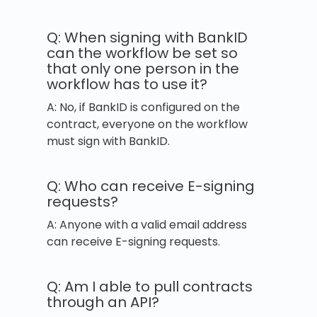
Q: When signing with BankID
can the workflow be set so
that only one person in the
workflow has to use it?
A: No, if BankID is configured on the
contract, everyone on the workflow
must sign with BankID.
Q: Who can receive E-signing
requests?
A: Anyone with a valid email address
can receive E-signing requests.
Q: Am I able to pull contracts
through an API?