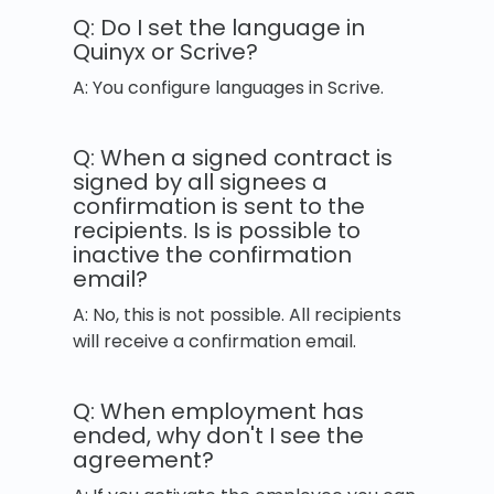
Q: Do I set the language in
Quinyx or Scrive?
A: You configure languages in Scrive.
Q: When a signed contract is
signed by all signees a
confirmation is sent to the
recipients. Is is possible to
inactive the confirmation
email?
A: No, this is not possible. All recipients
will receive a confirmation email.
Q: When employment has
ended, why don't I see the
agreement?