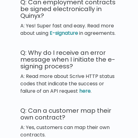
Q: Can employment contracts
be signed electronically in
Quinyx?
A: Yes! Super fast and easy. Read more
about using
E-signature
in agreements.
Q: Why do I receive an error
message when I initiate the e-
signing process?
A: Read more about Scrive HTTP status
codes that indicate the success or
failure of an API request
here
.
Q: Can a customer map their
own contract?
A: Yes, customers can map their own
contracts.