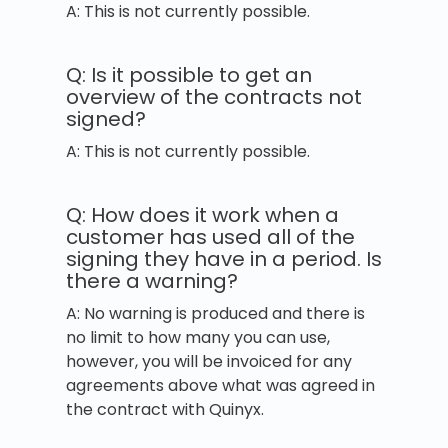
A: This is not currently possible.
Q: Is it possible to get an
overview of the contracts not
signed?
A: This is not currently possible.
Q: How does it work when a
customer has used all of the
signing they have in a period. Is
there a warning?
A: No warning is produced and there is
no limit to how many you can use,
however, you will be invoiced for any
agreements above what was agreed in
the contract with Quinyx.