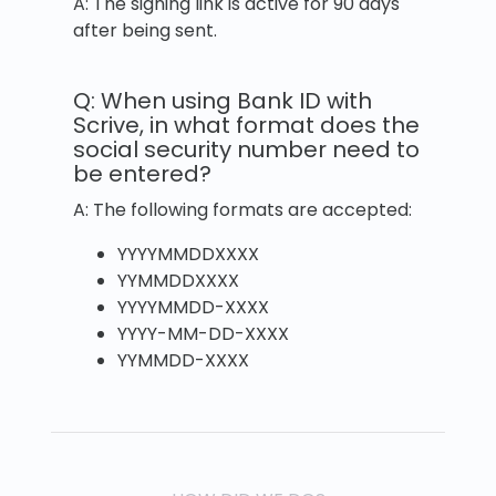
A: The signing link is active for 90 days
after being sent.
Q: When using Bank ID with
Scrive, in what format does the
social security number need to
be entered?
A: The following formats are accepted:
YYYYMMDDXXXX
YYMMDDXXXX
YYYYMMDD-XXXX
YYYY-MM-DD-XXXX
YYMMDD-XXXX