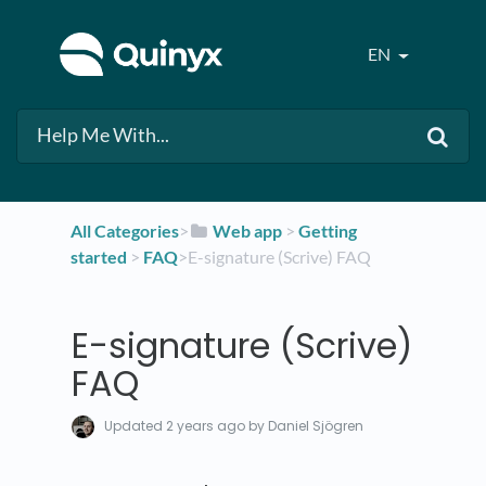
EN
All Categories
​>​
​Web app
​ > ​
​Getting
started
​ > ​
​FAQ
​>​ E-signature (Scrive) FAQ
E-signature (Scrive)
FAQ
Updated
2 years ago
by Daniel Sjögren