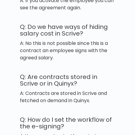
A: If you activate the employee you can
see the agreement again.
Q: Do we have ways of hiding
salary cost in Scrive?
A: No this is not possible since this is a
contract an employee signs with the
agreed salary.
Q: Are contracts stored in
Scrive or in Quinyx?
A: Contracts are stored in Scrive and
fetched on demand in Quinyx.
Q: How do I set the workflow of
the e-signing?