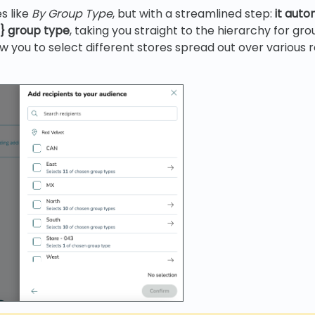
s like
By Group Type
, but with a streamlined step:
it auto
p} group type
, taking you straight to the hierarchy for gro
low you to select different stores spread out over various r