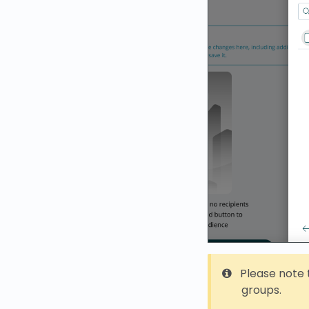
Please note t
groups.