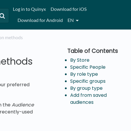
Log in to Quinyx
Download for iOS
Download for Android
EN
tion methods
methods
By Store
Specific People
By role type
Specific groups
our preferred
By group type
Add from saved
audiences
en the
Audience
 recently-used