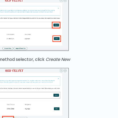
method selector, click
Create New