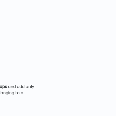
oups
and add only
longing to a