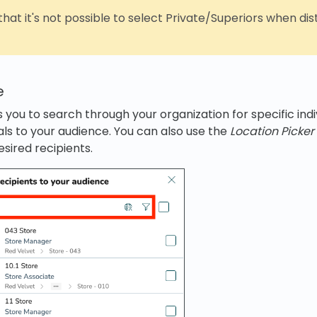
hat it's not possible to select Private/Superiors when dis
e
 you to search through your organization for specific ind
uals to your audience. You can also use the
Location Picker
esired recipients.