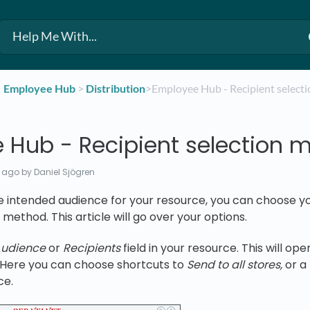
​Employee Hub
​ > ​
​Distribution
​>​ Employee Hub - Recipient selec
 Hub - Recipient selection 
 ago
by Daniel Sjögren
e intended audience for your resource, you can choose y
 method. This article will go over your options.
udience
or
Recipients
field in your resource. This will op
. Here you can choose shortcuts to
Send to all stores,
or a
ce.