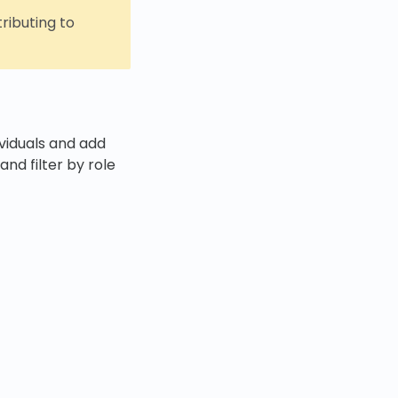
tributing to
ividuals and add
and filter by role