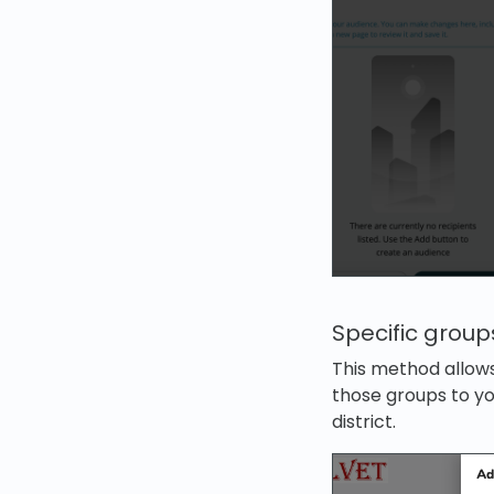
Specific group
This method allows
those groups to yo
district.