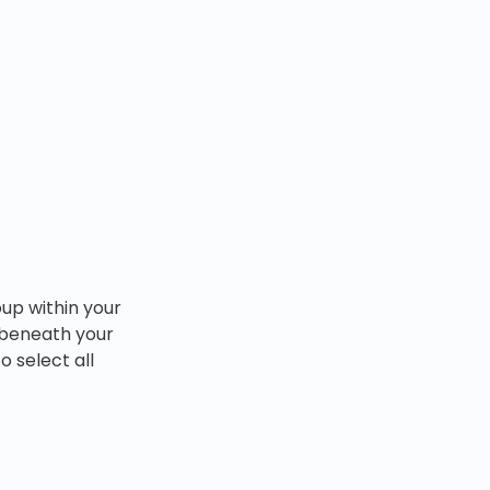
oup within your
d beneath your
o select all