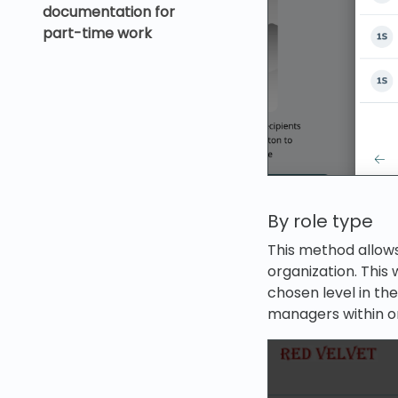
documentation for
part-time work
By role type
This method allows
organization. This w
chosen level in the 
managers within on