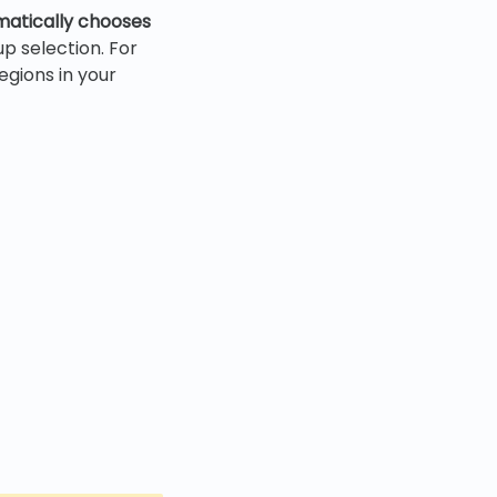
matically chooses
up selection. For
egions in your