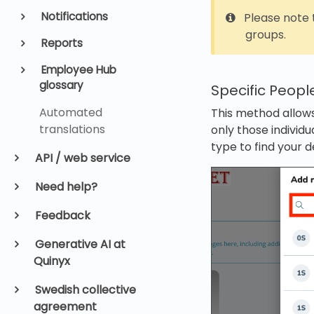
Notifications
Please note t
groups.
Reports
Employee Hub
glossary
Specific Peopl
Automated
This method allows
translations
only those individ
type to find your d
API / web service
Need help?
Feedback
Generative AI at
Quinyx
Swedish collective
agreement