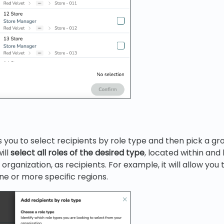
 you to select recipients by role type and then pick a gr
ill
select all roles of the desired type
, located within an
organization, as recipients. For example, it will allow you t
e or more specific regions.