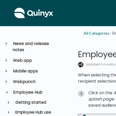
All Categories
​>​
News and release
notes
Employee
Web app
Updated
4 months
Mobile apps
When selecting th
recipient selection
Webpunch
Employee Hub
Click on the
A
splash page
Getting started
saved audien
Employee Hub use