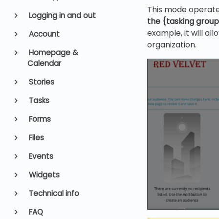
This mode operate
Logging in and out
the {tasking grou
example, it will al
Account
organization.
Homepage &
Calendar
Stories
Tasks
Forms
Files
Events
Widgets
Technical info
FAQ