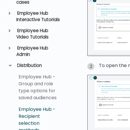
cases
Employee Hub
Interactive Tutorials
Employee Hub
Video Tutorials
Employee Hub
Admin
To open the 
Distribution
Employee Hub -
Group and role
type options for
saved audiences
Employee Hub -
Recipient
selection