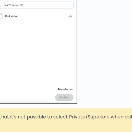
hat it's not possible to select Private/Superiors when dis