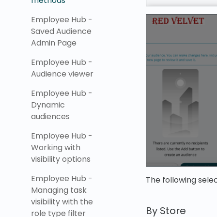
methods
Employee Hub -
Saved Audience
Admin Page
Employee Hub -
Audience viewer
Employee Hub -
Dynamic
audiences
Employee Hub -
Working with
visibility options
Employee Hub -
The following sele
Managing task
visibility with the
By Store
role type filter