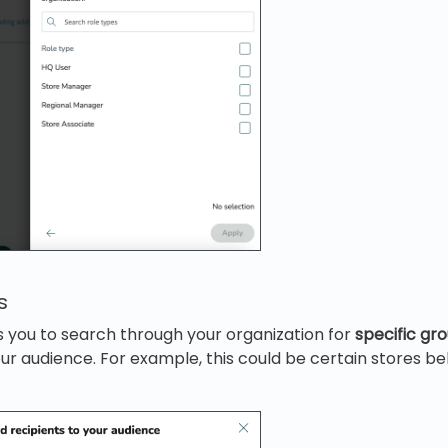
s
 you to search through your organization for
specific gr
ur audience. For example, this could be certain stores be