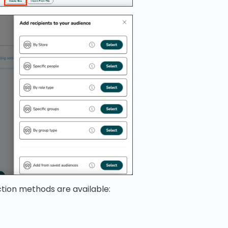
ction methods are available: