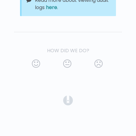
Read more about viewing audit
logs
here
.
HOW DID WE DO?
(opens in a new tab)