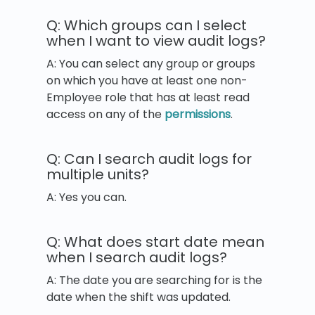
Q: Which groups can I select
when I want to view audit logs?
A: You can select any group or groups
on which you have at least one non-
Employee role that has at least read
access on any of the
permissions
.
Q: Can I search audit logs for
multiple units?
A: Yes you can.
Q: What does start date mean
when I search audit logs?
A: The date you are searching for is the
date when the shift was updated.