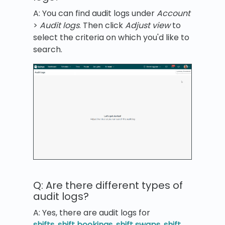
A: You can find audit logs under
Account
>
Audit logs
. Then click
Adjust view
to
select the criteria on which you'd like to
search.
Q: Are there different types of
audit logs?
A: Yes, there are audit logs for
shifts
,
shift bookings
,
shift swaps
,
shift