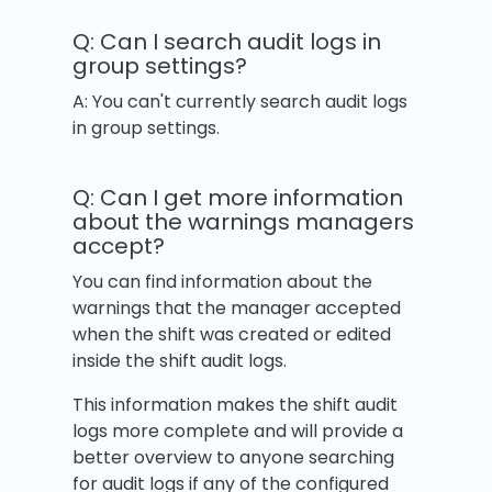
Q: Can I search audit logs in
group settings?
A: You can't currently search audit logs
in group settings.
Q: Can I get more information
about the warnings managers
accept?
You can find information about the
warnings that the manager accepted
when the shift was created or edited
inside the shift audit logs.
This information makes the shift audit
logs more complete and will provide a
better overview to anyone searching
for audit logs if any of the configured