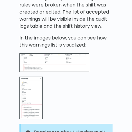
rules were broken when the shift was
created or edited. The list of accepted
warnings will be visible inside the audit
logs table and the shift history view.
In the images below, you can see how
this warnings list is visualized: