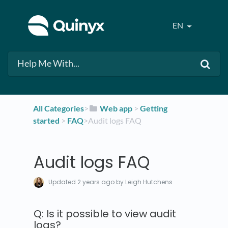
EN
All Categories
​>​
​Web app
​ > ​
​Getting
started
​ > ​
​FAQ
​>​ Audit logs FAQ
Audit logs FAQ
Updated
2 years ago
by Leigh Hutchens
Q: Is it possible to view audit
logs?