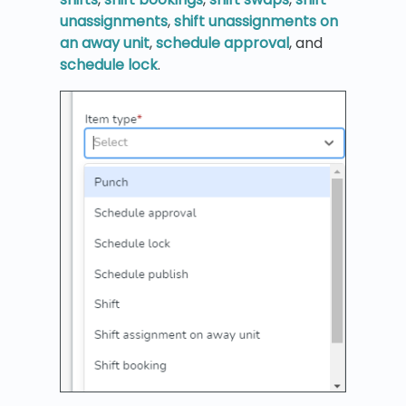
unassignments
,
shift unassignments on
an away unit
,
schedule approval
, and
schedule lock
.