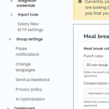
Integration
Currently, yo
credentials
are looking
pay that you
Import tools
Salary files -
SFTP settings
Group settings
Pause
notifications
Change
languages
Send us feedback
Privacy policy
AI Optimization
Dashboard