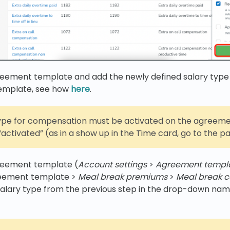
reement template and add the newly defined salary type
emplate, see how
here
.
type for compensation must be activated on the agreeme
activated” (as in a show up in the Time card, go to the pay
reement template (
Account settings
>
Agreement templ
reement template >
Meal break premiums
>
Meal break 
salary type from the previous step in the drop-down na