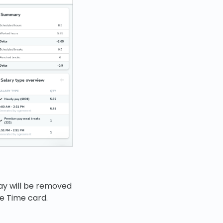
ay will be removed
he Time card.