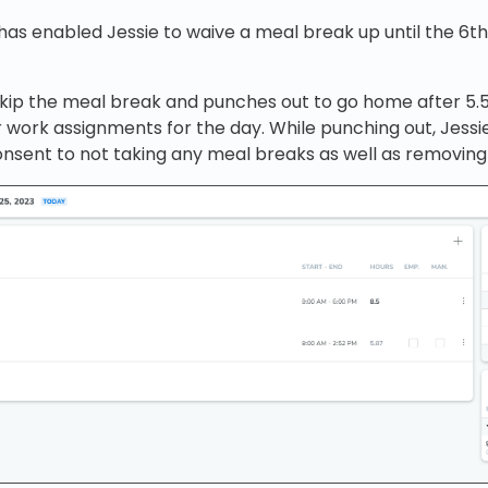
has enabled Jessie to waive a meal break up until the 6
skip the meal break and punches out to go home after 5
r work assignments for the day. While punching out, Jessie
onsent to not taking any meal breaks as well as removin