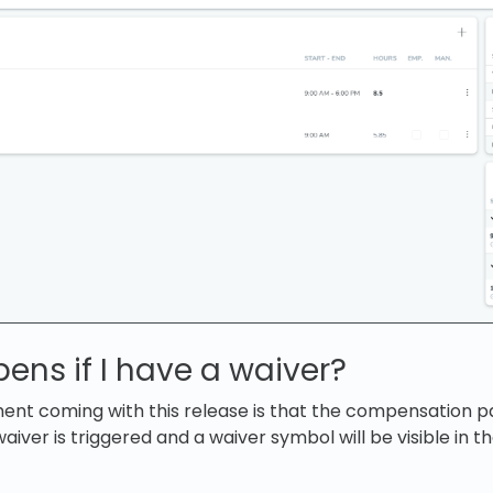
ns if I have a waiver?
nt coming with this release is that the compensation p
waiver is triggered and a waiver symbol will be visible in t