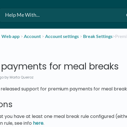
​Web app
​ > ​
​Account
​ > ​
​Account settings
​ > ​
​Break Settings
​>​ Pre
payments for meal breaks
go
by Marta Queiroz
we released support for premium payments for meal break
ons
t you have at least one meal break rule configured (eithe
 rule, see info
here
.