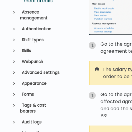
meal breaks
Absence
management
Authentication
Shift types
Go to the ag
agreement t
Skills
Webpunch
The salary 
Advanced settings
order to be “
Appearance
Go to the ag
Forms
affected ag
Tags & cost
and add the 
bearers
PS!
Audit logs