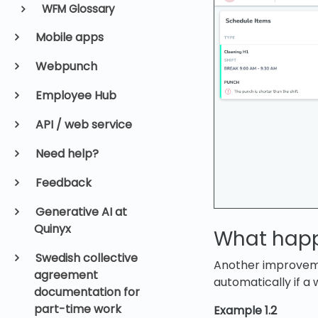
WFM Glossary
Mobile apps
Webpunch
Employee Hub
API / web service
Need help?
Feedback
Generative AI at
Quinyx
What happe
Swedish collective
Another improveme
agreement
automatically if a 
documentation for
part-time work
Example 1.2