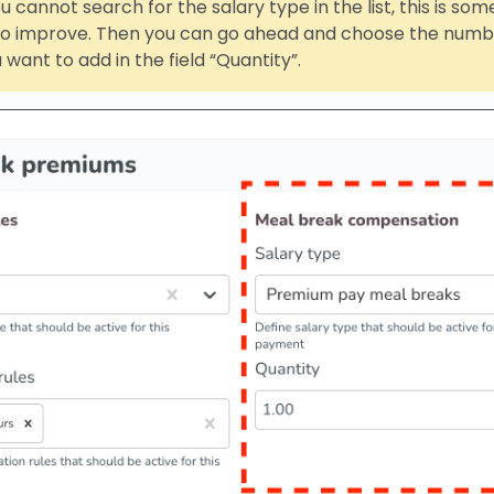
u cannot search for the salary type in the list, this is so
 to improve. Then you can go ahead and choose the numbe
 want to add in the field “Quantity”.