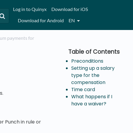
Log in to Quinyx
Download for iOS
Download for Android
EN
mium payments for
Preconditions
Setting up a salary
type for the
compensation
Time card
s.
What happens if I
have a waiver?
r Punch in rule or