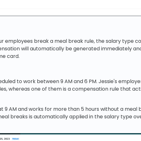
r employees break a meal break rule, the salary type c
sation will automatically be generated immediately and
ime card.
cheduled to work between 9 AM and 6 PM. Jessie's employe
les, whereas one of them is a compensation rule that ac
at 9 AM and works for more than 5 hours without a meal 
al breaks is automatically applied in the salary type ov