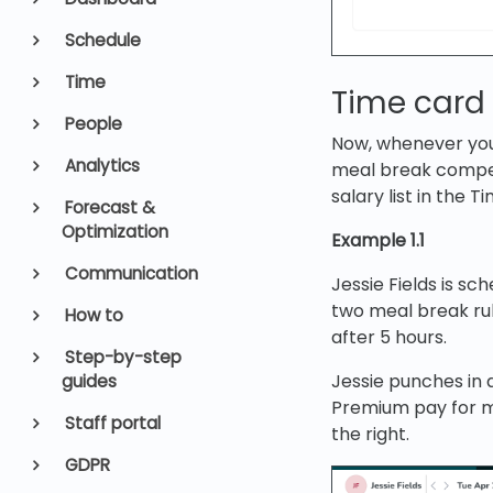
Schedule
Time
Time card
People
Now, whenever you
Analytics
meal break compen
salary list in the T
Forecast &
Optimization
Example 1.1
Communication
Jessie Fields is s
two meal break ru
How to
after 5 hours.
Step-by-step
Jessie punches in 
guides
Premium pay for me
Staff portal
the right.
GDPR