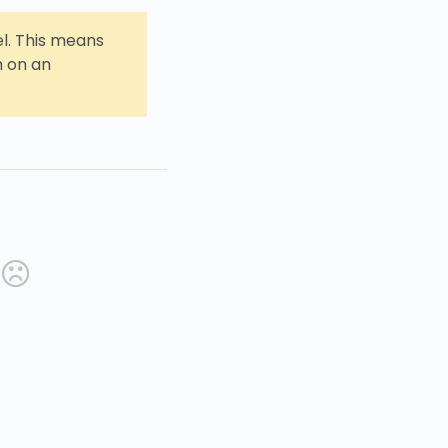
l. This means
n on an