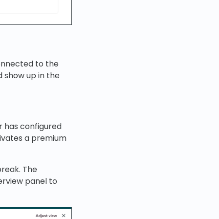
onnected to the
 show up in the
r has configured
tivates a premium
break. The
erview panel to