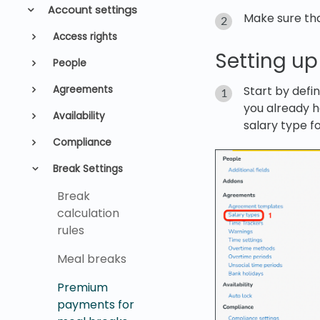
Account settings
Make sure th
Access rights
Setting up
People
Start by defin
Agreements
you already h
Availability
salary type f
Compliance
Break Settings
Break
calculation
rules
Meal breaks
Premium
payments for