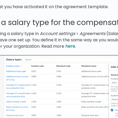
at you have activated it on the agreement template.
 a salary type for the compensa
ing a salary type in
Account settings
>
Agreements
(Sala
ave one set up. You define it in the same way as you woul
or your organization. Read more
here
.