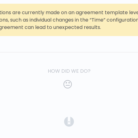
ations are currently made on an agreement template leve
ions, such as individual changes in the “Time” configuratio
reement can lead to unexpected results.
HOW DID WE DO?
(opens in a new tab)