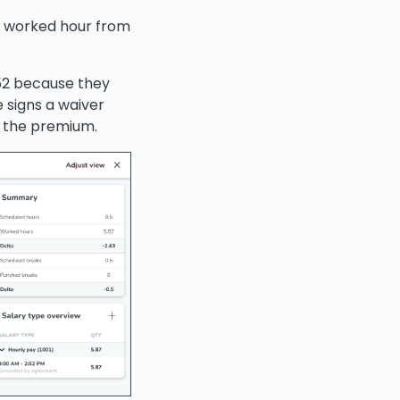
th worked hour from
.52 because they
 signs a waiver
g the premium.