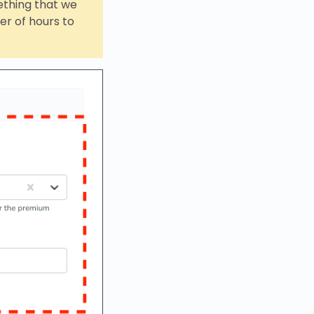
mething that we
r of hours to