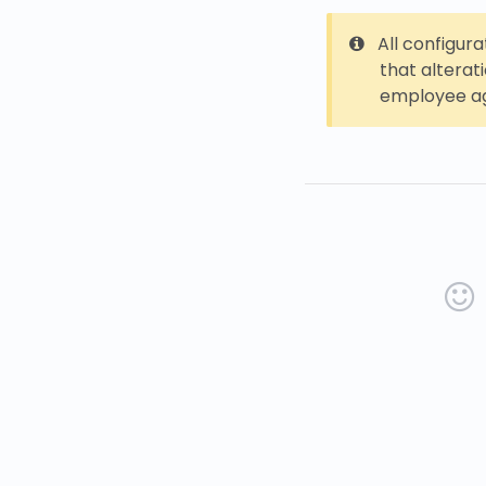
All configur
that alterat
employee ag