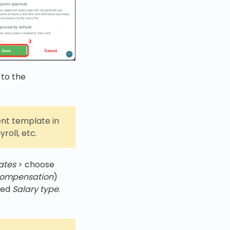
 to the
nt template in
roll, etc.
ates
> choose
compensation
)
med
Salary type
.