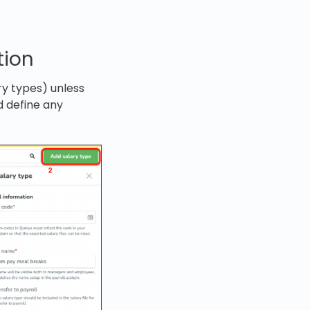
tion
ry types) unless
d define any