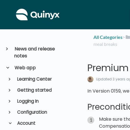
All Categories
​>​
meal breaks
News and release
notes
Premium 
Web app
Learning Center
Updated
3 years a
Getting started
In Version 0159, 
Logging In
Preconditi
Configuration
Make sure tha
Account
Compensation