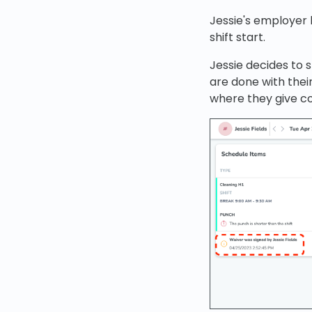
Jessie's employer 
shift start.
Jessie decides to 
are done with thei
where they give c