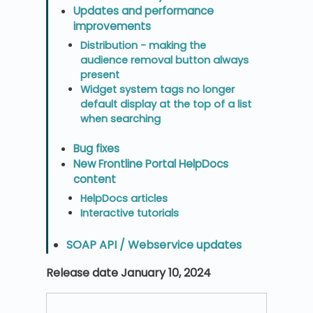
Updates and performance
improvements
Distribution - making the
audience removal button always
present
Widget system tags no longer
default display at the top of a list
when searching
Bug fixes
New Frontline Portal HelpDocs
content
HelpDocs articles
Interactive tutorials
SOAP API / Webservice updates
Release date January 10, 2024