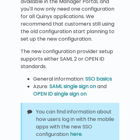
available in the Manager Portal, and
you'll now only need one configuration
for all Quinyx applications. We
recommend that customers still using
the old configuration start planning to
set up the new configuration.
The new configuration provider setup
supports either SAML 2 or OPEN ID
standards.
General information:
SSO basics
Azure:
SAML single sign on
and
OPEN ID single sign on
You can find information about
how users log in with the mobile
apps with the new SSO
configuration
here
.