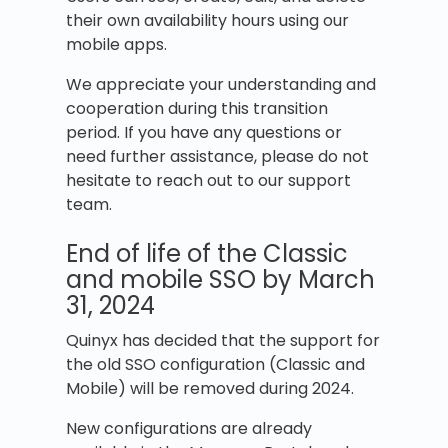
their own availability hours using our
mobile apps.
We appreciate your understanding and
cooperation during this transition
period. If you have any questions or
need further assistance, please do not
hesitate to reach out to our support
team.
End of life of the Classic
and mobile SSO by March
31, 2024
Quinyx has decided that the support for
the old SSO configuration (Classic and
Mobile) will be removed during 2024.
New configurations are already