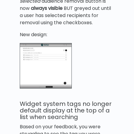
selected
audience removal button is
now
always visible
BUT greyed out until
a user has selected recipients for
removal using the checkboxes.
New design:
Widget system tags no longer
default display at the top of a
list when searching
Based on your feedback, you were
struggling to see the tag you were