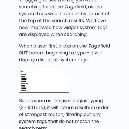
searching for in the
Tags
field, as the
system tags would appear by default at
the top of the search results. We have
now improved how widget system tags
are displayed when searching.
When a user first clicks on the
Tags
field
BUT before beginning to type - it will
display a list of all system tags.
But as soon as the user begins typing
(3+ letters), it will return results in order
of strongest match, filtering out any
system tags that do not match the
search term.