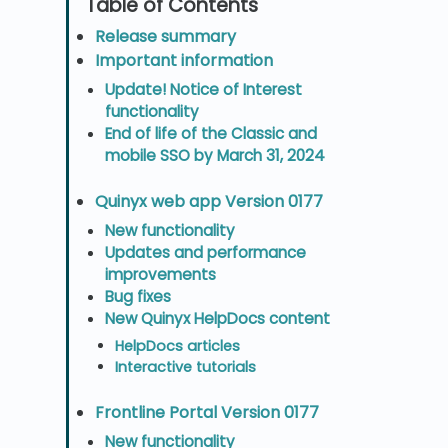
Release summary
Important information
Update! Notice of Interest
functionality
End of life of the Classic and
mobile SSO by March 31, 2024
Quinyx web app Version 0177
New functionality
Updates and performance
improvements
Bug fixes
New Quinyx HelpDocs content
HelpDocs articles
Interactive tutorials
Frontline Portal Version 0177
New functionality