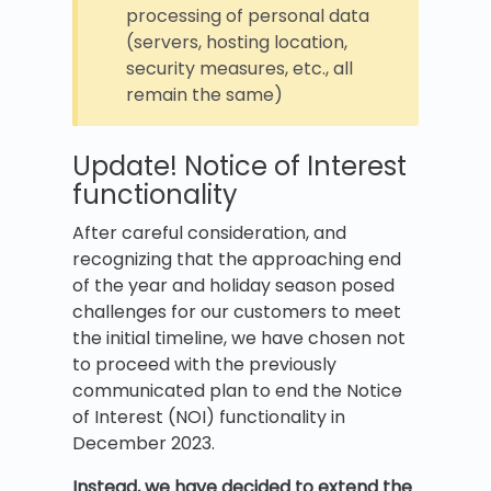
processing of personal data
(servers, hosting location,
security measures, etc., all
remain the same)
Update! Notice of Interest
functionality
After careful consideration, and
recognizing that the approaching end
of the year and holiday season posed
challenges for our customers to meet
the initial timeline, we have chosen not
to proceed with the previously
communicated plan to end the Notice
of Interest (NOI) functionality in
December 2023.
Instead, we have decided to extend the