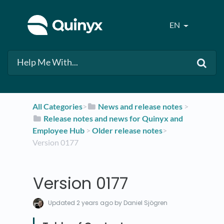
EN
All Categories
​>​
​News and release notes
​ > ​
​Release notes and news for Quinyx and
Employee Hub
​ > ​
​Older release notes
​>​
Version 0177
Version 0177
Updated
2 years ago
by Daniel Sjögren