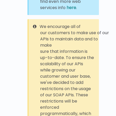
find even more web
services info
here
.
We encourage all of
our customers to make use of our
APIs to maintain data and to
make
sure that information is
up-to-date. To ensure the
scalability of our APIs
while growing our
customer and user base,
we've decided to add
restrictions on the usage
of our SOAP APIs. These
restrictions will be
enforced
programmatically, which