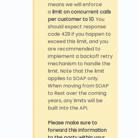
means we will enforce
a
limit on concurrent calls
per customer to 10
. You
should expect response
code 429 if you happen to
exceed this limit, and you
are recommended to
implement a backoff retry
mechanism to handle the
limit. Note that the limit
applies to SOAP only.
When moving from SOAP
to Rest over the coming
years, any limits will be
built into the API.
Please make sure to
forward this information
to the party within your