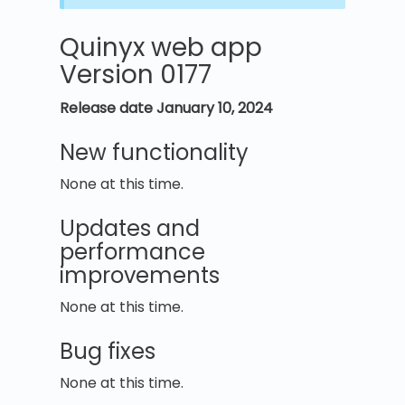
Quinyx web app
Version 0177
Release date January 10, 2024
New functionality
None at this time.
Updates and
performance
improvements
None at this time.
Bug fixes
None at this time.