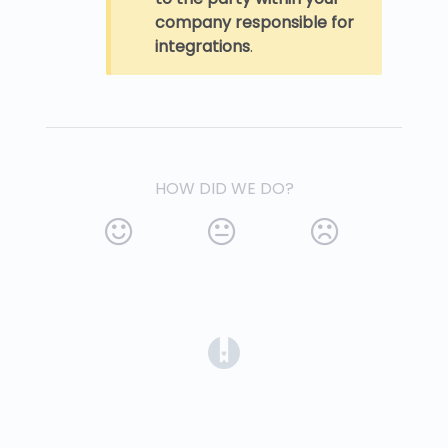
company responsible for
integrations
.
HOW DID WE DO?
(opens in a new tab)