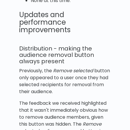
None at this time.
Updates and
performance
improvements
Distribution - making the
audience removal button
always present
Previously, the
Remove selected
button
only appeared to a user once they had
selected recipients for removal from
their audience.
The feedback we received highlighted
that it wasn't immediately obvious how
to remove audience members, given
this button was hidden. The
Remove