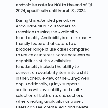
end-of-life date for NOI to the end of Q1
2024, specifically until March 31, 2024
.
During this extended period, we
encourage all our customers to
transition to using the Availability
functionality. Availability is a more user-
friendly feature that caters to a
broader range of use cases compared
to Notice of Interest. Some noteworthy
capabilities of the Availability
functionality include the ability to
convert an availability item into a shift
in the Schedule view of the Quinyx web
app. Additionally, Quinyx supports
sections with availability and multi-
selection of both units and sections
when creating availability as a user.
Users can see, create, edit, and delete