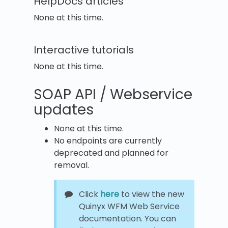
HelpDocs articles
None at this time.
Interactive tutorials
None at this time.
SOAP API / Webservice
updates
None at this time.
No endpoints are currently
deprecated and planned for
removal.
Click
here
to view the new
Quinyx WFM Web Service
documentation. You can