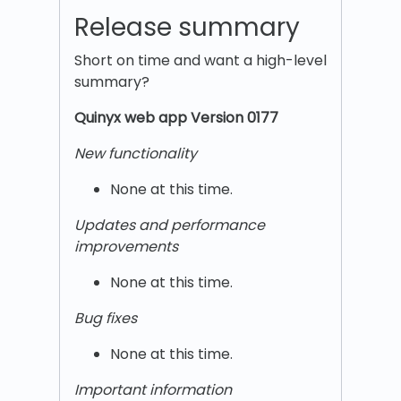
Release summary
Short on time and want a high-level
summary?
Quinyx w
eb app Version 0177
New functionality
None at this time.
Updates and performance
improvements
None at this time.
Bug fixes
None at this time.
Important information