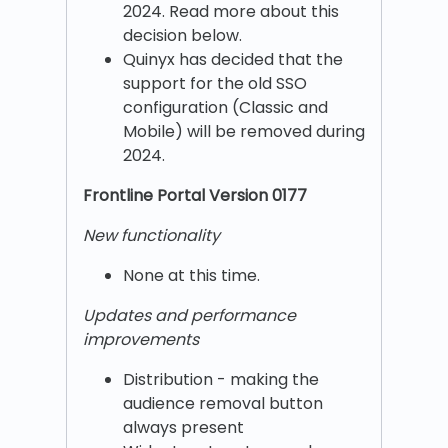
2024. Read more about this
decision below.
Quinyx has decided that the
support for the old SSO
configuration (Classic and
Mobile) will be removed during
2024.
Frontline Portal Version 0177
New functionality
None at this time.
Updates and performance
improvements
Distribution - making the
audience removal button
always present