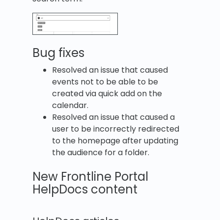
Bug fixes
Resolved an issue that caused
events not to be able to be
created via quick add on the
calendar.
Resolved an issue that caused a
user to be incorrectly redirected
to the homepage after updating
the audience for a folder.
New Frontline Portal
HelpDocs content