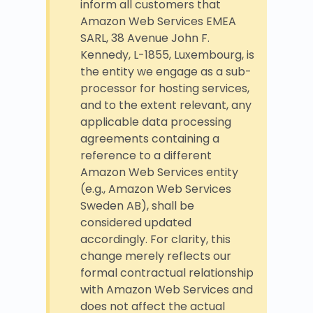
inform all customers that
Amazon Web Services EMEA
SARL, 38 Avenue John F.
Kennedy, L-1855, Luxembourg, is
the entity we engage as a sub-
processor for hosting services,
and to the extent relevant, any
applicable data processing
agreements containing a
reference to a different
Amazon Web Services entity
(e.g., Amazon Web Services
Sweden AB), shall be
considered updated
accordingly. For clarity, this
change merely reflects our
formal contractual relationship
with Amazon Web Services and
does not affect the actual