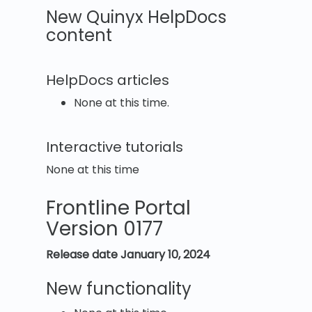
New Quinyx HelpDocs
content
HelpDocs articles
None at this time.
Interactive tutorials
None at this time
Frontline Portal
Version 0177
Release date January 10, 2024
New functionality