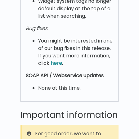
Widget system tags no longer
default display at the top of a
list when searching.
Bug fixes
You might be interested in one
of our bug fixes in this release.
If you want more information,
click
here
.
SOAP API / Webservice updates
None at this time.
Important information
For good order, we want to