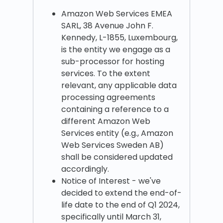
Amazon Web Services EMEA
SARL, 38 Avenue John F.
Kennedy, L-1855, Luxembourg,
is the entity we engage as a
sub-processor for hosting
services. To the extent
relevant, any applicable data
processing agreements
containing a reference to a
different Amazon Web
Services entity (e.g., Amazon
Web Services Sweden AB)
shall be considered updated
accordingly.
Notice of Interest - we've
decided to extend the end-of-
life date to the end of Q1 2024,
specifically until March 31,