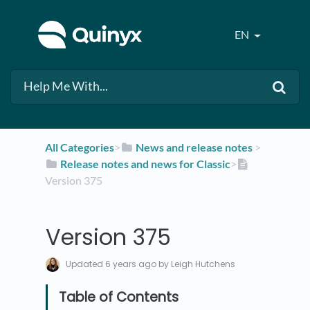
EN
All Categories
​>​
​News and release notes
​ > ​
​Release notes and news for Classic
​>​
Version 375
Version 375
Updated
6 years ago
by Leigh Hutchens