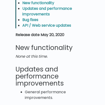
New functionality
Updates and performance
improvements
Bug fixes
API / Web service updates
Release date May 20, 2020
New functionality
None at this time.
Updates and
performance
improvements
General performance
improvements.