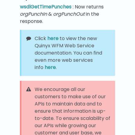
wsdlGetTimePunches
: Now returns
orgPunchIn
&
orgPunchOut
in the
response.
Click
here
to view the new
Quinyx WFM Web Service
documentation. You can find
even more web services
info
here
.
We encourage all our
customers to make use of our
APIs to maintain data and to
ensure that information is up-
to-date. To ensure scalability of
our APIs while growing our
customer and user base, we