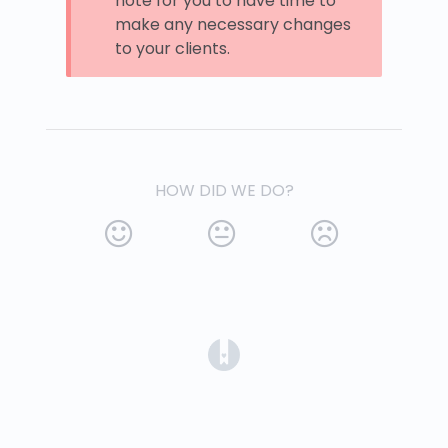
note for you to have time to
make any necessary changes
to your clients.
HOW DID WE DO?
(opens in a new tab)