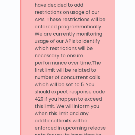
have decided to add
restrictions on usage of our
APIs. These restrictions will be
enforced programmatically.
We are currently monitoring
usage of our APIs to identify
which restrictions will be
necessary to ensure
performance over time.The
first limit will be related to
number of concurrent calls
which will be set to 5. You
should expect response code
429 if you happen to exceed
this limit. We will inform you
when this limit and any
additional limits will be
enforced in upcoming release