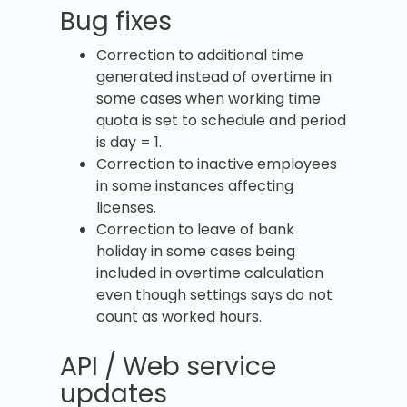
Bug fixes
Correction to additional time
generated instead of overtime in
some cases when working time
quota is set to schedule and period
is day = 1.
Correction to inactive employees
in some instances affecting
licenses.
Correction to leave of bank
holiday in some cases being
included in overtime calculation
even though settings says do not
count as worked hours.
API / Web service
updates