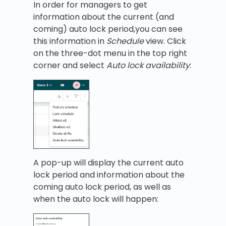
In order for managers to get
information about the current (and
coming) auto lock period,you can see
this information in
Schedule
view. Click
on the three-dot menu in the top right
corner and select
Auto lock availability
:
A pop-up will display the current auto
lock period and information about the
coming auto lock period, as well as
when the auto lock will happen: