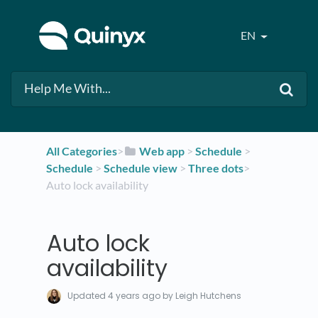
EN
All Categories
​>​
​Web app
​ > ​
​Schedule
​ > ​
Schedule
​ > ​
​Schedule view
​ > ​
​Three dots
​>​
Auto lock availability
Auto lock
availability
Updated
4 years ago
by Leigh Hutchens