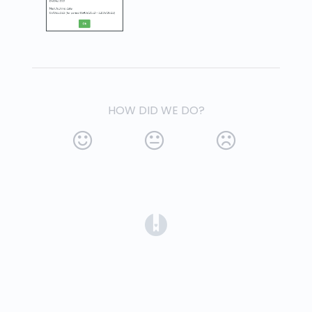
HOW DID WE DO?
(opens in a new tab)