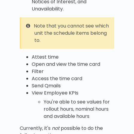
Notices of Interest, and
Unavailability.
Note that you cannot see which
unit the schedule items belong
to.
Attest time
Open and view the time card
Filter
Access the time card
Send Qmails
View Employee KPIs
You're able to see values for
rollout hours, nominal hours
and available hours
Currently, it's
not
possible to do the