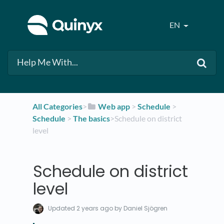
EN
All Categories
​>​
​Web app
​ > ​
​Schedule
​ > ​
Schedule
​ > ​
​The basics
​>​ Schedule on district
level
Schedule on district
level
Updated
2 years ago
by Daniel Sjögren