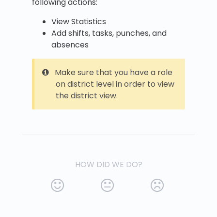
following actions:
View Statistics
Add shifts, tasks, punches, and
absences
Make sure that you have a role
on district level in order to view
the district view.
HOW DID WE DO?