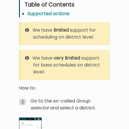
Supported actions
We have
limited
support for
scheduling on district level.
We have
very limited
support
for base schedules on district
level.
How to:
Go to the so-called
Group
selector
and select a district.