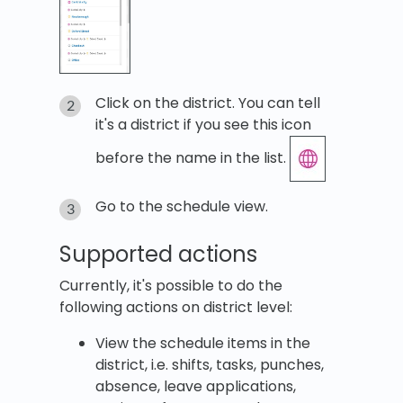
Click on the district. You can tell
it's a district if you see this icon
before the name in the list.
Go to the schedule view.
Supported actions
Currently, it's possible to do the
following actions on district level:
View the schedule items in the
district, i.e. shifts, tasks, punches,
absence, leave applications,