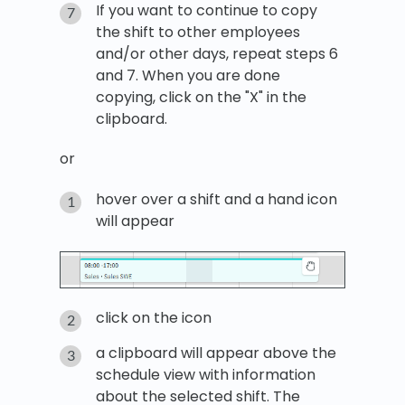
If you want to continue to copy
the shift to other employees
and/or other days, repeat steps 6
and 7. When you are done
copying, click on the "X" in the
clipboard.
or
hover over a shift and a hand icon
will appear
click on the icon
a clipboard will appear above the
schedule view with information
about the selected shift. The