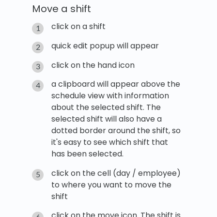
Move a shift
click on a shift
quick edit popup will appear
click on the hand icon
a clipboard will appear above the
schedule view with information
about the selected shift. The
selected shift will also have a
dotted border around the shift, so
it's easy to see which shift that
has been selected.
click on the cell (day / employee)
to where you want to move the
shift
click on the move icon. The shift is