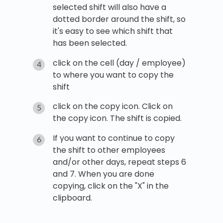
selected shift will also have a
dotted border around the shift, so
it's easy to see which shift that
has been selected.
click on the cell (day / employee)
to where you want to copy the
shift
click on the copy icon. Click on
the copy icon. The shift is copied.
If you want to continue to copy
the shift to other employees
and/or other days, repeat steps 6
and 7. When you are done
copying, click on the "X" in the
clipboard.