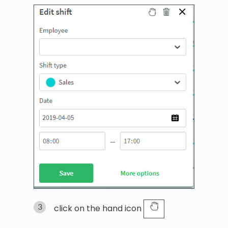
click on the hand icon