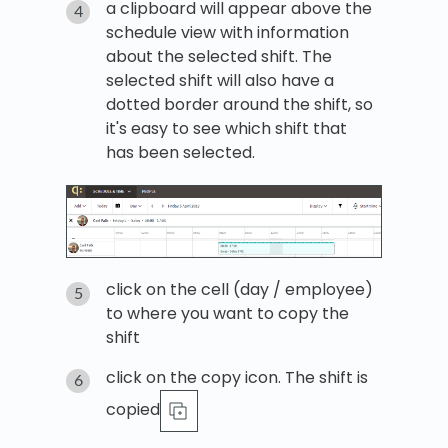
a clipboard will appear above the
schedule view with information
about the selected shift. The
selected shift will also have a
dotted border around the shift, so
it's easy to see which shift that
has been selected.
click on the cell (day / employee)
to where you want to copy the
shift
click on the copy icon. The shift is
copied