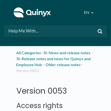
EN
All Categories
​>​
​News and release notes
​ > ​
​Release notes and news for Quinyx and
Employee Hub
​ > ​
​Older release notes
​>​
Version 0053
Version 0053
Access rights