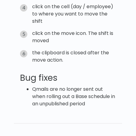
click on the cell (day / employee)
to where you want to move the
shift
click on the move icon. The shift is
moved
the clipboard is closed after the
move action.
Bug fixes
Qmails are no longer sent out
when rolling out a Base schedule in
an unpublished period