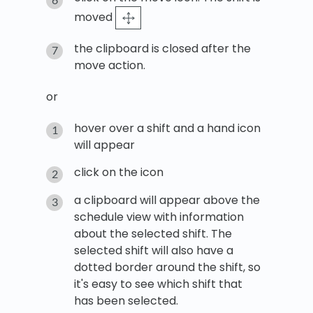
moved
the clipboard is closed after the
move action.
or
hover over a shift and a hand icon
will appear
click on the icon
a clipboard will appear above the
schedule view with information
about the selected shift. The
selected shift will also have a
dotted border around the shift, so
it's easy to see which shift that
has been selected.