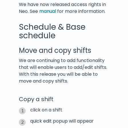
We have now released access rights in
Neo. See
manual
for more information.
Schedule & Base
schedule
Move and copy shifts
We are continuing to add functionality
that will enable users to add/edit shifts.
With this release you will be able to
move and copy shifts.
Copy a shift
click on a shift
quick edit popup will appear