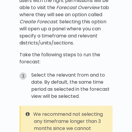
users with the right permissions will be
able to visit the
Forecast Overview
tab
where they will see an option called
Create Forecast
. Selecting this option
will open up a panel where you can
specify a timeframe and relevant
districts/units/sections.
Take the following steps to run the
forecast:
Select the relevant from and to
date. By default, the same time
period as selected in the forecast
view will be selected.
We recommend not selecting
any timeframe longer than 3
months since we cannot