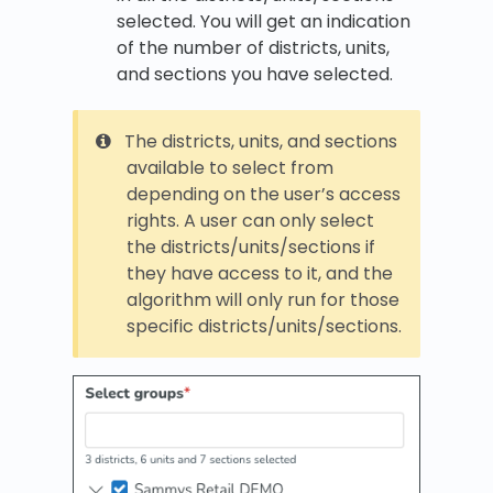
selected. You will get an indication
of the number of districts, units,
and sections you have selected.
The districts, units, and sections
available to select from
depending on the user’s access
rights. A user can only select
the districts/units/sections if
they have access to it, and the
algorithm will only run for those
specific districts/units/sections.