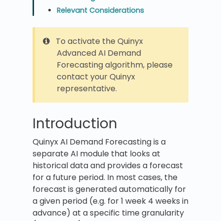
Relevant Considerations
To activate the Quinyx
Advanced AI Demand
Forecasting algorithm, please
contact your Quinyx
representative.
Introduction
Quinyx AI Demand Forecasting is a
separate AI module that looks at
historical data and provides a forecast
for a future period. In most cases, the
forecast is generated automatically for
a given period (e.g. for 1 week 4 weeks in
advance) at a specific time granularity