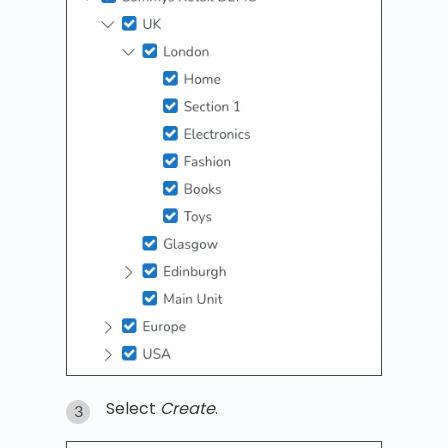
Select
Create
.