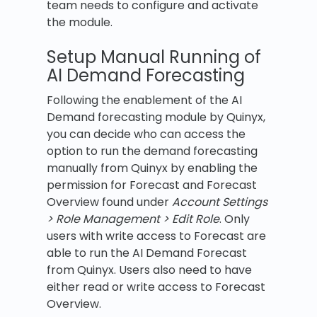
team needs to configure and activate
the module.
Setup Manual Running of
AI Demand Forecasting
Following the enablement of the AI
Demand forecasting module by Quinyx,
you can decide who can access the
option to run the demand forecasting
manually from Quinyx by enabling the
permission for Forecast and Forecast
Overview found under
Account Settings
> Role Management > Edit Role
. Only
users with write access to Forecast are
able to run the AI Demand Forecast
from Quinyx. Users also need to have
either read or write access to Forecast
Overview.