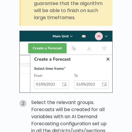
guarantee that the algorithm
will be able to finish on such
large timeframes.
Select the relevant groups.
Forecasts will be created for all
variables with an AI Demand
Forecasting configuration set up
in all the districts/units/sections