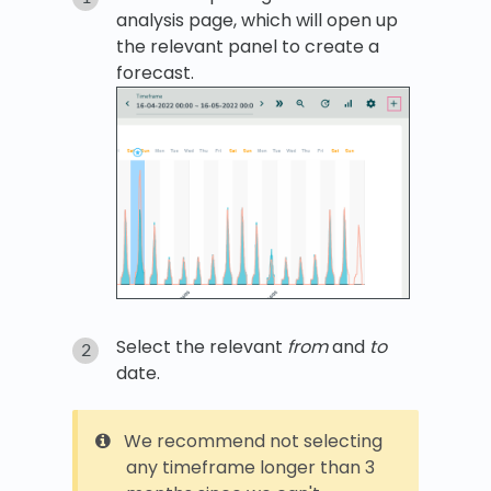
analysis page, which will open up
the relevant panel to create a
forecast.
Select the relevant
from
and
to
date.
We recommend not selecting
any timeframe longer than 3