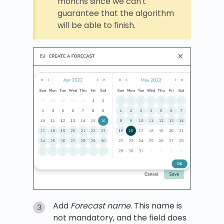
months since we can't
guarantee that the algorithm
will be able to finish.
Add
Forecast name
. This name is
not mandatory, and the field does