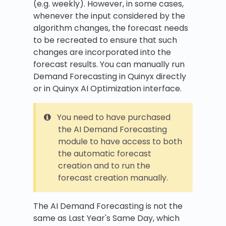
(e.g. weekly). However, in some cases,
whenever the input considered by the
algorithm changes, the forecast needs
to be recreated to ensure that such
changes are incorporated into the
forecast results. You can manually run
Demand Forecasting in Quinyx directly
or in Quinyx AI Optimization interface.
You need to have purchased
the AI Demand Forecasting
module to have access to both
the automatic forecast
creation and to run the
forecast creation manually.
The AI Demand Forecasting is not the
same as Last Year's Same Day, which