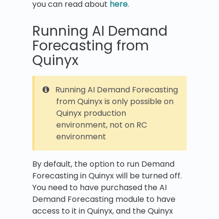
you can read about
here
.
Running AI Demand
Forecasting from
Quinyx
Running AI Demand Forecasting
from Quinyx is only possible on
Quinyx production
environment, not on RC
environment
By default, the option to run Demand
Forecasting in Quinyx will be turned off.
You need to have purchased the AI
Demand Forecasting module to have
access to it in Quinyx, and the Quinyx