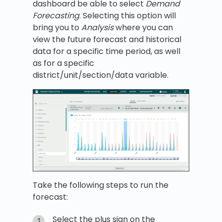
dashboard be able to select
Demand
Forecasting
. Selecting this option will
bring you to
Analysis
where you can
view the future forecast and historical
data for a specific time period, as well
as for a specific
district/unit/section/data variable.
Take the following steps to run the
forecast:
Select the plus sign on the