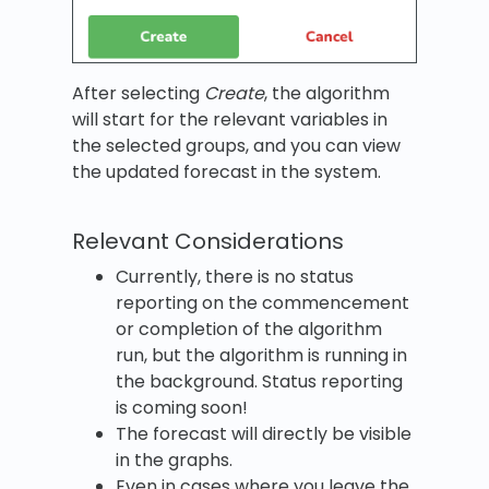
After selecting
Create
, the algorithm
will start for the relevant variables in
the selected groups, and you can view
the updated forecast in the system.
Relevant Considerations
Currently, there is no status
reporting on the commencement
or completion of the algorithm
run, but the algorithm is running in
the background. Status reporting
is coming soon!
The forecast will directly be visible
in the graphs.
Even in cases where you leave the