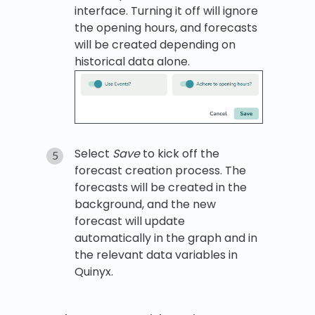
interface. Turning it off will ignore
the opening hours, and forecasts
will be created depending on
historical data alone.
Select
Save
to kick off the
forecast creation process. The
forecasts will be created in the
background, and the new
forecast will update
automatically in the graph and in
the relevant data variables in
Quinyx.