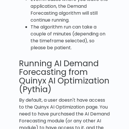
application, the Demand
Forecasting algorithm will still
continue running.
The algorithm run can take a
couple of minutes (depending on
the timeframe selected), so
please be patient.
Running AI Demand
Forecasting from
Quinyx AI Optimization
(Pythia)
By default, a user doesn't have access
to the Quinyx AI Optimization page. You
need to have purchased the AI Demand
Forecasting module (or any other AI
module) to have access to it, and the