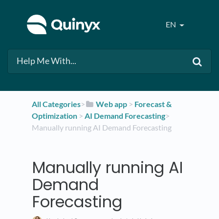
EN
All Categories
​>​
​Web app
​ > ​
​Forecast &
Optimization
​ > ​
​AI Demand Forecasting
​>​
Manually running AI Demand Forecasting
Manually running AI
Demand
Forecasting