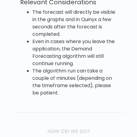
Relevant Considerations
The forecast will directly be visible
in the graphs and in Quinyx a few
seconds after the forecast is
completed.
Even in cases where you leave the
application, the Demand
Forecasting algorithm will still
continue running.
The algorithm run can take a
couple of minutes (depending on
the timeframe selected), please
be patient.
HOW DID WE DO?