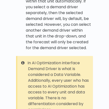
within that unit automatically. If
you select a demand driver
separately, then the selected
demand driver will, by default, be
selected. However, you can select
another demand driver within
that unit in the drop-down, and
the forecast will only be created
for the demand driver selected.
In AI Optimization interface
Demand Driver is what is
considered a Data Variable.
Additionally, every user who has
access to AI Optimization has
access to every unit and data
variable. There is no
differentiation considered by