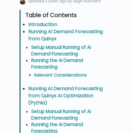
Updated
3 years ago
by Leigh Hutchens
Introduction
Running AI Demand Forecasting
from Quinyx
Setup Manual Running of AI
Demand Forecasting
Running the AI Demand
Forecasting
Relevant Considerations
Running AI Demand Forecasting
from Quinyx AI Optimization
(Pythia)
Setup Manual Running of AI
Demand Forecasting
Running the AI Demand
Forecasting