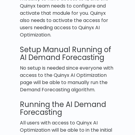
Quinyx team needs to configure and
activate that module for you. Quinyx
also needs to activate the access for
users needing access to Quinyx AI
Optimization.
Setup Manual Running of
AI Demand Forecasting
No setup is needed since everyone with
access to the Quinyx AI Optimization
page will be able to manually run the
Demand Forecasting algorithm.
Running the AI Demand
Forecasting
All users with access to Quinyx AI
Optimization will be able to in the initial