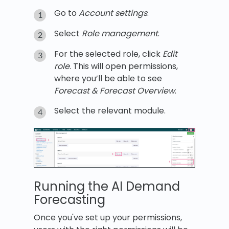
Go to
Account settings
.
Select
Role management
.
For the selected role, click
Edit
role
. This will open permissions,
where you’ll be able to see
Forecast & Forecast Overview
.
Select the relevant module.
Running the AI Demand
Forecasting
Once you've set up your permissions,