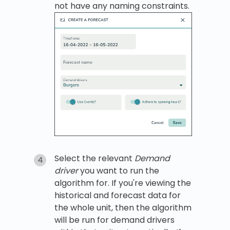
not have any naming constraints.
Select the relevant
Demand
driver
you want to run the
algorithm for. If you're viewing the
historical and forecast data for
the whole unit, then the algorithm
will be run for demand drivers