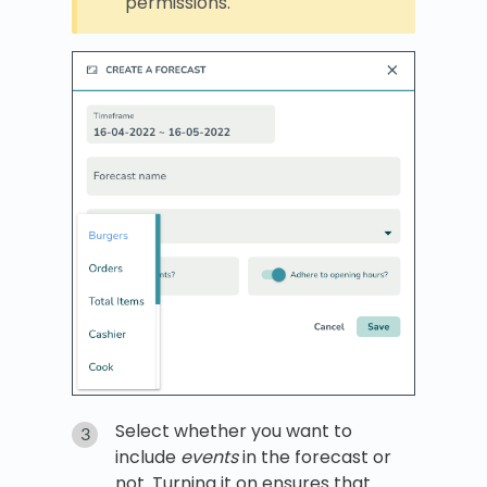
permissions.
Select whether you want to
include
events
in the forecast or
not. Turning it on ensures that