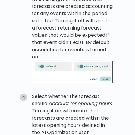
forecasts are created accounting
for any events within the period
selected. Turning it off will create
a forecast returning forecast
values that would be expected if
that event didn’t exist. By default
accounting for events is turned
on.
Select whether the forecast
should
account for opening hours
.
Turning it on will ensure that
forecasts are created within the
latest opening hours defined in
the AI Optimization user