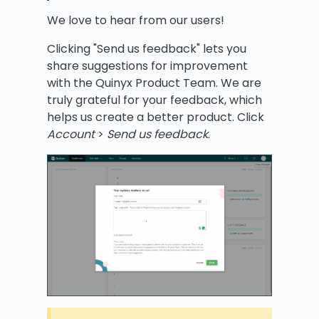
We love to hear from our users!
Clicking "Send us feedback" lets you
share suggestions for improvement
with the Quinyx Product Team. We are
truly grateful for your feedback, which
helps us create a better product. Click
Account
>
Send us feedback
.