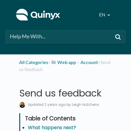
EN
All Categories
​>​
​Web app
​ > ​
​Account
​>​ Send
us feedback
Send us feedback
Updated
2 years ago
by Leigh Hutchens
What happens next?