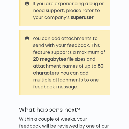
If you are experiencing a bug or
need support, please refer to
your company’s
superuser
.
You can add attachments to
send with your feedback. This
feature supports a maximum of
20 megabytes
file sizes and
attachment names of up to
80
characters
. You can add
multiple attachments to one
feedback message.
What happens next?
Within a couple of weeks, your
feedback will be reviewed by one of our