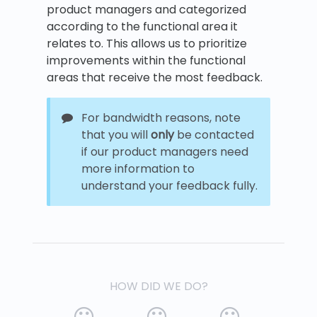
product managers and categorized
according to the functional area it
relates to. This allows us to prioritize
improvements within the functional
areas that receive the most feedback.
For bandwidth reasons, note
that you will
only
be contacted
if our product managers need
more information to
understand your feedback fully.
HOW DID WE DO?