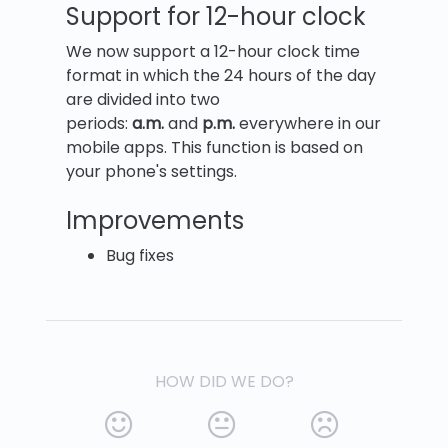
Support for 12-hour clock
We now support a 12-hour clock time
format in which the 24 hours of the day
are divided into two
periods:
a.m.
and
p.m.
everywhere in our
mobile apps. This function is based on
your phone's settings.
Improvements
Bug fixes
HOW DID WE DO?