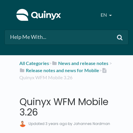
EN
All Categories
​>​
​News and release notes
​ > ​
​Release notes and news for Mobile
​>​
Quinyx WFM Mobile 3.26
Quinyx WFM Mobile
3.26
Updated
3 years ago
by Johannes Nordman