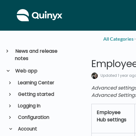
All Categories
​>
News and release
notes
Employee
Web app
Updated
1 year ag
Learning Center
Advanced setting
Getting started
Advanced Setting
Logging In
Employee
Configuration
Hub settings
Account