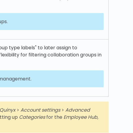
ups.
p type labels" to later assign to
lexibility for filtering collaboration groups in
l management.
Quinyx
>
Account settings
>
Advanced
setting up
Categories
for the
Employee Hub,