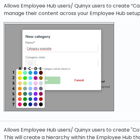
Allows Employee Hub users/ Quinyx users to create “Cat
manage their content across your Employee Hub setup
Allows Employee Hub users/ Quinyx users to create "Co
This will create a hierarchy within the Employee Hub t