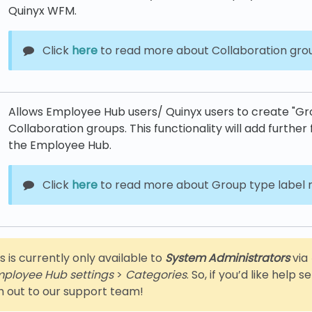
Quinyx WFM.
Click
here
to read more about Collaboration gro
Allows Employee Hub users/ Quinyx users to create "Grou
Collaboration groups. This functionality will add further f
the Employee Hub.
Click
here
to read more about Group type labe
s is currently only available to
System Administrators
via
ployee Hub settings
>
Categories
. So, if you’d like help 
h out to our support team!