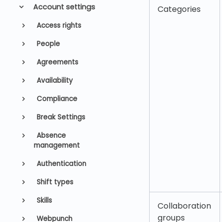
Account settings
Categories
Access rights
People
Agreements
Availability
Compliance
Break Settings
Absence
management
Authentication
Shift types
Skills
Collaboration
groups
Webpunch