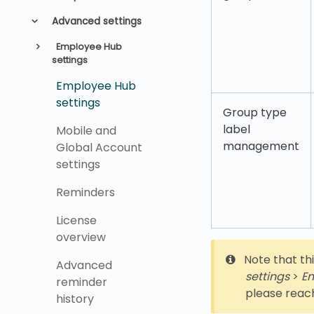
Advanced settings
Employee Hub
settings
Employee Hub
settings
Group type
label
Mobile and
management
Global Account
settings
Reminders
License
overview
Note that thi
Advanced
settings
>
Em
reminder
please reac
history