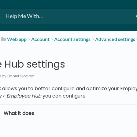
​
​Web app
​ > ​
​Account
​ > ​
​Account settings
​ > ​
​Advanced settings
 Hub settings
o
by Daniel Sjögren
s
allows you to better configure and optimize your Empl
s
>
Employee Hub
you can configure:
What it does