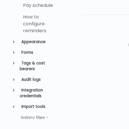
Pay schedule
How to
configure
reminders
Appearance
Forms
Tags & cost
bearers
Audit logs
Integration
credentials
Import tools
Salary files -
SFTP settings