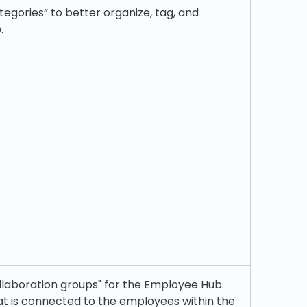
egories” to better organize, tag, and
.
llaboration groups" for the Employee Hub.
hat is connected to the employees within the