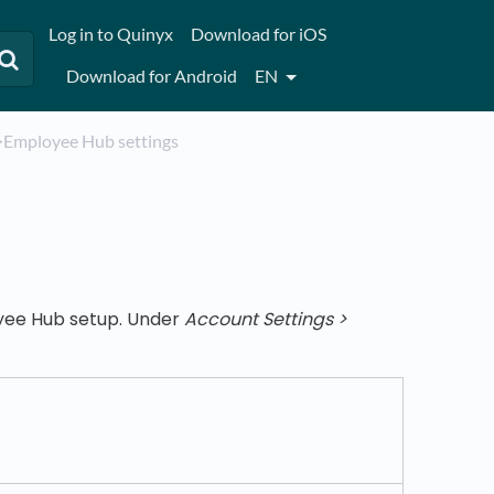
Log in to Quinyx
Download for iOS
Download for Android
EN
​>​ Employee Hub settings
oyee Hub setup. Under
Account Settings >