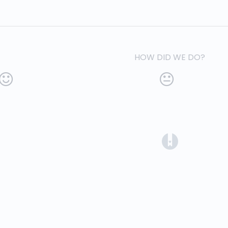
HOW DID WE DO?
(opens in a 