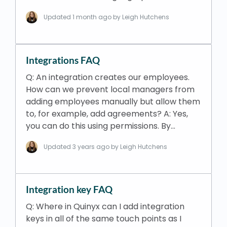
Updated
1 month ago
by Leigh Hutchens
Integrations FAQ
Q: An integration creates our employees.
How can we prevent local managers from
adding employees manually but allow them
to, for example, add agreements? A: Yes,
you can do this using permissions. By…
Updated
3 years ago
by Leigh Hutchens
Integration key FAQ
Q: Where in Quinyx can I add integration
keys in all of the same touch points as I