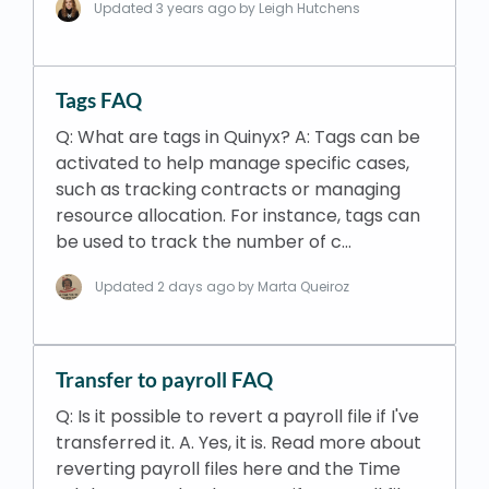
Updated
3 years ago
by Leigh Hutchens
Tags FAQ
Q: What are tags in Quinyx? A: Tags can be
activated to help manage specific cases,
such as tracking contracts or managing
resource allocation. For instance, tags can
be used to track the number of c…
Updated
2 days ago
by Marta Queiroz
Transfer to payroll FAQ
Q: Is it possible to revert a payroll file if I've
transferred it. A. Yes, it is. Read more about
reverting payroll files here and the Time