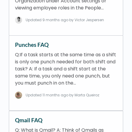
Organization under Account settings or
viewing employee roles in the People…
Updated
9 months ago
by Victor Jespersen
Punches FAQ
Q:If a task starts at the same time as a shift
is only one punch needed for both shift and
task? A: If a task and a shift start at the
same time, you only need one punch, but
you must punch in on the…
Updated
11 months ago
by Marta Queiroz
Qmail FAQ
Q: What is Qmail? A: Think of Qmails as