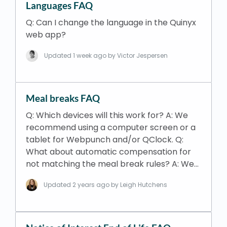
Languages FAQ
Q: Can I change the language in the Quinyx
web app?
Updated
1 week ago
by Victor Jespersen
Meal breaks FAQ
Q: Which devices will this work for? A: We
recommend using a computer screen or a
tablet for Webpunch and/or QClock. Q:
What about automatic compensation for
not matching the meal break rules? A: We…
Updated
2 years ago
by Leigh Hutchens