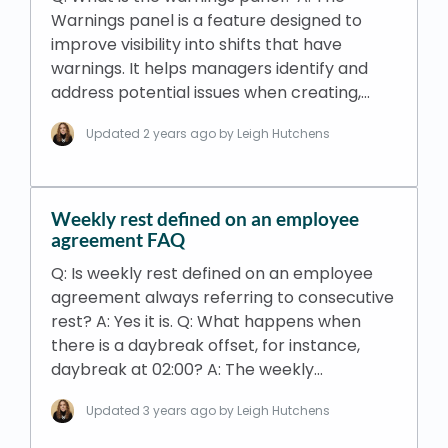
Warnings panel is a feature designed to
improve visibility into shifts that have
warnings. It helps managers identify and
address potential issues when creating,…
Updated
2 years ago
by Leigh Hutchens
Weekly rest defined on an employee
agreement FAQ
Q: Is weekly rest defined on an employee
agreement always referring to consecutive
rest? A: Yes it is. Q: What happens when
there is a daybreak offset, for instance,
daybreak at 02:00? A: The weekly…
Updated
3 years ago
by Leigh Hutchens