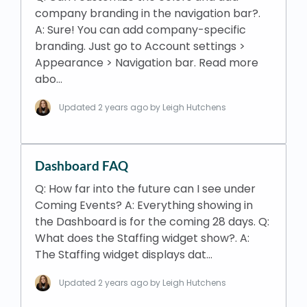
company branding in the navigation bar?.
A: Sure! You can add company-specific
branding. Just go to Account settings >
Appearance > Navigation bar. Read more
abo…
Updated
2 years ago
by Leigh Hutchens
Dashboard FAQ
Q: How far into the future can I see under
Coming Events? A: Everything showing in
the Dashboard is for the coming 28 days. Q:
What does the Staffing widget show?. A:
The Staffing widget displays dat…
Updated
2 years ago
by Leigh Hutchens