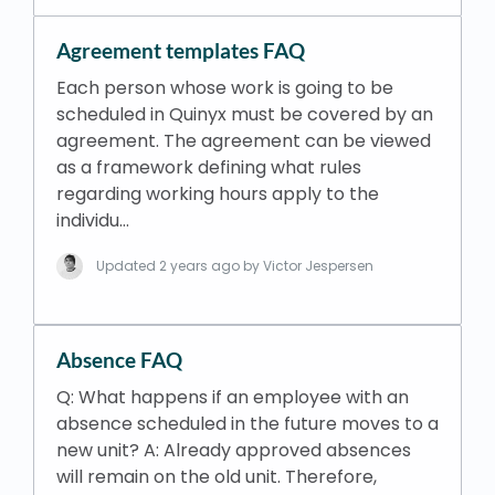
Agreement templates FAQ
Each person whose work is going to be
scheduled in Quinyx must be covered by an
agreement. The agreement can be viewed
as a framework defining what rules
regarding working hours apply to the
individu…
Updated
2 years ago
by Victor Jespersen
Absence FAQ
Q: What happens if an employee with an
absence scheduled in the future moves to a
new unit? A: Already approved absences
will remain on the old unit. Therefore,