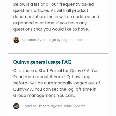
Below is a list of all our frequently asked
questions articles. As with all product
documentation, these will be updated and
expanded over time. If you have any
questions that you would like to have…
Updated
2 years ago
by Leigh Hutchens
Quinyx general usage FAQ
Q: Is there a Staff Portal for Quinyx? A: Yes!
Read more about it here ! Q: How long
before I will be automatically logged out of
Quinyx? A: You can set the log-off time in
Group management. You can…
Updated
1 month ago
by Daniel Sjögren