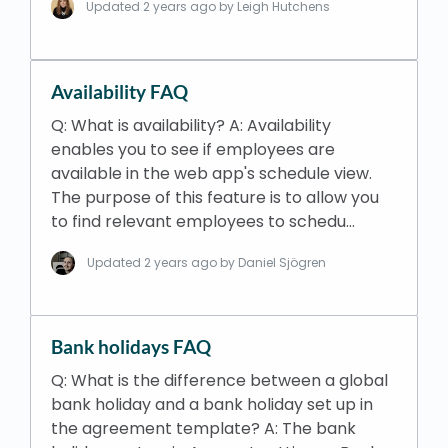
Updated
2 years ago
by Leigh Hutchens
Availability FAQ
Q: What is availability? A: Availability
enables you to see if employees are
available in the web app's schedule view.
The purpose of this feature is to allow you
to find relevant employees to schedu…
Updated
2 years ago
by Daniel Sjögren
Bank holidays FAQ
Q: What is the difference between a global
bank holiday and a bank holiday set up in
the agreement template? A: The bank