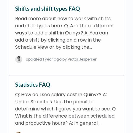
Shifts and shift types FAQ
Read more about how to work with shifts
and shift types here. Q: Are there different
ways to add a shift in Quinyx? A: You can
add a shift by clicking on a row in the
Schedule view or by clicking the…
Updated
1 year ago
by Victor Jespersen
Statistics FAQ
Q: How do I see salary cost in Quinyx? A:
Under Statistics. Use the pencil to
determine which figures you want to see. Q:
What is the difference between scheduled
and productive hours? A: In general…