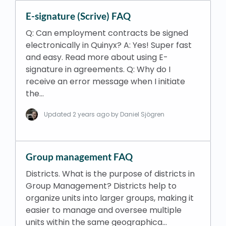
E-signature (Scrive) FAQ
Q: Can employment contracts be signed
electronically in Quinyx? A: Yes! Super fast
and easy. Read more about using E-
signature in agreements. Q: Why do I
receive an error message when I initiate
the…
Updated
2 years ago
by Daniel Sjögren
Group management FAQ
Districts. What is the purpose of districts in
Group Management? Districts help to
organize units into larger groups, making it
easier to manage and oversee multiple
units within the same geographica…