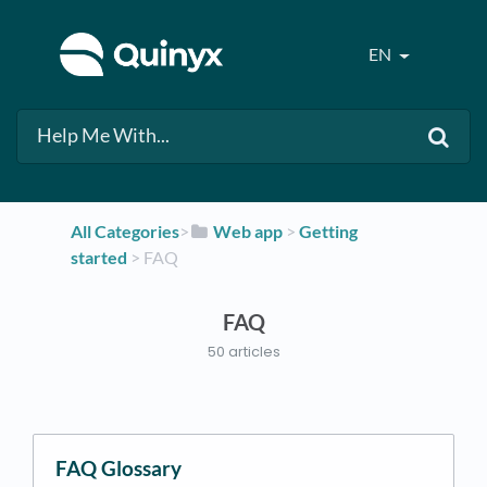
EN
All Categories
​>​
​Web app
​ > ​
​Getting
started
​ > ​
​FAQ
FAQ
50 articles
FAQ Glossary