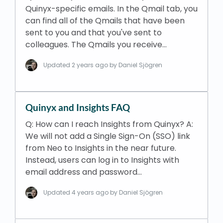
Quinyx-specific emails. In the Qmail tab, you
can find all of the Qmails that have been
sent to you and that you've sent to
colleagues. The Qmails you receive…
Updated
2 years ago
by Daniel Sjögren
Quinyx and Insights FAQ
Q: How can I reach Insights from Quinyx? A:
We will not add a Single Sign-On (SSO) link
from Neo to Insights in the near future.
Instead, users can log in to Insights with
email address and password…
Updated
4 years ago
by Daniel Sjögren