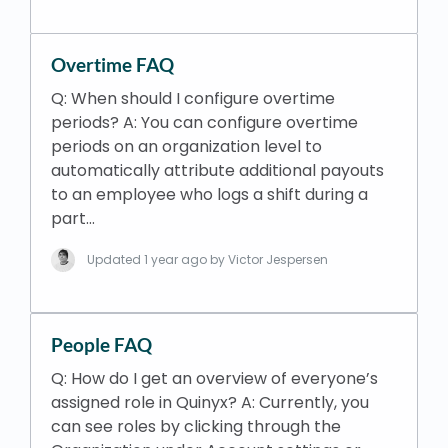
Overtime FAQ
Q: When should I configure overtime
periods? A: You can configure overtime
periods on an organization level to
automatically attribute additional payouts
to an employee who logs a shift during a
part…
Updated
1 year ago
by Victor Jespersen
People FAQ
Q: How do I get an overview of everyone’s
assigned role in Quinyx? A: Currently, you
can see roles by clicking through the