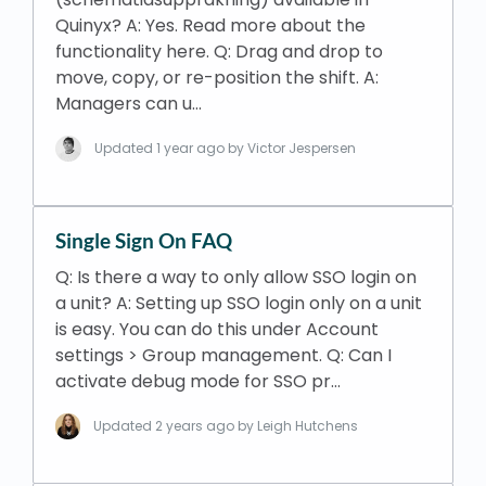
Quinyx? A: Yes. Read more about the
functionality here. Q: Drag and drop to
move, copy, or re-position the shift. A:
Managers can u…
Updated
1 year ago
by Victor Jespersen
Single Sign On FAQ
Q: Is there a way to only allow SSO login on
a unit? A: Setting up SSO login only on a unit
is easy. You can do this under Account
settings > Group management. Q: Can I
activate debug mode for SSO pr…
Updated
2 years ago
by Leigh Hutchens