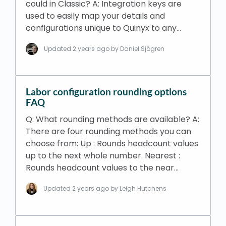
could in Classic? A: Integration keys are
used to easily map your details and
configurations unique to Quinyx to any…
Updated
2 years ago
by Daniel Sjögren
Labor configuration rounding options
FAQ
Q: What rounding methods are available? A:
There are four rounding methods you can
choose from: Up : Rounds headcount values
up to the next whole number. Nearest :
Rounds headcount values to the near…
Updated
2 years ago
by Leigh Hutchens