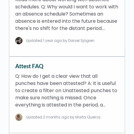
schedules. Q: Why would I want to work with
an absence schedule? Sometimes an
absence is entered into the future because
there's no shift for the distant period.…
Updated
1 year ago
by Daniel Sjögren
Attest FAQ
Q: How do I get a clear view that all
punches have been attested? A: It is useful
to create a filter on Unattested punches to
make sure nothing is missed. Once
everything is attested in the period, a…
Updated
2 months ago
by Marta Queiroz