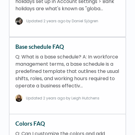
holidays set up in Account settings > Bank
holidays are what's known as "globa…
Updated
2 years ago
by Daniel Sjögren
Base schedule FAQ
Q: What is a base schedule? A: In workforce
management terms, a base schedule is a
predefined template that outlines the usual
shifts, roles, and working hours required to
operate a business effectiv…
Updated
2 years ago
by Leigh Hutchens
Colors FAQ
Q: Can I customize the colors and add