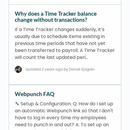
Why does a Time Tracker balance
change without transactions?
If a Time Tracker changes suddenly, it’s
usually due to schedule items existing in
previous time periods that have not yet
been transferred to payroll. A Time Tracker
will count the last updated peri…
Updated
2 years ago
by Daniel Sjögren
Webpunch FAQ
🔧 Setup & Configuration. Q: How do I set up
an automatic Webpunch link so that I don't
have to log in every time my employees
need to punch in and out? A: To set up an