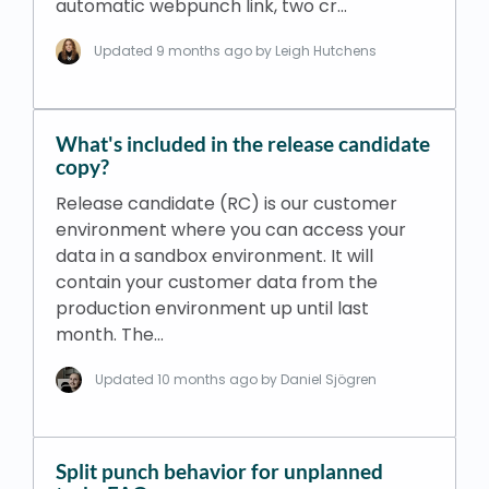
automatic webpunch link, two cr…
Updated
9 months ago
by Leigh Hutchens
What's included in the release candidate
copy?
Release candidate (RC) is our customer
environment where you can access your
data in a sandbox environment. It will
contain your customer data from the
production environment up until last
month. The…
Updated
10 months ago
by Daniel Sjögren
Split punch behavior for unplanned