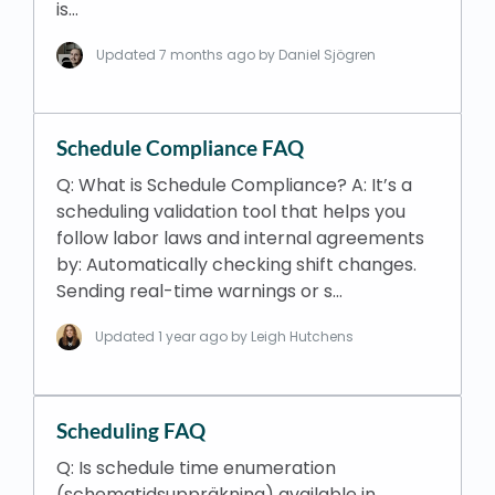
is…
Updated
7 months ago
by Daniel Sjögren
Schedule Compliance FAQ
Q: What is Schedule Compliance? A: It’s a
scheduling validation tool that helps you
follow labor laws and internal agreements
by: Automatically checking shift changes.
Sending real-time warnings or s…
Updated
1 year ago
by Leigh Hutchens
Scheduling FAQ
Q: Is schedule time enumeration
(schematidsuppräkning) available in