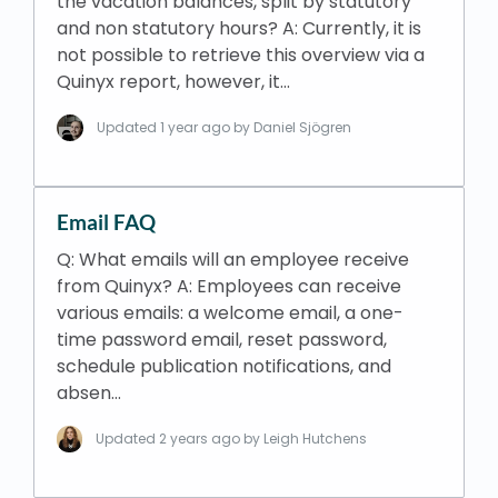
the vacation balances, split by statutory
and non statutory hours? A: Currently, it is
not possible to retrieve this overview via a
Quinyx report, however, it…
Updated
1 year ago
by Daniel Sjögren
Email FAQ
Q: What emails will an employee receive
from Quinyx? A: Employees can receive
various emails: a welcome email, a one-
time password email, reset password,
schedule publication notifications, and
absen…
Updated
2 years ago
by Leigh Hutchens