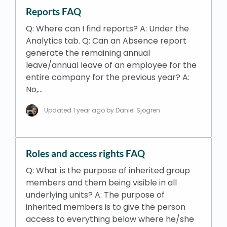
Reports FAQ
Q: Where can I find reports? A: Under the
Analytics tab. Q: Can an Absence report
generate the remaining annual
leave/annual leave of an employee for the
entire company for the previous year? A:
No,…
Updated
1 year ago
by Daniel Sjögren
Roles and access rights FAQ
Q: What is the purpose of inherited group
members and them being visible in all
underlying units? A: The purpose of
inherited members is to give the person
access to everything below where he/she