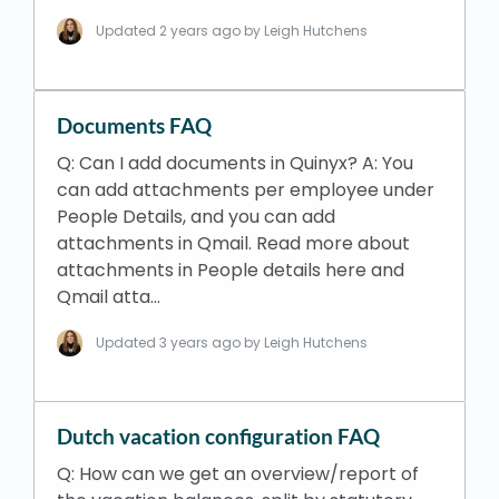
Updated
2 years ago
by Leigh Hutchens
Documents FAQ
Q: Can I add documents in Quinyx? A: You
can add attachments per employee under
People Details, and you can add
attachments in Qmail. Read more about
attachments in People details here and
Qmail atta…
Updated
3 years ago
by Leigh Hutchens
Dutch vacation configuration FAQ
Q: How can we get an overview/report of