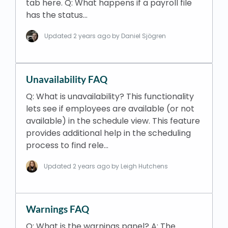
tab here. Q: What happens if a payroll file
has the status…
Updated
2 years ago
by Daniel Sjögren
Unavailability FAQ
Q: What is unavailability? This functionality
lets see if employees are available (or not
available) in the schedule view. This feature
provides additional help in the scheduling
process to find rele…
Updated
2 years ago
by Leigh Hutchens
Warnings FAQ
Q: What is the warnings panel? A: The