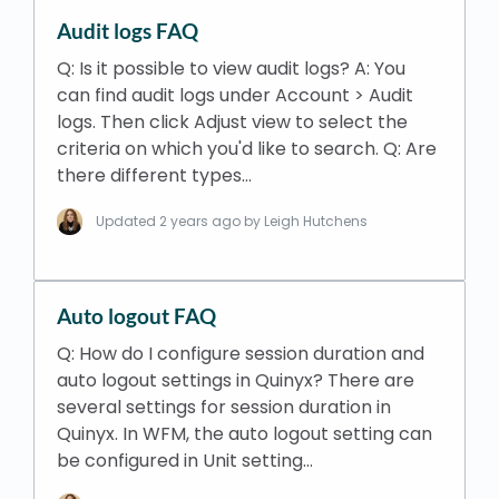
Audit logs FAQ
Q: Is it possible to view audit logs? A: You
can find audit logs under Account > Audit
logs. Then click Adjust view to select the
criteria on which you'd like to search. Q: Are
there different types…
Updated
2 years ago
by Leigh Hutchens
Auto logout FAQ
Q: How do I configure session duration and
auto logout settings in Quinyx? There are
several settings for session duration in
Quinyx. In WFM, the auto logout setting can
be configured in Unit setting…