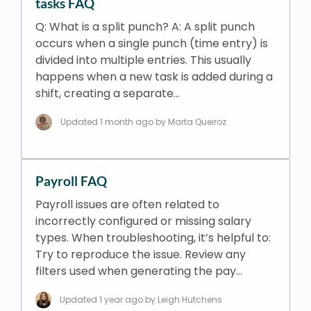
tasks FAQ
Q: What is a split punch? A: A split punch
occurs when a single punch (time entry) is
divided into multiple entries. This usually
happens when a new task is added during a
shift, creating a separate…
Updated
1 month ago
by Marta Queiroz
Payroll FAQ
​Payroll issues are often related to
incorrectly configured or missing salary
types. When troubleshooting, it’s helpful to:
Try to reproduce the issue. Review any
filters used when generating the pay…
Updated
1 year ago
by Leigh Hutchens