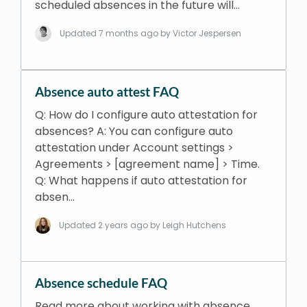
scheduled absences in the future will…
Updated
7 months ago
by Victor Jespersen
Absence auto attest FAQ
Q: How do I configure auto attestation for
absences? A: You can configure auto
attestation under Account settings >
Agreements > [agreement name] > Time.
Q: What happens if auto attestation for
absen…
Updated
2 years ago
by Leigh Hutchens
Absence schedule FAQ
Read more about working with absence