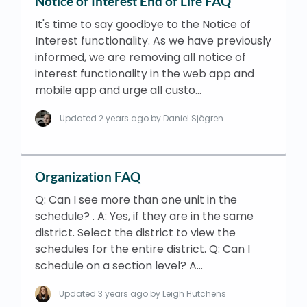
Notice of Interest End of Life FAQ
It's time to say goodbye to the Notice of
Interest functionality. As we have previously
informed, we are removing all notice of
interest functionality in the web app and
mobile app and urge all custo…
Updated
2 years ago
by Daniel Sjögren
Organization FAQ
Q: Can I see more than one unit in the
schedule? . A: Yes, if they are in the same
district. Select the district to view the
schedules for the entire district. Q: Can I
schedule on a section level? A…
Updated
3 years ago
by Leigh Hutchens