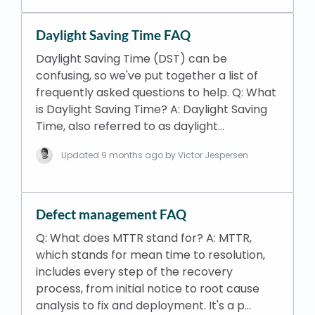
Daylight Saving Time FAQ
Daylight Saving Time (DST) can be
confusing, so we've put together a list of
frequently asked questions to help. Q: What
is Daylight Saving Time? A: Daylight Saving
Time, also referred to as daylight…
Updated
9 months ago
by Victor Jespersen
Defect management FAQ
Q: What does MTTR stand for? A: MTTR,
which stands for mean time to resolution,
includes every step of the recovery
process, from initial notice to root cause
analysis to fix and deployment. It's a p…