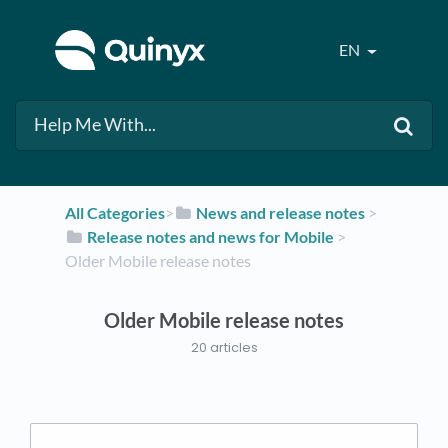
EN
All Categories
​>​
​News and release notes
​ > ​
​Release notes and news for Mobile
​ > ​
Older Mobile release notes
Older Mobile release notes
20 articles