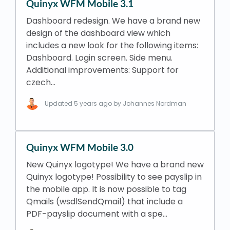
Quinyx WFM Mobile 3.1
Dashboard redesign. We have a brand new
design of the dashboard view which
includes a new look for the following items:
Dashboard. Login screen. Side menu.
Additional improvements: Support for
czech…
Updated
5 years ago
by Johannes Nordman
Quinyx WFM Mobile 3.0
New Quinyx logotype! We have a brand new
Quinyx logotype! Possibility to see payslip in
the mobile app. It is now possible to tag
Qmails (wsdlSendQmail) that include a
PDF-payslip document with a spe…