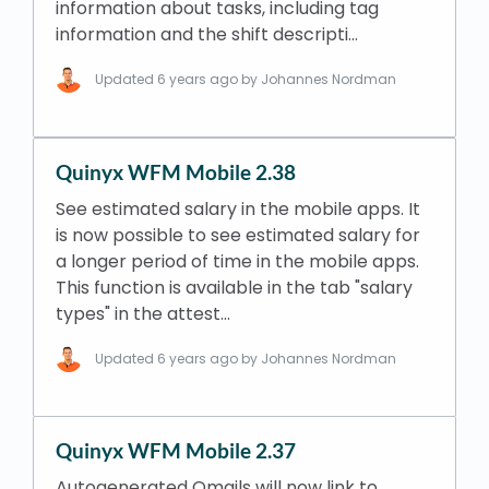
information about tasks, including tag
information and the shift descripti…
Updated
6 years ago
by Johannes Nordman
Quinyx WFM Mobile 2.38
See estimated salary in the mobile apps. It
is now possible to see estimated salary for
a longer period of time in the mobile apps.
This function is available in the tab "salary
types" in the attest…
Updated
6 years ago
by Johannes Nordman
Quinyx WFM Mobile 2.37
Autogenerated Qmails will now link to