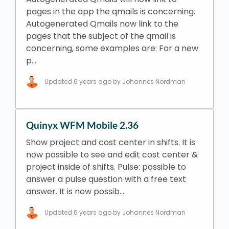
pages in the app the qmails is concerning.
Autogenerated Qmails now link to the
pages that the subject of the qmail is
concerning, some examples are: For a new
p…
Updated
6 years ago
by Johannes Nordman
Quinyx WFM Mobile 2.36
Show project and cost center in shifts. It is
now possible to see and edit cost center &
project inside of shifts. Pulse: possible to
answer a pulse question with a free text
answer. It is now possib…
Updated
6 years ago
by Johannes Nordman