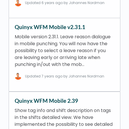
Updated
6 years ago
by Johannes Nordman
Quinyx WFM Mobile v2.31.1
Mobile version 2.31.1. Leave reason dialogue
in mobile punching. You will now have the
possibility to select a leave reason if you
are leaving early or arriving late when
punching in/out with the mob…
Updated
7 years ago
by Johannes Nordman
Quinyx WFM Mobile 2.39
Show tag info and shift description on tags
in the shifts detailed view. We have
implemented the possibility to see detailed