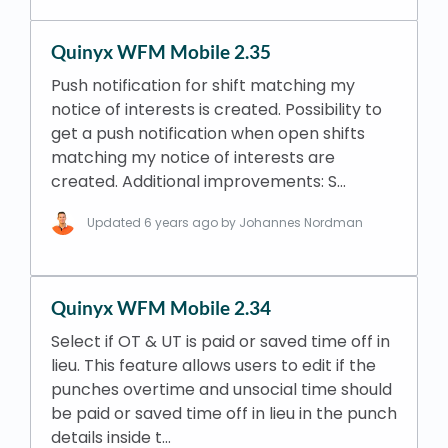
Quinyx WFM Mobile 2.35
Push notification for shift matching my
notice of interests is created. Possibility to
get a push notification when open shifts
matching my notice of interests are
created. Additional improvements: S…
Updated
6 years ago
by Johannes Nordman
Quinyx WFM Mobile 2.34
Select if OT & UT is paid or saved time off in
lieu. This feature allows users to edit if the
punches overtime and unsocial time should
be paid or saved time off in lieu in the punch
details inside t…