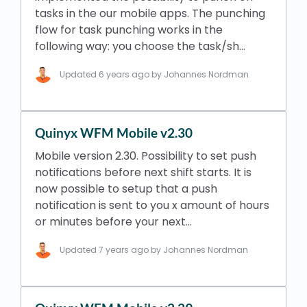
tasks in the our mobile apps. The punching
flow for task punching works in the
following way: you choose the task/sh…
Updated
6 years ago
by Johannes Nordman
Quinyx WFM Mobile v2.30
Mobile version 2.30. Possibility to set push
notifications before next shift starts. It is
now possible to setup that a push
notification is sent to you x amount of hours
or minutes before your next…
Updated
7 years ago
by Johannes Nordman