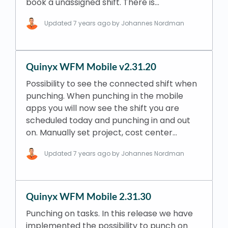
book a unassigned shift. There is…
Updated
7 years ago
by Johannes Nordman
Quinyx WFM Mobile v2.31.20
Possibility to see the connected shift when
punching. When punching in the mobile
apps you will now see the shift you are
scheduled today and punching in and out
on. Manually set project, cost center…
Updated
7 years ago
by Johannes Nordman
Quinyx WFM Mobile 2.31.30
Punching on tasks. In this release we have
implemented the possibility to punch on