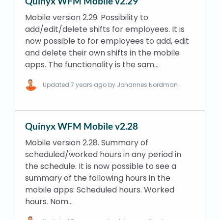
Quinyx WFM Mobile v2.29
Mobile version 2.29. Possibility to
add/edit/delete shifts for employees. It is
now possible to for employees to add, edit
and delete their own shifts in the mobile
apps. The functionality is the sam…
Updated
7 years ago
by Johannes Nordman
Quinyx WFM Mobile v2.28
Mobile version 2.28. Summary of
scheduled/worked hours in any period in
the schedule. It is now possible to see a
summary of the following hours in the
mobile apps: Scheduled hours. Worked
hours. Nom…