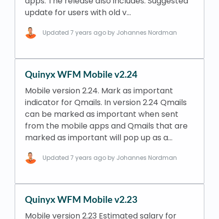
apps. The release also includes: Suggested
update for users with old v…
Updated
7 years ago
by Johannes Nordman
Quinyx WFM Mobile v2.24
Mobile version 2.24. Mark as important
indicator for Qmails. In version 2.24 Qmails
can be marked as important when sent
from the mobile apps and Qmails that are
marked as important will pop up as a…
Updated
7 years ago
by Johannes Nordman
Quinyx WFM Mobile v2.23
Mobile version 2.23 Estimated salary for