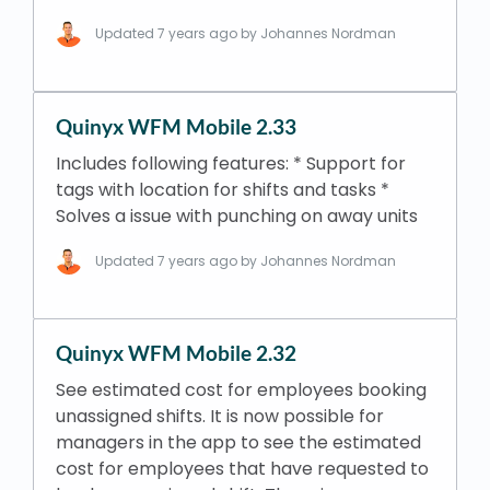
Updated
7 years ago
by Johannes Nordman
Quinyx WFM Mobile 2.33
Includes following features: * Support for
tags with location for shifts and tasks *
Solves a issue with punching on away units
Updated
7 years ago
by Johannes Nordman
Quinyx WFM Mobile 2.32
See estimated cost for employees booking
unassigned shifts. It is now possible for
managers in the app to see the estimated
cost for employees that have requested to