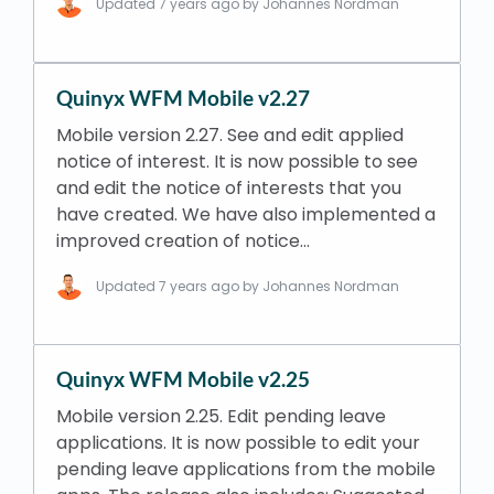
Updated
7 years ago
by Johannes Nordman
Quinyx WFM Mobile v2.27
Mobile version 2.27. See and edit applied
notice of interest. It is now possible to see
and edit the notice of interests that you
have created. We have also implemented a
improved creation of notice…
Updated
7 years ago
by Johannes Nordman
Quinyx WFM Mobile v2.25
Mobile version 2.25. Edit pending leave
applications. It is now possible to edit your
pending leave applications from the mobile