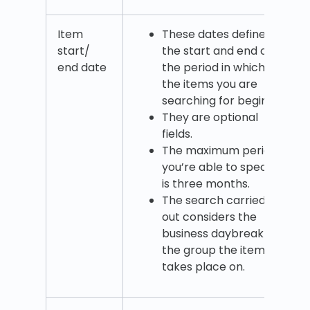
Item
These dates define
start/
the start and end of
end date
the period in which
the items you are
searching for begin.
They are optional
fields.
The maximum period
you’re able to specify
is three months.
The search carried
out considers the
business daybreak of
the group the item
takes place on.