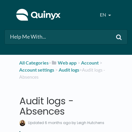
EN
All Categories
​>​
​Web app
​ > ​
​Account
​ > ​
Account settings
​ > ​
​Audit logs
​>​ Audit logs -
Absences
Audit logs -
Absences
Updated
6 months ago
by Leigh Hutchens