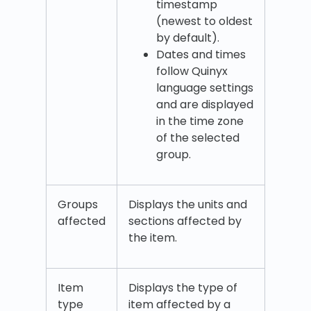
timestamp
(newest to oldest
by default).
Dates and times
follow Quinyx
language settings
and are displayed
in the time zone
of the selected
group.
Groups
Displays the units and
affected
sections affected by
the item.
Item
Displays the type of
type
item affected by a