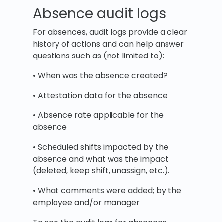
Absence audit logs
For absences, audit logs provide a clear
history of actions and can help answer
questions such as (not limited to):
• When was the absence created?
• Attestation data for the absence
• Absence rate applicable for the
absence
• Scheduled shifts impacted by the
absence and what was the impact
(deleted, keep shift, unassign, etc.).
• What comments were added; by the
employee and/or manager