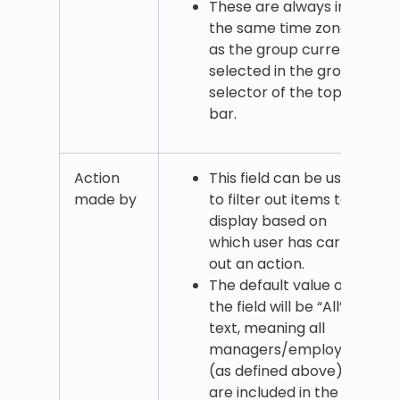
These are always in
the same time zone
as the group currently
selected in the group
selector of the top
bar.
Action
This field can be used
made by
to filter out items to
display based on
which user has carried
out an action.
The default value of
the field will be “All”
text, meaning all
managers/employees
(as defined above)
are included in the