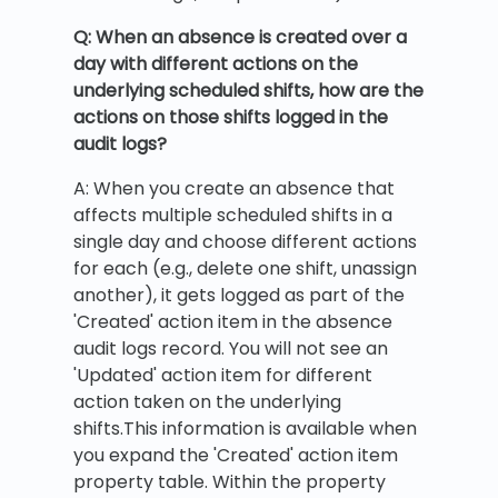
Q: When an absence is created over a
day with different actions on the
underlying scheduled shifts, how are the
actions on those shifts logged in the
audit logs?
A: When you create an absence that
affects multiple scheduled shifts in a
single day and choose different actions
for each (e.g., delete one shift, unassign
another), it gets logged as part of the
'Created' action item in the absence
audit logs record. You will not see an
'Updated' action item for different
action taken on the underlying
shifts.This information is available when
you expand the 'Created' action item
property table. Within the property