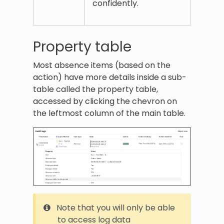
confidently.
Property table
Most absence items (based on the
action) have more details inside a sub-
table called the property table,
accessed by clicking the chevron on
the leftmost column of the main table.
Note that you will only be able
to access log data