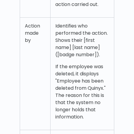
action carried out.
Action
Identifies who
made
performed the action.
by
Shows their [first
name] [last name]
([badge number]).
If the employee was
deleted, it displays
"Employee has been
deleted from Quinyx."
The reason for this is
that the system no
longer holds that
information.