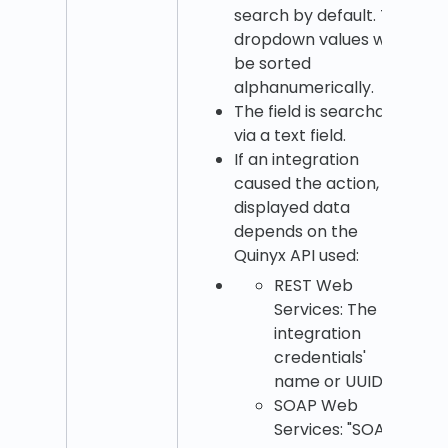
search by default. The
dropdown values will
be sorted
alphanumerically.
The field is searchable
via a text field.
If an integration
caused the action, the
displayed data
depends on the
Quinyx API used:
REST Web
Services: The
integration
credentials'
name or UUID.
SOAP Web
Services: "SOAP."