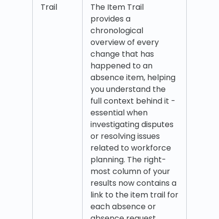
Trail
The Item Trail
provides a
chronological
overview of every
change that has
happened to an
absence item, helping
you understand the
full context behind it -
essential when
investigating disputes
or resolving issues
related to workforce
planning. The right-
most column of your
results now contains a
link to the item trail for
each absence or
absence request.