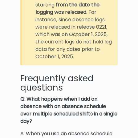
starting
from the date the
logging was released
. For
instance, since absence logs
were released in release 0221,
which was on October 1, 2025,
the current logs do not hold log
data for any dates prior to
October 1, 2025.
Frequently asked
questions
Q: What happens when I add an
absence with an absence schedule
over multiple scheduled shifts in a single
day?
A: When you use an absence schedule