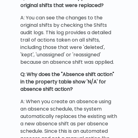
original shifts that were replaced?
A: You can see the changes to the
original shifts by checking the Shifts
audit logs. This log provides a detailed
trail of actions taken on all shifts,
including those that were 'deleted',
'kept', 'unassigned' or 'reassigned'
because an absence shift was applied.
Q: Why does the "Absence shift action"
in the property table show 'N/A' for
absence shift action?
A: When you create an absence using
an absence schedule, the system
automatically replaces the existing with
a new absence shift as per absence
schedule. Since this is an automated