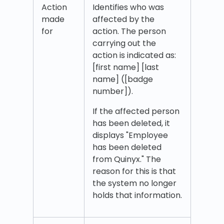
Action
Identifies who was
made
affected by the
for
action. The person
carrying out the
action is indicated as:
[first name] [last
name] ([badge
number]).
If the affected person
has been deleted, it
displays "Employee
has been deleted
from Quinyx." The
reason for this is that
the system no longer
holds that information.