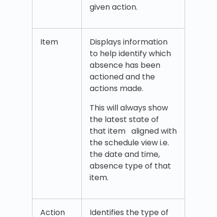
given action.
Item
Displays information
to help identify which
absence has been
actioned and the
actions made.
This will always show
the latest state of
that item aligned with
the schedule view i.e.
the date and time,
absence type of that
item.
Action
Identifies the type of