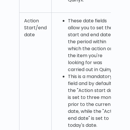
Action
These date fields
Start/end
allow you to set the
date
start and end date of
the period within
which the action on
the item you're
looking for was
carried out in Quinyx.
This is a mandatory
field and by default,
the "Action start date"
is set to three months
prior to the current
date, while the "Action
end date" is set to
today's date.