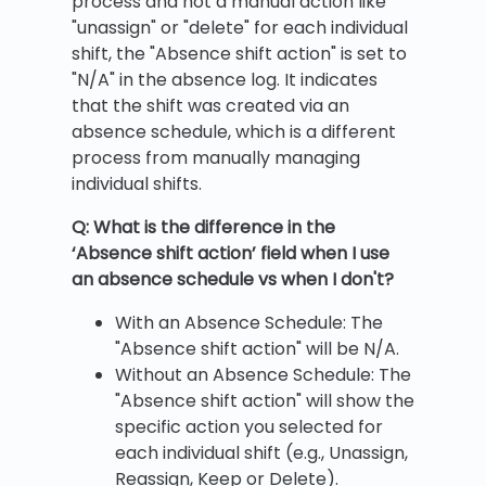
process and not a manual action like
"unassign" or "delete" for each individual
shift, the "Absence shift action" is set to
"N/A" in the absence log. It indicates
that the shift was created via an
absence schedule, which is a different
process from manually managing
individual shifts.
Q: What is the difference in the
‘Absence shift action’ field when I use
an absence schedule vs when I don't?
With an Absence Schedule: The
"Absence shift action" will be N/A.
Without an Absence Schedule: The
"Absence shift action" will show the
specific action you selected for
each individual shift (e.g., Unassign,
Reassign, Keep or Delete).