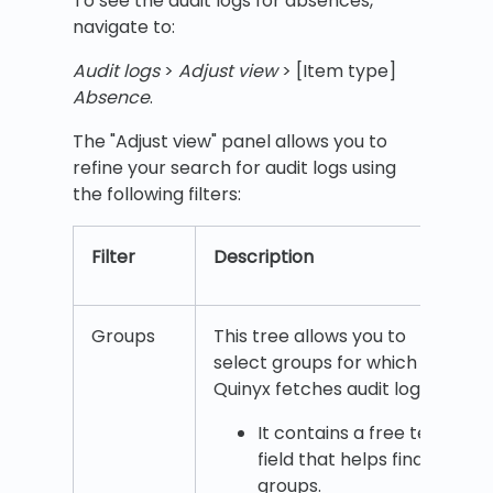
To see the audit logs for absences,
navigate to:
Audit logs
>
Adjust view
> [Item type]
Absence
.
The "Adjust view" panel allows you to
refine your search for audit logs using
the following filters:
Filter
Description
Groups
This tree allows you to
select groups for which
Quinyx fetches audit logs.
It contains a free text
field that helps find
groups.