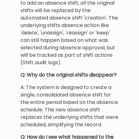
to add an absence shift, all the original
shifts will be replaced by the
automated absence shift 'creation'. The
underlying shifts absence action like
'delete', 'unassign', 'reassign' or 'keep'
can still happen based on what was
selected during absence approval, but
will be tracked as part of shift actions
(Shift audit logs).
Q: Why do the original shifts disappear?
A: The system is designed to create a
single, consolidated absence shift for
the entire period based on the absence
schedule. This new absence shift
replaces the underlying shifts that were
scheduled, simplifying the record.
Q: How do I see what happened to the