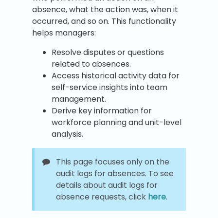
absence, what the action was, when it
occurred, and so on. This functionality
helps managers:
Resolve disputes or questions
related to absences.
Access historical activity data for
self-service insights into team
management.
Derive key information for
workforce planning and unit-level
analysis.
This page focuses only on the
audit logs for absences. To see
details about audit logs for
absence requests, click
here
.