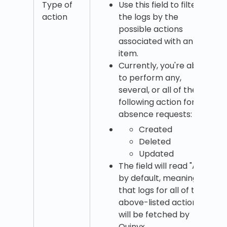
Type of
Use this field to filter
action
the logs by the
possible actions
associated with an
item.
Currently, you're able
to perform any,
several, or all of the
following action for
absence requests:
Created
Deleted
Updated
The field will read "All"
by default, meaning
that logs for all of the
above-listed actions
will be fetched by
Quinyx.