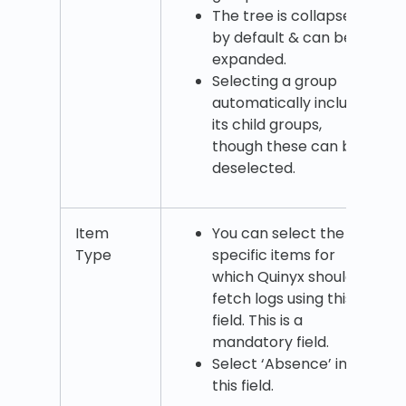
The tree is collapsed
by default & can be
expanded.
Selecting a group
automatically includes
its child groups,
though these can be
deselected.
Item
You can select the
Type
specific items for
which Quinyx should
fetch logs using this
field. This is a
mandatory field.
Select ‘Absence’ in
this field.