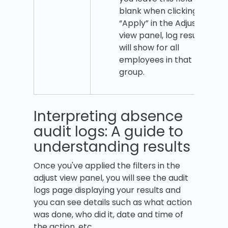
blank when clicking
“Apply” in the Adjust
view panel, log results
will show for all
employees in that
group.
Interpreting absence
audit logs: A guide to
understanding results
Once you've applied the filters in the
adjust view panel, you will see the audit
logs page displaying your results and
you can see details such as what action
was done, who did it, date and time of
the action, etc.