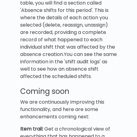
table, you will find a section called
'Absence shifts for this period'. This is
where the details of each action you
selected (delete, reassign, unassign)
are recorded, providing a complete
record of what happened to each
individual shift that was affected by the
absence creation.You can see the same
information in the 'shift audit logs' as
well to see how an absence shift
affected the scheduled shifts.
Coming soon
We are continuously improving this
functionality, and here are some
enhancements coming next:
Item trail:
Get a chronological view of
everything that has happened to a