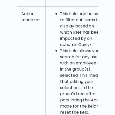
Action
This field can be used
made for
to filter out items to
display based on
which user has been
impacted by an
action in Quinyx.
This field allows you to
search for any user
with an employee role
in the group(s)
selected. This means
that editing your
selections in the
group's tree after
populating the Action
made for the field will
reset the field.