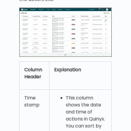
Column
Explanation
Header
Time
This column
stamp
shows the date
and time of
actions in Quinyx.
You can sort by