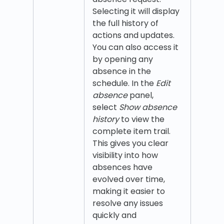
Selecting it will display
the full history of
actions and updates.
You can also access it
by opening any
absence in the
schedule. In the
Edit
absence
panel,
select
Show absence
history
to view the
complete item trail.
This gives you clear
visibility into how
absences have
evolved over time,
making it easier to
resolve any issues
quickly and