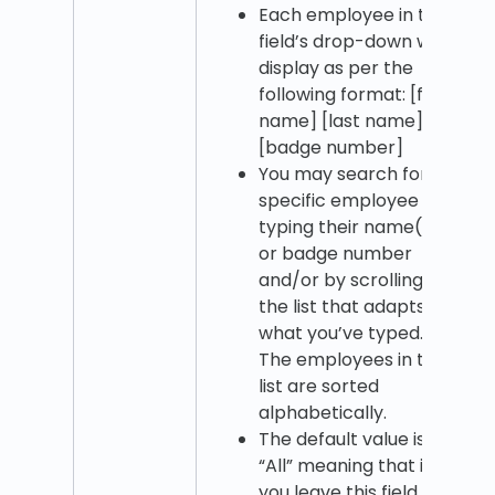
Each employee in the
field’s drop-down will
display as per the
following format: [first
name] [last name]
[badge number]
You may search for a
specific employee by
typing their name(s)
or badge number
and/or by scrolling
the list that adapts to
what you’ve typed.
The employees in the
list are sorted
alphabetically.
The default value is
“All” meaning that if
you leave this field