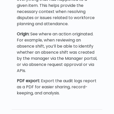
given item. This helps provide the
necessary context when resolving
disputes or issues related to workforce
planning and attendance.
Origin:
See where an action originated.
For example, when reviewing an
absence shift, you’ll be able to identify
whether an absence shift was created
by the manager via the Manager portal,
or via absence request approval or via
APIs.
PDF export:
Export the audit logs report
as a PDF for easier sharing, record-
keeping, and analysis.