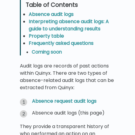
Absence audit logs
Interpreting absence audit logs: A
guide to understanding results
Property table
Frequently asked questions
Coming soon
Audit logs are records of past actions
within Quinyx. There are two types of
absence-related audit logs that can be
extracted from Quinyx:
Absence request audit logs
Absence audit logs (this page)
They provide a transparent history of
who performed an action on an