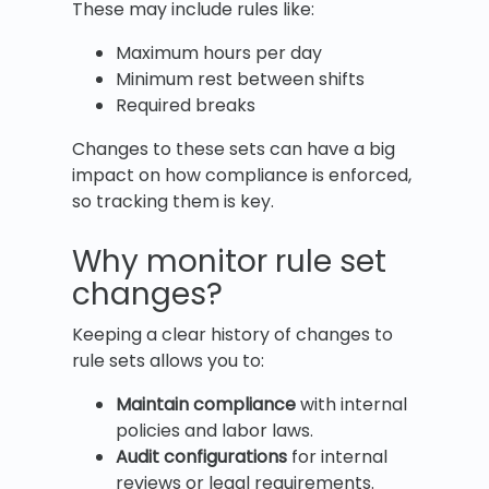
These may include rules like:
Maximum hours per day
Minimum rest between shifts
Required breaks
Changes to these sets can have a big
impact on how compliance is enforced,
so tracking them is key.
Why monitor rule set
changes?
Keeping a clear history of changes to
rule sets allows you to:
Maintain compliance
with internal
policies and labor laws.
Audit configurations
for internal
reviews or legal requirements.