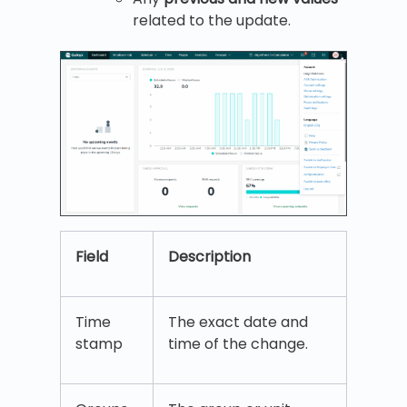
related to the update.
Field
Description
Time
The exact date and
stamp
time of the change.