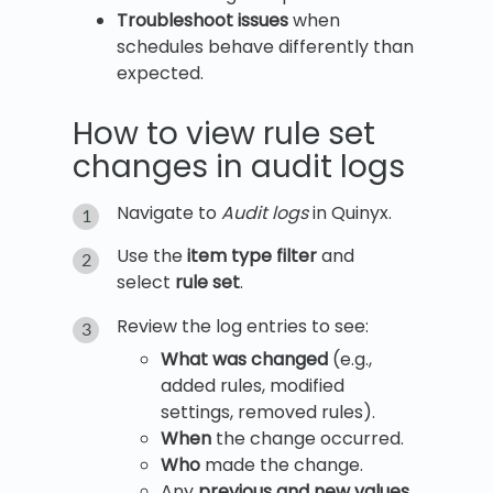
Troubleshoot issues
when
schedules behave differently than
expected.
How to view rule set
changes in audit logs
Navigate to
Audit logs
in Quinyx.
Use the
item type filter
and
select
rule set
.
Review the log entries to see:
What was changed
(e.g.,
added rules, modified
settings, removed rules).
When
the change occurred.
Who
made the change.
Any
previous and new values