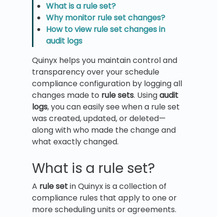
What is a rule set?
Why monitor rule set changes?
How to view rule set changes in
audit logs
Quinyx helps you maintain control and
transparency over your schedule
compliance configuration by logging all
changes made to
rule sets
. Using
audit
logs
, you can easily see when a rule set
was created, updated, or deleted—
along with who made the change and
what exactly changed.
What is a rule set?
A
rule set
in Quinyx is a collection of
compliance rules that apply to one or
more scheduling units or agreements.