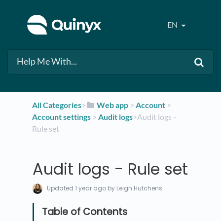
EN
All Categories
​>​
​Web app
​ > ​
​Account
​ > ​
Account settings
​ > ​
​Audit logs
​>​ Audit logs -
Rule set
Audit logs - Rule set
Updated
1 year ago
by Leigh Hutchens