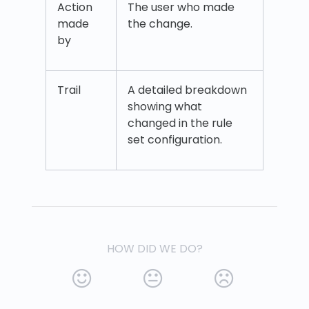
Action
The user who made
made
the change.
by
Trail
A detailed breakdown
showing what
changed in the rule
set configuration.
HOW DID WE DO?