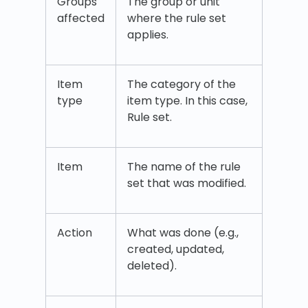
Groups
The group or unit
affected
where the rule set
applies.
Item
The category of the
type
item type. In this case,
Rule set.
Item
The name of the rule
set that was modified.
Action
What was done (e.g.,
created, updated,
deleted).