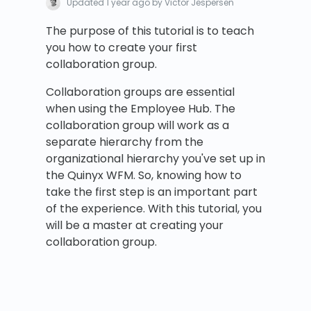
Updated
1 year ago
by Victor Jespersen
The purpose of this tutorial is to teach
you how to create your first
collaboration group.
Collaboration groups are essential
when using the Employee Hub. The
collaboration group will work as a
separate hierarchy from the
organizational hierarchy you've set up in
the Quinyx WFM. So, knowing how to
take the first step is an important part
of the experience. With this tutorial, you
will be a master at creating your
collaboration group.