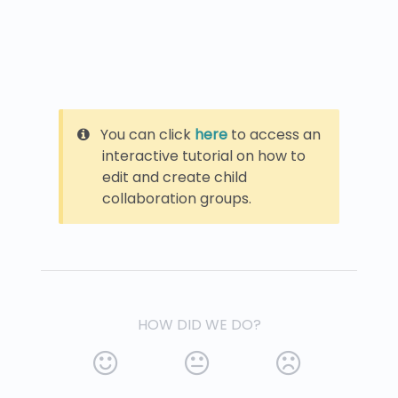
You can click
here
to access an
interactive tutorial on how to
edit and create child
collaboration groups.
HOW DID WE DO?