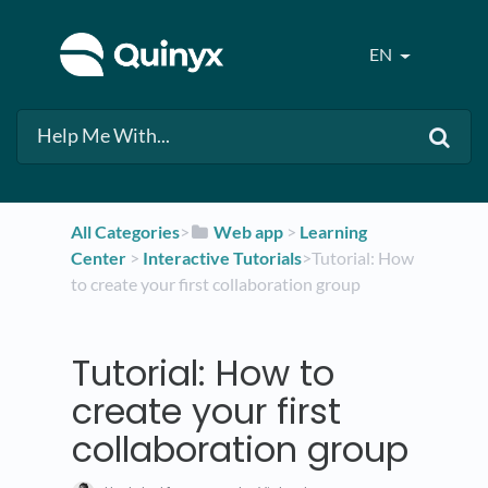
EN
All Categories
​>​
​Web app
​ > ​
​Learning
Center
​ > ​
​Interactive Tutorials
​>​ Tutorial: How
to create your first collaboration group
Tutorial: How to
create your first
collaboration group