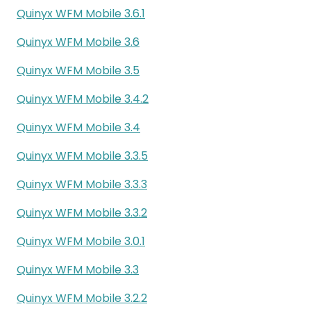
Quinyx WFM Mobile 3.6.1
Quinyx WFM Mobile 3.6
Quinyx WFM Mobile 3.5
Quinyx WFM Mobile 3.4.2
Quinyx WFM Mobile 3.4
Quinyx WFM Mobile 3.3.5
Quinyx WFM Mobile 3.3.3
Quinyx WFM Mobile 3.3.2
Quinyx WFM Mobile 3.0.1
Quinyx WFM Mobile 3.3
Quinyx WFM Mobile 3.2.2