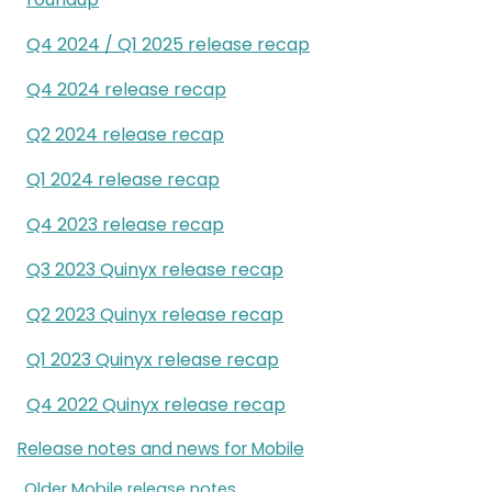
Q4 2024 / Q1 2025 release recap
Q4 2024 release recap
Q2 2024 release recap
Q1 2024 release recap
Q4 2023 release recap
Q3 2023 Quinyx release recap
Q2 2023 Quinyx release recap
Q1 2023 Quinyx release recap
Q4 2022 Quinyx release recap
Release notes and news for Mobile
Older Mobile release notes