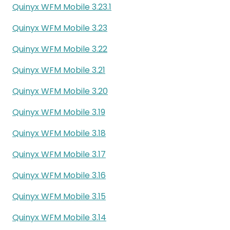
Quinyx WFM Mobile 3.23.1
Quinyx WFM Mobile 3.23
Quinyx WFM Mobile 3.22
Quinyx WFM Mobile 3.21
Quinyx WFM Mobile 3.20
Quinyx WFM Mobile 3.19
Quinyx WFM Mobile 3.18
Quinyx WFM Mobile 3.17
Quinyx WFM Mobile 3.16
Quinyx WFM Mobile 3.15
Quinyx WFM Mobile 3.14