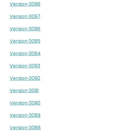
Version 0098
Version 0097
Version 0096
Version 0095
Version 0094
Version 0093
Version 0092
Version 0091
Version 0090
Version 0089
Version 0088