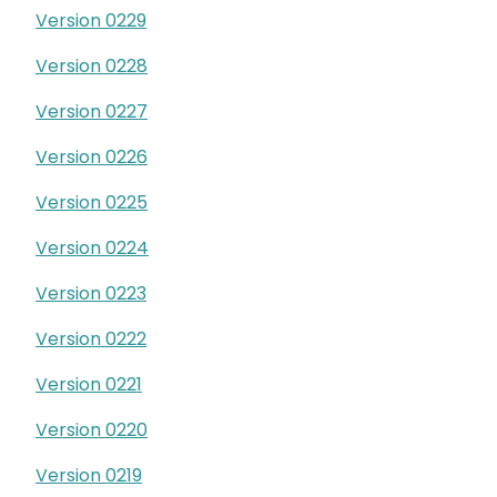
Version 0229
Version 0228
Version 0227
Version 0226
Version 0225
Version 0224
Version 0223
Version 0222
Version 0221
Version 0220
Version 0219