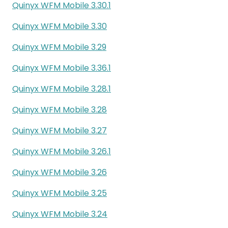
Quinyx WFM Mobile 3.30.1
Quinyx WFM Mobile 3.30
Quinyx WFM Mobile 3.29
Quinyx WFM Mobile 3.36.1
Quinyx WFM Mobile 3.28.1
Quinyx WFM Mobile 3.28
Quinyx WFM Mobile 3.27
Quinyx WFM Mobile 3.26.1
Quinyx WFM Mobile 3.26
Quinyx WFM Mobile 3.25
Quinyx WFM Mobile 3.24