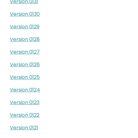
Version 0131
Version 0130
Version 0129
Version 0128
Version 0127
Version 0126
Version 0125
Version 0124
Version 0123
Version 0122
Version 0121