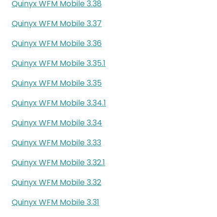
Quinyx WFM Mobile 3.38
Quinyx WFM Mobile 3.37
Quinyx WFM Mobile 3.36
Quinyx WFM Mobile 3.35.1
Quinyx WFM Mobile 3.35
Quinyx WFM Mobile 3.34.1
Quinyx WFM Mobile 3.34
Quinyx WFM Mobile 3.33
Quinyx WFM Mobile 3.32.1
Quinyx WFM Mobile 3.32
Quinyx WFM Mobile 3.31