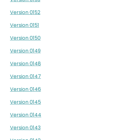
Version 0152
Version 0151
Version 0150
Version 0149
Version 0148
Version 0147
Version 0146
Version 0145
Version 0144
Version 0143