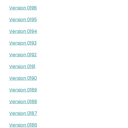
Version 0196
Version 0195
Version 0194
Version 0193
Version 0192
Version 0191
Version 0190
Version 0189
Version 0188
Version 0187
Version 0186