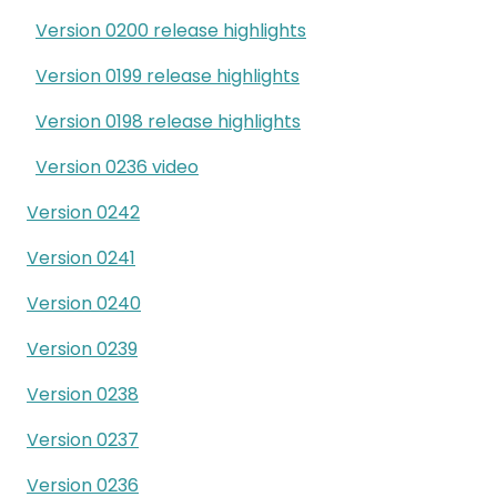
Version 0200 release highlights
Version 0199 release highlights
Version 0198 release highlights
Version 0236 video
Version 0242
Version 0241
Version 0240
Version 0239
Version 0238
Version 0237
Version 0236