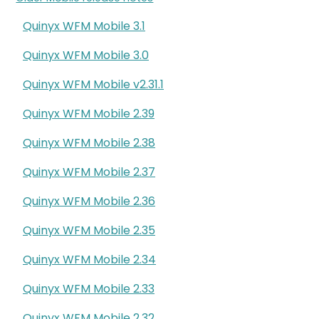
Quinyx WFM Mobile 3.1
Quinyx WFM Mobile 3.0
Quinyx WFM Mobile v2.31.1
Quinyx WFM Mobile 2.39
Quinyx WFM Mobile 2.38
Quinyx WFM Mobile 2.37
Quinyx WFM Mobile 2.36
Quinyx WFM Mobile 2.35
Quinyx WFM Mobile 2.34
Quinyx WFM Mobile 2.33
Quinyx WFM Mobile 2.32