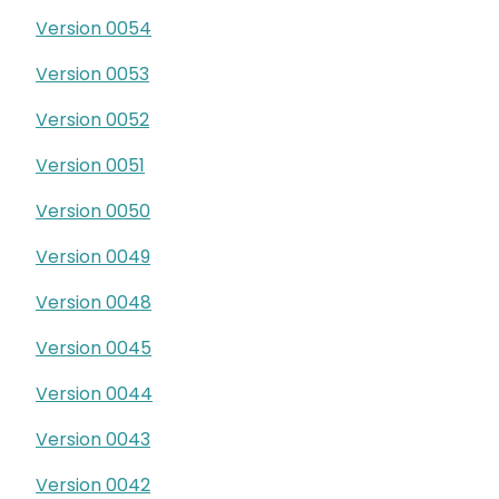
Version 0054
Version 0053
Version 0052
Version 0051
Version 0050
Version 0049
Version 0048
Version 0045
Version 0044
Version 0043
Version 0042