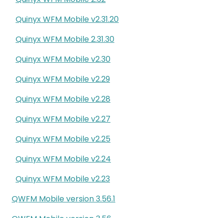
Quinyx WFM Mobile v2.31.20
Quinyx WFM Mobile 2.31.30
Quinyx WFM Mobile v2.30
Quinyx WFM Mobile v2.29
Quinyx WFM Mobile v2.28
Quinyx WFM Mobile v2.27
Quinyx WFM Mobile v2.25
Quinyx WFM Mobile v2.24
Quinyx WFM Mobile v2.23
QWFM Mobile version 3.56.1