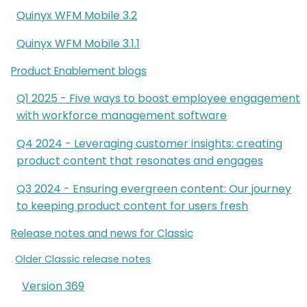
Quinyx WFM Mobile 3.2
Quinyx WFM Mobile 3.1.1
Product Enablement blogs
Q1 2025 - Five ways to boost employee engagement
with workforce management software
Q4 2024 - Leveraging customer insights: creating
product content that resonates and engages
Q3 2024 - Ensuring evergreen content: Our journey
to keeping product content for users fresh
Release notes and news for Classic
Older Classic release notes
Version 369