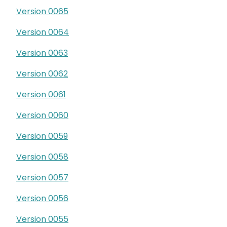
Version 0065
Version 0064
Version 0063
Version 0062
Version 0061
Version 0060
Version 0059
Version 0058
Version 0057
Version 0056
Version 0055