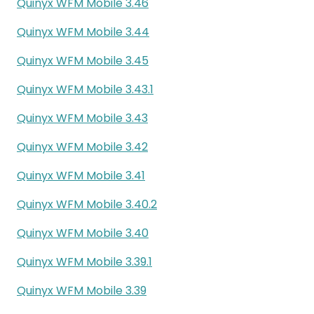
Quinyx WFM Mobile 3.46
Quinyx WFM Mobile 3.44
Quinyx WFM Mobile 3.45
Quinyx WFM Mobile 3.43.1
Quinyx WFM Mobile 3.43
Quinyx WFM Mobile 3.42
Quinyx WFM Mobile 3.41
Quinyx WFM Mobile 3.40.2
Quinyx WFM Mobile 3.40
Quinyx WFM Mobile 3.39.1
Quinyx WFM Mobile 3.39