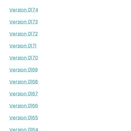
Version 0174
Version 0173
Version 0172
Version 0171
Version 0170
Version 0169
Version 0168
Version 0167
Version 0166
Version 0165
Version 0164