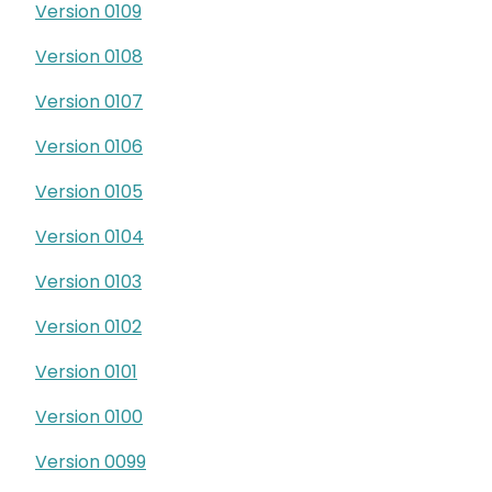
Version 0109
Version 0108
Version 0107
Version 0106
Version 0105
Version 0104
Version 0103
Version 0102
Version 0101
Version 0100
Version 0099