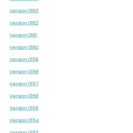
Version 0163
Version 0162
Version 0161
Version 0160
Version 0159
Version 0158
Version 0157
Version 0156
Version 0155
Version 0154
Version 0153