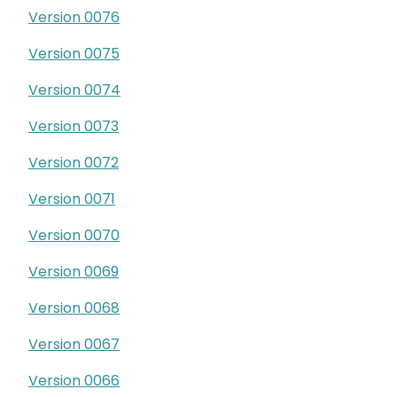
Version 0076
Version 0075
Version 0074
Version 0073
Version 0072
Version 0071
Version 0070
Version 0069
Version 0068
Version 0067
Version 0066