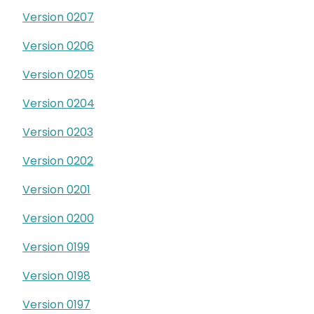
Version 0207
Version 0206
Version 0205
Version 0204
Version 0203
Version 0202
Version 0201
Version 0200
Version 0199
Version 0198
Version 0197