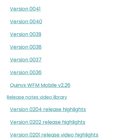
Version 0041
Version 0040
Version 0039
Version 0038
Version 0037
Version 0036
Quinyx WFM Mobile v2.26
Release notes video library
Version 0204 release highlights
Version 0202 release highlights
Version 0201 release video highlights