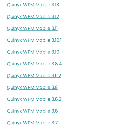
Quinyx WFM Mobile 3.13
Quinyx WFM Mobile 3.12
Quinyx WFM Mobile 3.11
Quinyx WFM Mobile 3.10.1
Quinyx WFM Mobile 3.10
Quinyx WFM Mobile 3.8.4
Quinyx WFM Mobile 3.9.2
Quinyx WFM Mobile 3.9
Quinyx WFM Mobile 3.8.2
Quinyx WFM Mobile 3.8
Quinyx WFM Mobile 3.7