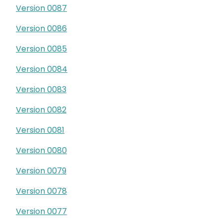
Version 0087
Version 0086
Version 0085
Version 0084
Version 0083
Version 0082
Version 0081
Version 0080
Version 0079
Version 0078
Version 0077