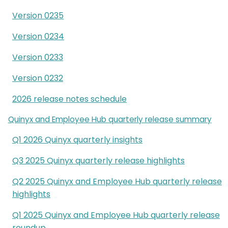
Version 0235
Version 0234
Version 0233
Version 0232
2026 release notes schedule
Quinyx and Employee Hub quarterly release summary
Q1 2026 Quinyx quarterly insights
Q3 2025 Quinyx quarterly release highlights
Q2 2025 Quinyx and Employee Hub quarterly release
highlights
Q1 2025 Quinyx and Employee Hub quarterly release
roundup