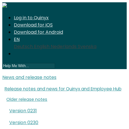
Log in to Quinyx
Download for iOS
Download for Android
EN
Deutsch
English
Nederlands
Svenska
News and release notes
Release notes and news for Quinyx and Employee Hub
Older release notes
Version 0231
Version 0230