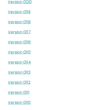
Version 0120
Version 0119
Version 0118
Version 0117
Version 0116
Version 0115
Version 0114
Version 0113
Version 0112
Version 0111
Version 0110