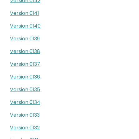
Version 0142
Version 0141
Version 0140
Version 0139
Version 0138
Version 0137
Version 0136
Version 0135
Version 0134
Version 0133
Version 0132