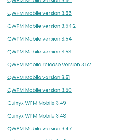
QWFM Mobile version 3.56
QWFM Mobile version 3.55
QWFM Mobile version 3.54.2
QWFM Mobile version 3.54
QWFM Mobile version 3.53
QWFM Mobile release version 3.52
QWFM Mobile version 3.51
QWFM Mobile version 3.50
Quinyx WFM Mobile 3.49
Quinyx WFM Mobile 3.48
QWFM Mobile version 3.47