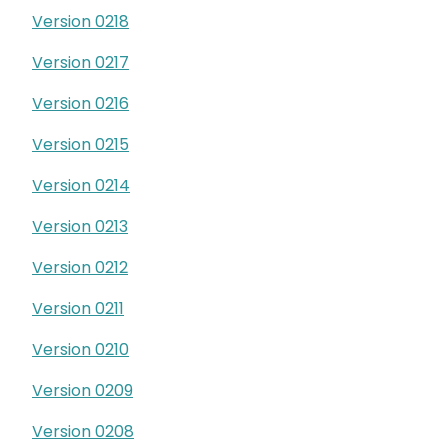
Version 0218
Version 0217
Version 0216
Version 0215
Version 0214
Version 0213
Version 0212
Version 0211
Version 0210
Version 0209
Version 0208