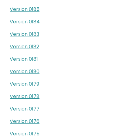
Version 0185
Version 0184
Version 0183
Version 0182
Version 0181
Version 0180
Version 0179
Version 0178
Version 0177
Version 0176
Version 0175