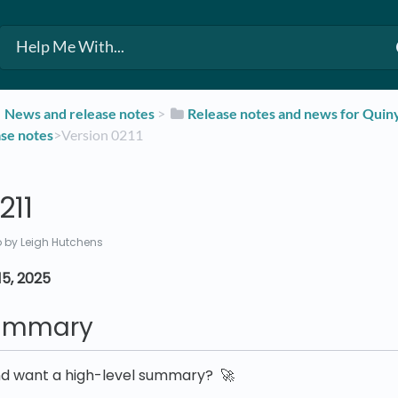
​News and release notes
​ > ​
​Release notes and news for Qui
ase notes
​>​ Version 0211
211
o
by Leigh Hutchens
5, 2025
summary
nd want a high-level summary? 🚀