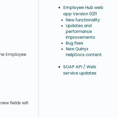
Employee Hub web
app Version 0211
New functionality
Updates and
performance
improvements
Bug fixes
New Quinyx
 the Employee
HelpDocs content
SOAP API / Web
service updates
new fields will