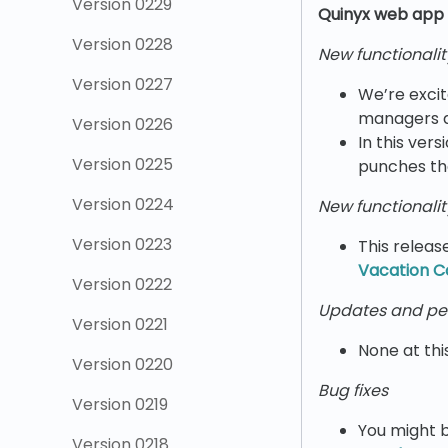
Version 0229
Quinyx w
eb app 
Version 0228
New functionalit
Version 0227
We’re excit
managers de
Version 0226
In this ver
Version 0225
punches th
Version 0224
New functionalit
Version 0223
This releas
Vacation C
Version 0222
Updates and pe
Version 0221
None at thi
Version 0220
Bug fixes
Version 0219
You might b
Version 0218