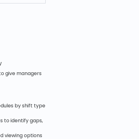
w
 to give managers
dules by shift type
 to identify gaps,
d viewing options