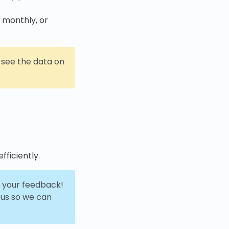
, monthly, or
ll see the data on
fficiently.
or your feedback!
 us so we can