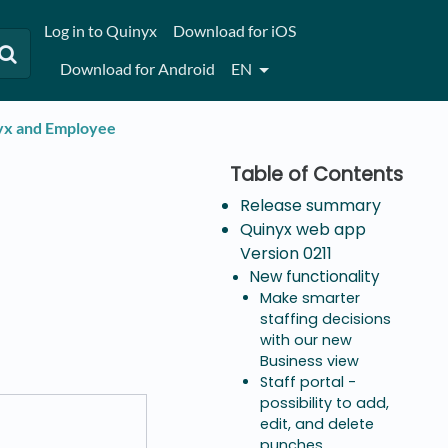
Log in to Quinyx
Download for iOS
Download for Android
EN
nyx and Employee
Release summary
Quinyx web app
Version 0211
New functionality
Make smarter
staffing decisions
with our new
Business view
Staff portal -
possibility to add,
edit, and delete
punches