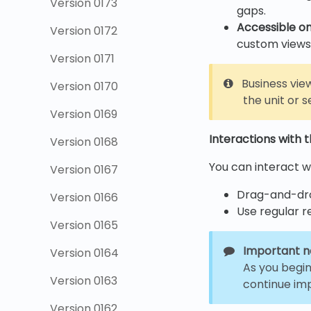
Version 0173
gaps.
Accessible on
Version 0172
custom views
Version 0171
Business view
Version 0170
the unit or s
Version 0169
Interactions with 
Version 0168
You can interact wi
Version 0167
Drag-and-dro
Version 0166
Use regular r
Version 0165
Important n
Version 0164
As you begin
Version 0163
continue imp
Version 0162