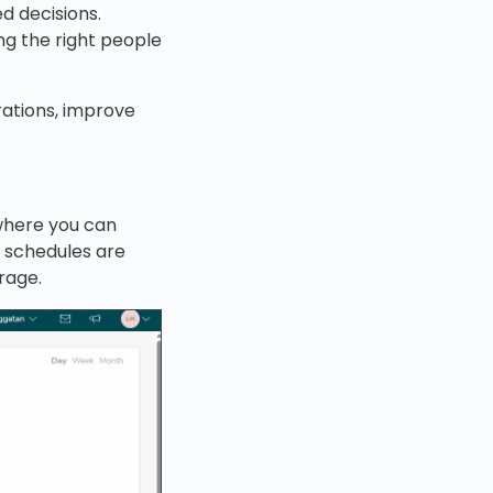
 decisions.
ng the right people
rations, improve
where you can
, schedules are
rage.