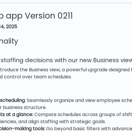
 app Version 0211
14, 2025
nality
taffing decisions with our new Business vie
ntroduce the Business view, a powerful upgrade designed
and control over team schedules.
 scheduling
: Seamlessly organize and view employee sche
 business structure.
ts at a glance:
Compare schedules across groups of shifts
iencies, and align staffing with strategic goals.
ision-making tools:
Go beyond basic filters with advance