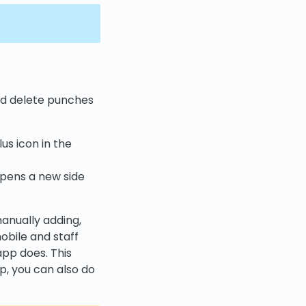
and delete punches
us icon in the
 opens a new side
manually adding,
mobile and staff
app does. This
p, you can also do