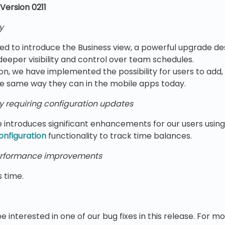
Version 0211
y
ed to introduce the Business view, a powerful upgrade de
eper visibility and control over team schedules.
sion, we have implemented the possibility for users to add,
e same way they can in the mobile apps today.
y requiring configuration updates
e introduces significant enhancements for our users usin
onfiguration
functionality to track time balances.
rformance improvements
s time.
e interested in one of our bug fixes in this release. For m