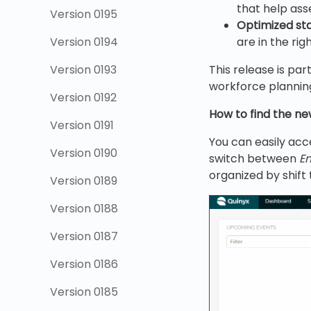
that help as
Version 0195
Optimized staf
Version 0194
are in the rig
Version 0193
This release is pa
workforce planning
Version 0192
How to find the ne
Version 0191
You can easily acc
Version 0190
switch between
E
organized by shift 
Version 0189
Version 0188
Version 0187
Version 0186
Version 0185