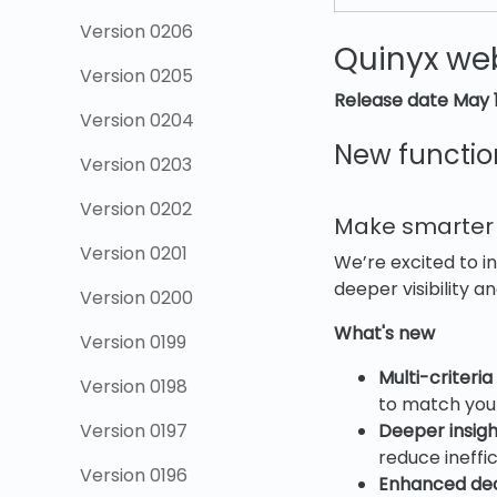
Version 0206
Quinyx web
Version 0205
Release date May 
Version 0204
New functio
Version 0203
Version 0202
Make smarter s
Version 0201
We’re excited to i
deeper visibility 
Version 0200
What's new
Version 0199
Multi-criteria
Version 0198
to match your
Version 0197
Deeper insigh
reduce ineffic
Version 0196
Enhanced dec