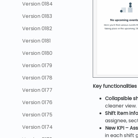
Version 0184
Version 0183
Version 0182
Version 0181
Version 0180
Version 0179
Version 0178
Key functionalities
Version 0177
Collapsible sh
Version 0176
cleaner view.
Shift item inf
Version 0175
assignee, se
Version 0174
New KPI – Ass
in each shift