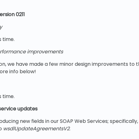
rsion 0211
y
s time.
rformance improvements
rsion, we have made a few minor design improvements to
ore info below!
s time.
ervice updates
oducing new fields in our SOAP Web Services; specifically, 
to
wsdlUpdateAgreementsV2
.