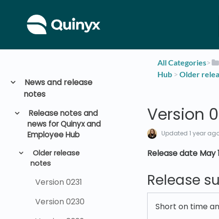
All Categories
​>​
Hub
​ > ​
​Older rele
News and release
notes
Version 0
Release notes and
news for Quinyx and
Updated
1 year ag
Employee Hub
Release date May 1
Older release
notes
Release 
Version 0231
Version 0230
Short on time a