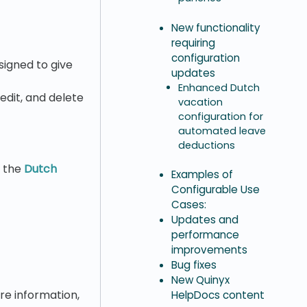
New functionality
requiring
configuration
signed to give
updates
Enhanced Dutch
 edit, and delete
vacation
configuration for
automated leave
deductions
g the
Dutch
Examples of
Configurable Use
Cases:
Updates and
performance
improvements
Bug fixes
New Quinyx
ore information,
HelpDocs content