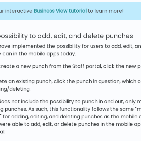
ur interactive
Business View tutorial
to learn more!
possibility to add, edit, and delete punches
 have implemented the possibility for users to add, edit, 
 can in the mobile apps today.
reate a new punch from the Staff portal, click the new pl
lete an existing punch, click the punch in question, which
ing/deleting.
oes not include the possibility to punch in and out, only 
ng punches. As such, this functionality follows the same "
" for adding, editing, and deleting punches as the mobile 
were able to add, edit, or delete punches in the mobile ap
al.