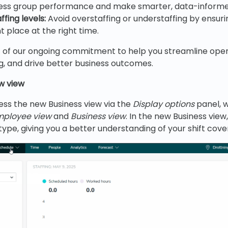
sess group performance and make smarter, data-informed
fing levels:
Avoid overstaffing or understaffing by ensuri
ht place at the right time.
rt of our ongoing commitment to help you streamline ope
, and drive better business outcomes.
w view
ess the new Business view via the
Display options
panel, 
mployee view
and
Business view
. In the new Business view
type, giving you a better understanding of your shift cove