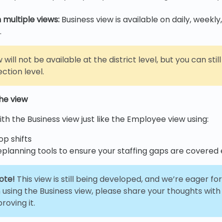
 multiple views:
Business view is available on daily, weekly
.
 will not be available at the district level, but you can sti
ection level.
the view
th the Business view just like the Employee view using:
p shifts
eplanning tools to ensure your staffing gaps are covered e
ote!
This view is still being developed, and we’re eager f
 using the Business view, please share your thoughts with
roving it.