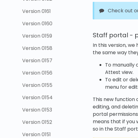
Check out o
Version 0161
Version 0160
Staff portal - 
Version 0159
In this version, we
Version 0158
the same way they
Version 0157
To manually c
Attest view.
Version 0156
To edit or de
Version 0155
menu for edit
Version 0154
This new function d
editing, and deleti
Version 0153
portal permissions
means that if you 
Version 0152
so in the Staff port
Version 0151