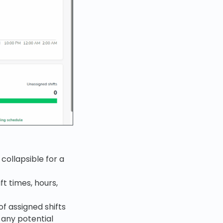
collapsible for a
ft times, hours,
f assigned shifts
 any potential