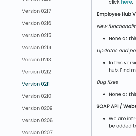
click
here
.
Version 0217
Employee Hub Ve
Version 0216
New functionalit
Version 0215
None at thi
Version 0214
Updates and pe
Version 0213
In this ve
hub. Find m
Version 0212
Bug fixes
Version 0211
None at thi
Version 0210
SOAP API / Webs
Version 0209
We are intr
Version 0208
be added 
Version 0207