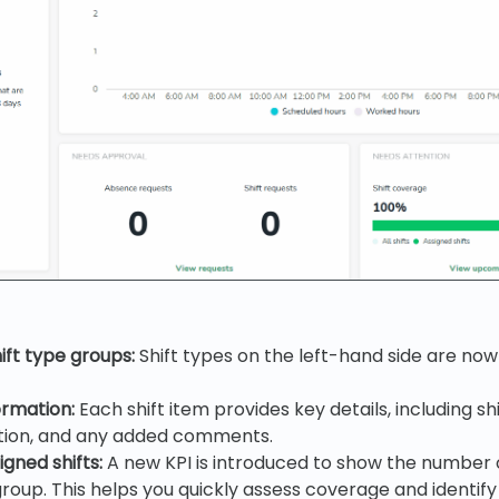
ift type groups:
Shift types on the left-hand side are now 
ormation:
Each shift item provides key details, including shi
ction, and any added comments.
igned shifts:
A new KPI is introduced to show the number o
 group. This helps you quickly assess coverage and identify