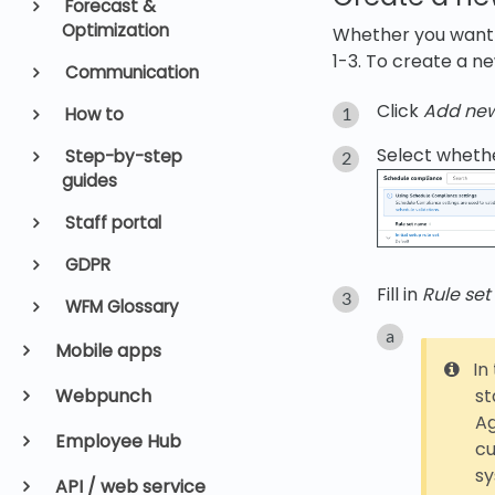
Forecast &
Optimization
Whether you want to
1-3. To create a ne
Communication
Click
Add ne
How to
Select whethe
Step-by-step
guides
Staff portal
GDPR
Fill in
Rule se
WFM Glossary
Mobile apps
In
Webpunch
st
Ag
Employee Hub
cu
s
API / web service