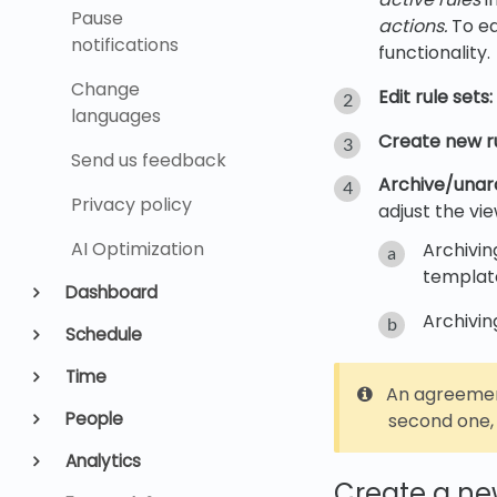
Pause
actions.
To eas
notifications
functionality.
Change
Edit rule sets:
languages
Create new ru
Send us feedback
Archive/unarc
Privacy policy
adjust the vi
AI Optimization
Archivin
templates
Dashboard
Archivin
Schedule
Time
An agreemen
People
second one, 
Analytics
Create a new