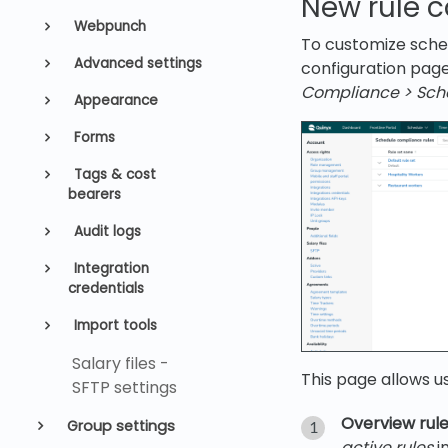
New rule 
Webpunch
To customize sched
Advanced settings
configuration page
Compliance
>
Sch
Appearance
Forms
Tags & cost
bearers
Audit logs
Integration
credentials
Import tools
Salary files -
This page allows u
SFTP settings
Overview rule
Group settings
active rules
i