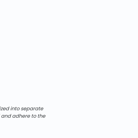
ized into separate
d and adhere to the