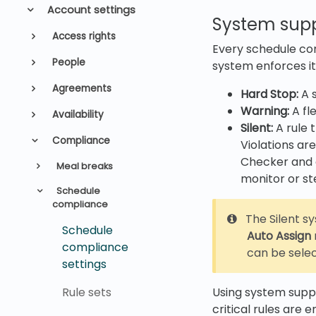
Account settings
System supp
Access rights
Every schedule co
People
system enforces it
Agreements
Hard Stop:
A s
Warning:
A fle
Availability
Silent:
A rule 
Compliance
Violations ar
Checker and a
Meal breaks
monitor or st
Schedule
compliance
The Silent s
Schedule
Auto Assign
compliance
can be sele
settings
Rule sets
Using system suppo
critical rules are