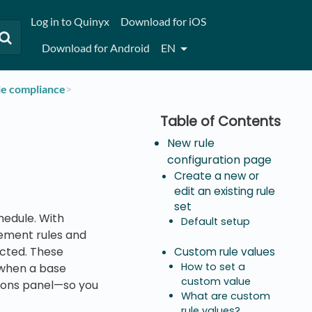
Log in to Quinyx
Download for iOS
Download for Android
EN
le compliance
​>​
New rule
configuration page
Create a new or
edit an existing rule
set
hedule. With
Default setup
eement rules and
ected. These
Custom rule values
How to set a
r when a base
custom value
ations panel—so you
What are custom
rule values?