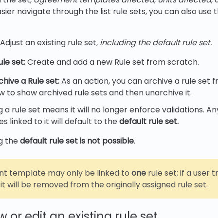
ier navigate through the list rule sets, you can also use th
Adjust an existing rule set,
including the default rule set.
le set:
Create and add a new Rule set from scratch.
hive a Rule set:
As an action, you can archive a rule set f
ew to show archived rule sets and then unarchive it.
g a rule set means it will no longer enforce validations. 
 linked to it will default to the
default rule set.
g the
default rule set is not possible
.
t template may only be linked to
one
rule set; if a user t
it will be removed from the originally assigned rule set.
 or edit an existing rule set