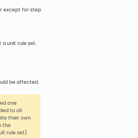
ar except for step
 unit rule set.
uld be affected.
ced one
ied to all
ate their own
n the
lt rule set)