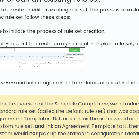
 create or edit an existing rule set, the process is simil
w rule set follow these steps:
w
to initiate the process of rule set creation.
r you want to create an agreement template rule set, or a
t name
and select agreement templates, or units that sho
 the first version of the Schedule Compliance, we introdu
andard rule set (called the Default rule set) that was appl
reement Templates. But, as soon as the users would cre
stom rule set,
and
link an Agreement Template to it, the
ystem
would
not
pick up the standard configuration (defau