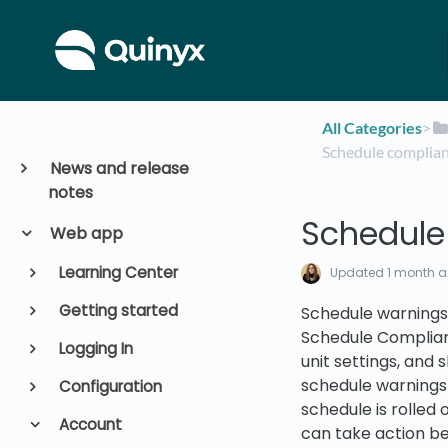
All Categories
​>​
Schedule complian
News and release
notes
Schedule
Web app
Learning Center
Updated
1 month 
Getting started
Schedule warnings 
Schedule Complian
Logging In
unit settings, and
schedule warnings 
Configuration
schedule is rolled 
Account
can take action b