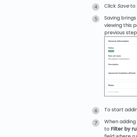
Click
Save
to 
Saving brings 
viewing this 
previous step
To start addi
When adding a
to
Filter by r
field where r