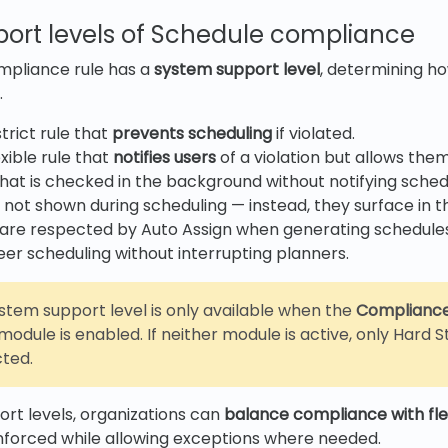
ort levels of Schedule compliance
mpliance rule has a
system support
level
, determining ho
.
trict rule that
prevents scheduling
if violated.
xible rule that
notifies users
of a violation but allows the
that is checked in the background without notifying sched
e not shown during scheduling — instead, they surface in
re respected by Auto Assign when generating schedules.
eer scheduling without interrupting planners.
ystem support level is only available when the
Complianc
module is enabled. If neither module is active, only Hard
cted.
rt levels, organizations can
balance compliance with flex
 enforced while allowing exceptions where needed.