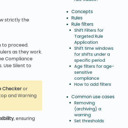
Concepts
Rules
w strictly the
Rule filters
Shift Filters for
Targeted Rule
Application
m to proceed.
Shift time windows
ulers as they work.
for shifts under a
 the Compliance
specific period
 Use Silent to
Age filters for age-
sensitive
compliance
How to add filters
e Checker
or
 Stop and Warning
Common use cases
Removing
(archiving) a
warning
ibility
, ensuring
Set thresholds