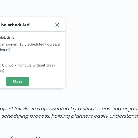
port levels are represented by distinct icons and organ
e scheduling process, helping planners easily understan