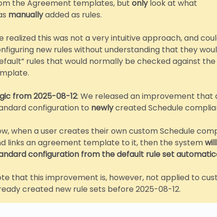
om the Agreement templates, but
only
look at what
as
manually
added as rules.
 realized this was not a very intuitive approach, and coul
nfiguring new rules without understanding that they would
efault” rules that would normally be checked against t
mplate.
gic from 2025-08-12
: We released an improvement that 
andard configuration to
newly
created Schedule complian
w, when a user creates their own custom Schedule compl
d links an agreement template to it, then the system
wil
andard configuration from the default rule set automatica
te that this improvement is, however, not applied to c
ready created new rule sets before 2025-08-12.