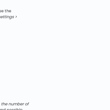
se the
ettings
>
,
the number of
 and possible