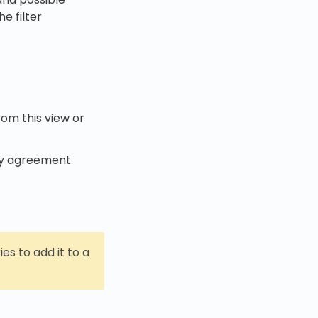
e filter
rom this view or
Any agreement
ries to add it to a