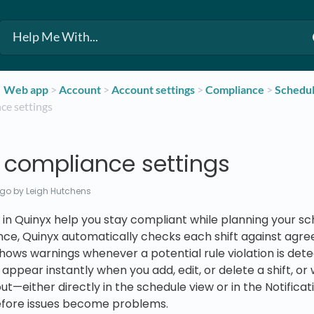
​Web app
​ > ​
​Account
​ > ​
​Account settings
​ > ​
​Compliance
​ > ​
​Schedu
ce settings
 compliance settings
ago
by Leigh Hutchens
in Quinyx help you stay compliant while planning your sc
ce, Quinyx automatically checks each shift against agr
 shows warnings whenever a potential rule violation is det
appear instantly when you add, edit, or delete a shift, o
out—either directly in the schedule view or in the Notific
efore issues become problems.