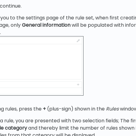
continue.
you to the settings page of the rule set, when first creati
page, only
General information
will be populated with inf
.
ng rules, press the
+
(plus-sign) shown in the
Rules
window
 rule, you are presented with two selection fields; The fi
ule category
and thereby limit the number of rules shown i
ules from that category will be displayed.