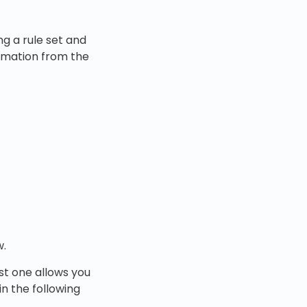
ng a rule set and
ormation from the
.
rst one allows you
n the following