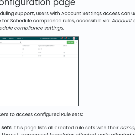
configuration page
uling support, users with Account Settings access can u
 for Schedule compliance rules, accessible via:
Account s
edule compliance settings.
sers to access configured Rule sets:
 sets:
This page lists all created rule sets with their
name
n the set,
agreement templates affected
,
units affected
,