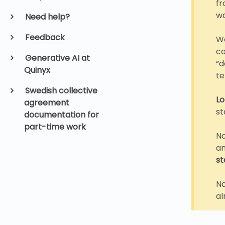
fr
w
Need help?
Feedback
We
co
Generative AI at
“d
Quinyx
te
Swedish collective
Lo
agreement
st
documentation for
part-time work
No
an
st
No
al