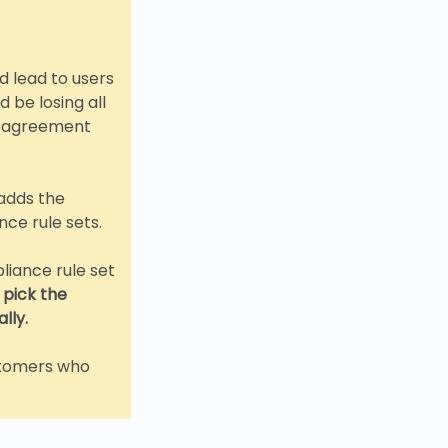
d lead to users
 be losing all
he agreement
adds the
ce rule sets.
iance rule set
l pick the
lly.
ustomers who