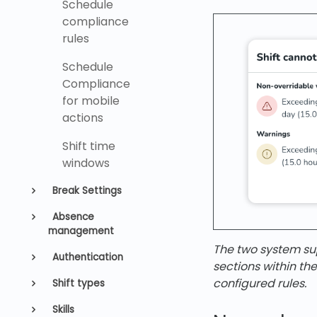
Schedule
compliance
rules
Schedule
Compliance
for mobile
actions
Shift time
windows
Break Settings
Absence
management
The two system sup
Authentication
sections within th
configured rules.
Shift types
Skills