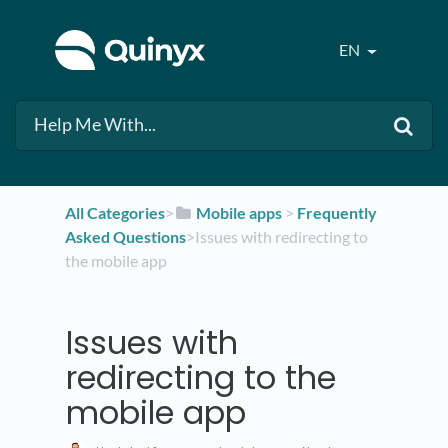
EN
All Categories
​>​
​Mobile apps
​ > ​
​Frequently
Asked Questions
​>​ Issues with redirecting to
the mobile app
Issues with
redirecting to the
mobile app