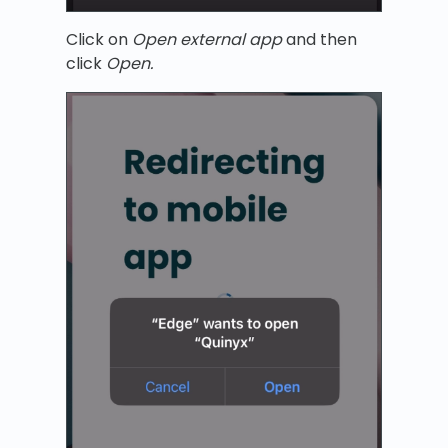
Click on
Open external app
and then
click
Open.