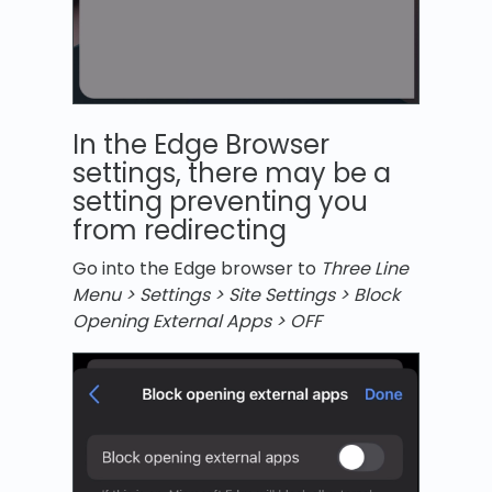
In the Edge Browser
settings, there may be a
setting preventing you
from redirecting
Go into the Edge browser to
Three Line
Menu > Settings > Site Settings > Block
Opening External Apps > OFF