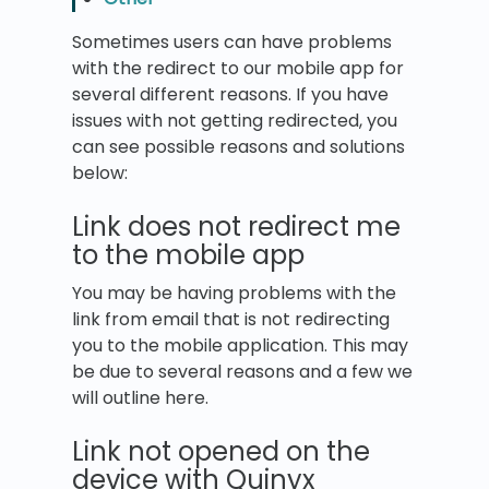
Sometimes users can have problems
with the redirect to our mobile app for
several different reasons. If you have
issues with not getting redirected, you
can see possible reasons and solutions
below:
Link does not redirect me
to the mobile app
You may be having problems with the
link from email that is not redirecting
you to the mobile application. This may
be due to several reasons and a few we
will outline here.
Link not opened on the
device with Quinyx