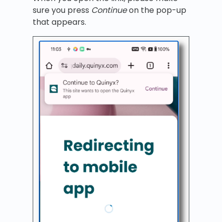
sure you press
Continue
on the pop-up
that appears.