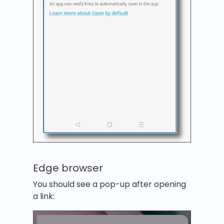
Edge browser
You should see a pop-up after opening
a link: