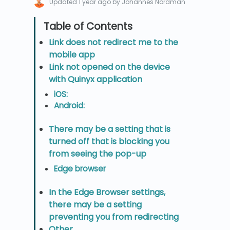
Updated
1 year ago
by Johannes Nordman
Link does not redirect me to the
mobile app
Link not opened on the device
with Quinyx application
iOS:
Android:
There may be a setting that is
turned off that is blocking you
from seeing the pop-up
Edge browser
In the Edge Browser settings,
there may be a setting
preventing you from redirecting
Other