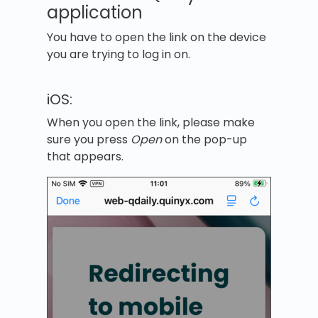
application
You have to open the link on the device
you are trying to log in on.
iOS:
When you open the link, please make
sure you press
Open
on the pop-up
that appears.