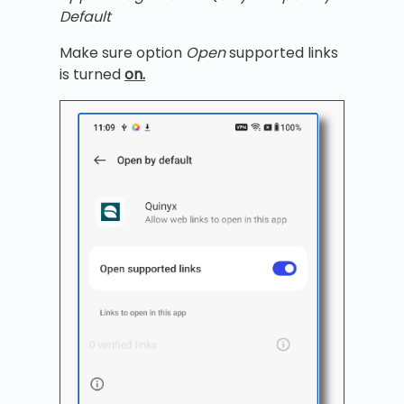
Default
Make sure option
Open
supported links
is turned
on.