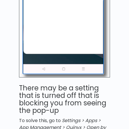
There may be a setting
that is turned off that is
blocking you from seeing
the pop-up
To solve this, go to
Settings > Apps >
App Management > Quinyx > Open by