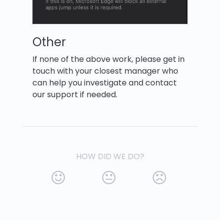
Other
If none of the above work, please get in
touch with your closest manager who
can help you investigate and contact
our support if needed.
HOW DID WE DO?