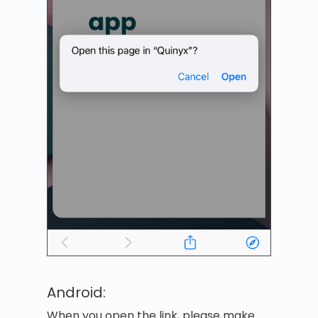
Android:
When you open the link, please make