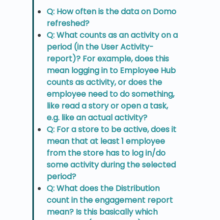
Q: How often is the data on Domo
refreshed?
Q: What counts as an activity on a
period (in the User Activity-
report)? For example, does this
mean logging in to Employee Hub
counts as activity, or does the
employee need to do something,
like read a story or open a task,
e.g. like an actual activity?
Q: For a store to be active, does it
mean that at least 1 employee
from the store has to log in/do
some activity during the selected
period?
Q: What does the Distribution
count in the engagement report
mean? Is this basically which