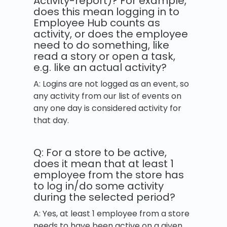
Activity-report)? For example,
does this mean logging in to
Employee Hub counts as
activity, or does the employee
need to do something, like
read a story or open a task,
e.g. like an actual activity?
A: Logins are not logged as an event, so
any activity from our list of events on
any one day is considered activity for
that day.
Q: For a store to be active,
does it mean that at least 1
employee from the store has
to log in/do some activity
during the selected period?
A: Yes, at least 1 employee from a store
needs to have been active on a given