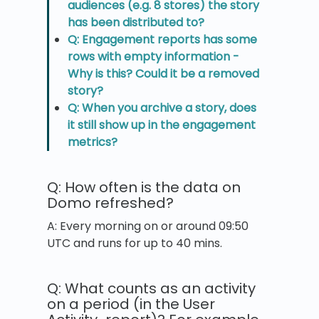
audiences (e.g. 8 stores) the story
has been distributed to?
Q: Engagement reports has some
rows with empty information -
Why is this? Could it be a removed
story?
Q: When you archive a story, does
it still show up in the engagement
metrics?
Q: How often is the data on
Domo refreshed?
A: Every morning on or around 09:50
UTC and runs for up to 40 mins.
Q: What counts as an activity
on a period (in the User