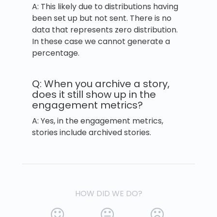
A: This likely due to distributions having
been set up but not sent. There is no
data that represents zero distribution.
In these case we cannot generate a
percentage.
Q: When you archive a story,
does it still show up in the
engagement metrics?
A: Yes, in the engagement metrics,
stories include archived stories.
HOW DID WE DO?