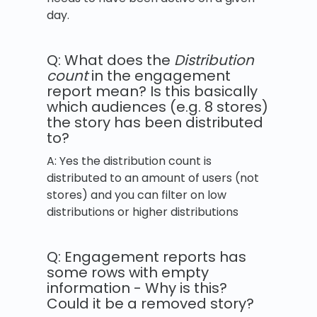
day.
Q: What does the
Distribution
count
in the engagement
report mean? Is this basically
which audiences (e.g. 8 stores)
the story has been distributed
to?
A: Yes the distribution count is
distributed to an amount of users (not
stores) and you can filter on low
distributions or higher distributions
Q: Engagement reports has
some rows with empty
information - Why is this?
Could it be a removed story?