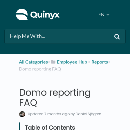
EN
All Categories
​>​
​Employee Hub
​ > ​
​Reports
​>​
Domo reporting FAQ
Domo reporting
FAQ
Updated
7 months ago
by Daniel Sjögren