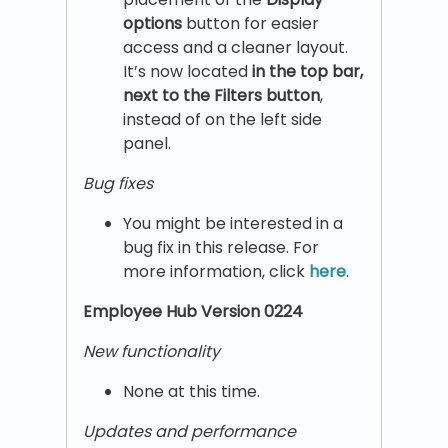
options
button for easier
access and a cleaner layout.
It’s now located
in the top bar,
next to the Filters button
,
instead of on the left side
panel.
Bug fixes
You might be interested in a
bug fix in this release. For
more information, click
here
.
Employee Hub Version 0224
New functionality
None at this time.
Updates and performance