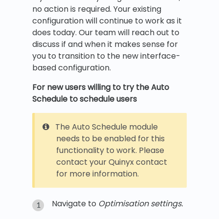
no action is required. Your existing
configuration will continue to work as it
does today. Our team will reach out to
discuss if and when it makes sense for
you to transition to the new interface-
based configuration.
For new users willing to try the Auto
Schedule to schedule users
The Auto Schedule module
needs to be enabled for this
functionality to work. Please
contact your Quinyx contact
for more information.
Navigate to
Optimisation settings.