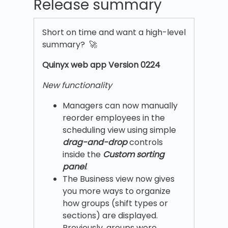
Release summary
Short on time and want a high-level
summary? 🚀
Quinyx w
eb app Version 0224
New functionality
Managers can now manually
reorder employees in the
scheduling view using simple
drag-and-drop
controls
inside the
Custom sorting
panel
.
The Business view now gives
you more ways to organize
how groups (shift types or
sections) are displayed.
Previously, groups were