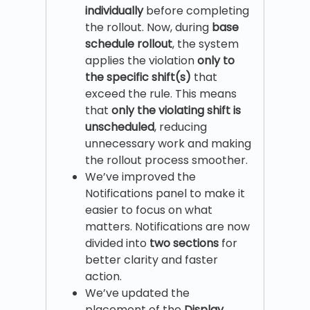
individually
before completing
the rollout. Now, during
base
schedule rollout
, the system
applies the violation
only to
the specific shift(s)
that
exceed the rule. This means
that
only the violating shift is
unscheduled
, reducing
unnecessary work and making
the rollout process smoother.
We’ve improved the
Notifications panel to make it
easier to focus on what
matters. Notifications are now
divided into
two sections
for
better clarity and faster
action.
We’ve updated the
placement of the
Display