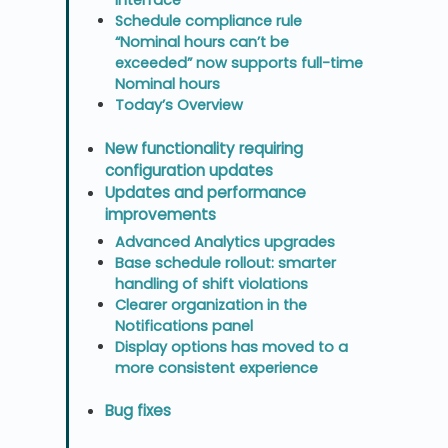
Schedule compliance rule
“Nominal hours can’t be
exceeded” now supports full-time
Nominal hours
Today’s Overview
New functionality requiring
configuration updates
Updates and performance
improvements
Advanced Analytics upgrades
Base schedule rollout: smarter
handling of shift violations
Clearer organization in the
Notifications panel
Display options has moved to a
more consistent experience
Bug fixes