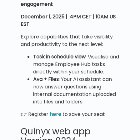
engagement
December 1, 2025 | 4PM CET | 10AM US
EST
Explore capabilities that take visibility
and productivity to the next level:
Task in schedule view
: Visualise and
manage Employee Hub tasks
directly within your schedule.
Ava + Files
: Your AI assistant can
now answer questions using
internal documentation uploaded
into files and folders.
👉 Register
here
to save your seat
Quinyx web app