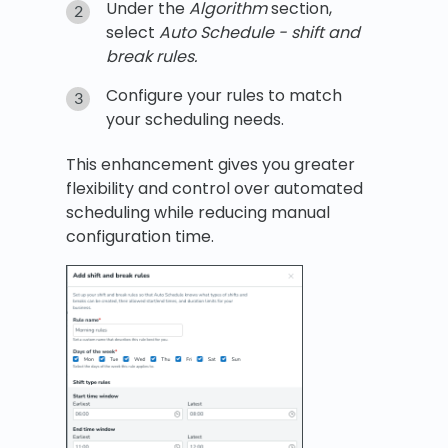
Under the
Algorithm
section,
select
Auto Schedule - shift and
break rules.
Configure your rules to match
your scheduling needs.
This enhancement gives you greater
flexibility and control over automated
scheduling while reducing manual
configuration time.