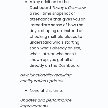
A key addition to the
Dashboard
Today’s Overview
,
a real-time snapshot of
attendance that gives you an
immediate sense of how the
day is shaping up. Instead of
checking multiple places to
understand who’s starting
soon, who’s already on site,
who’s late, or who hasn’t
shown up, you get all of it
directly on the Dashboard.
New functionality requiring
configuration updates
None at this time.
Updates and performance
improvements