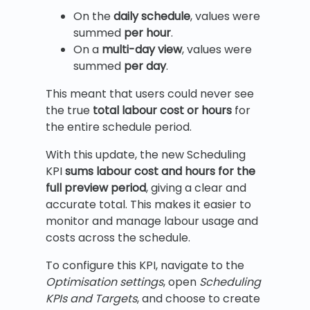
On the
daily schedule
, values were
summed
per hour
.
On a
multi-day view
, values were
summed
per day
.
This meant that users could never see
the true
total labour cost or hours
for
the entire schedule period.
With this update, the new Scheduling
KPI
sums labour cost and hours for the
full preview period
, giving a clear and
accurate total. This makes it easier to
monitor and manage labour usage and
costs across the schedule.
To configure this KPI, navigate to the
Optimisation settings
, open
Scheduling
KPIs and Targets
, and choose to create