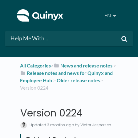
EN
All Categories
​>​
​News and release notes
​ > ​
​Release notes and news for Quinyx and
Employee Hub
​ > ​
​Older release notes
​>​
Version 0224
Version 0224
Updated
3 months ago
by Victor Jespersen