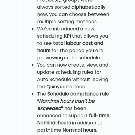
always sorted
alphabetically
-
now, you can choose between
multiple sorting methods.
We’ve introduced a new
scheduling KPI
that allows you
to see
total labour cost and
hours
for the period you are
previewing in the schedule.
You can now create, view, and
update scheduling rules for
Auto Schedule without leaving
the Quinyx interface.
The
Schedule compliance rule
“
Nominal hours can’t be
exceeded
”
has been
enhanced to support
full-time
Nominal hours
in addition to
part-time Nominal hours.