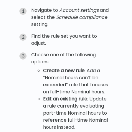
Navigate to
Account settings
and
select the
Schedule compliance
setting.
Find the rule set you want to
adjust.
Choose one of the following
options:
Create a new rule
: Add a
“Nominal hours can’t be
exceeded” rule that focuses
on full-time Nominal hours.
Edit an existing rule
: Update
a rule currently evaluating
part-time Nominal hours to
reference full-time Nominal
hours instead.