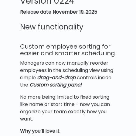
Version 0224
Release date November 19, 2025
New functionality
Custom employee sorting for
easier and smarter scheduling
Managers can now manually reorder
employees in the scheduling view using
simple
drag-and-drop
controls inside
the
Custom sorting panel
.
No more being limited to fixed sorting
like name or start time - now you can
organize your team exactly how you
want.
Why you’ll love it