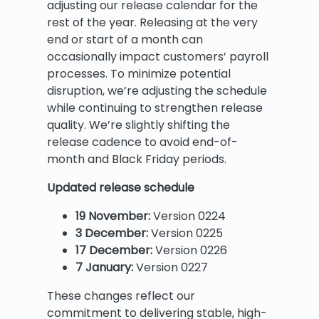
adjusting our release calendar for the
rest of the year. Releasing at the very
end or start of a month can
occasionally impact customers’ payroll
processes. To minimize potential
disruption, we’re adjusting the schedule
while continuing to strengthen release
quality. We’re slightly shifting the
release cadence to avoid end-of-
month and Black Friday periods.
Updated release schedule
19 November:
Version 0224
3 December:
Version 0225
17 December:
Version 0226
7 January:
Version 0227
These changes reflect our
commitment to delivering stable, high-