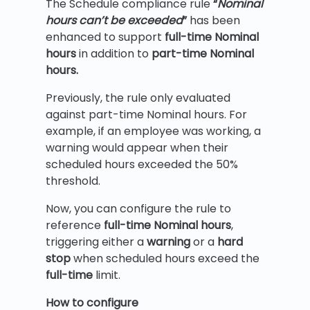
The Schedule compliance rule
“
Nominal
hours can’t be exceeded
”
has been
enhanced to support
full-time Nominal
hours
in addition to
part-time Nominal
hours.
Previously, the rule only evaluated
against part-time Nominal hours. For
example, if an employee was working, a
warning would appear when their
scheduled hours exceeded the 50%
threshold.
Now, you can configure the rule to
reference
full-time Nominal hours
,
triggering either a
warning
or a
hard
stop
when scheduled hours exceed the
full-time
limit.
How to configure