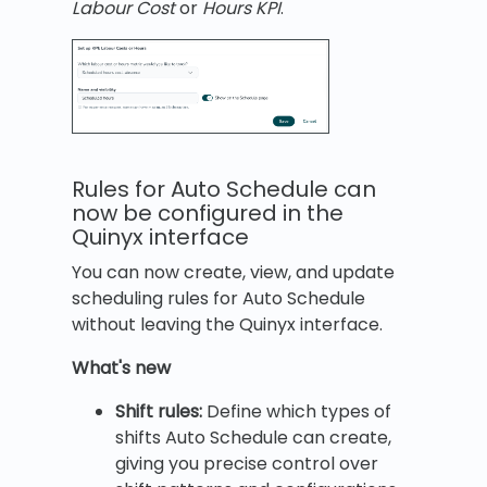
Labour Cost
or
Hours KPI
.
Rules for Auto Schedule can
now be configured in the
Quinyx interface
You can now create, view, and update
scheduling rules for Auto Schedule
without leaving the Quinyx interface.
What's new
Shift rules:
Define which types of
shifts Auto Schedule can create,
giving you precise control over