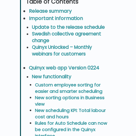
Release summary
Important information
Update to the release schedule
Swedish collective agreement
change
Quinyx Unlocked – Monthly
webinars for customers
Quinyx web app Version 0224
New functionality
Custom employee sorting for
easier and smarter scheduling
New sorting options in Business
view
New scheduling KPI: Total labour
cost and hours
Rules for Auto Schedule can now
be configured in the Quinyx
interface