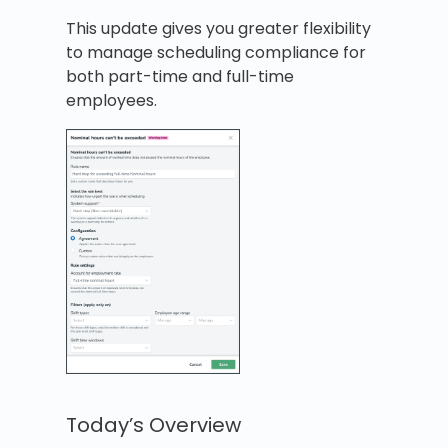
This update gives you greater flexibility
to manage scheduling compliance for
both part-time and full-time
employees.
Today’s Overview