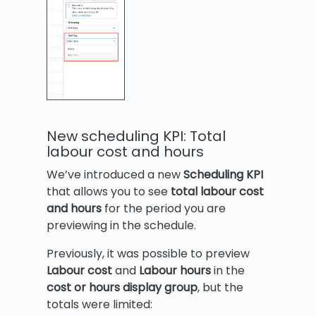
New scheduling KPI: Total
labour cost and hours
We’ve introduced a new
Scheduling KPI
that allows you to see
total labour cost
and hours
for the period you are
previewing in the schedule.
Previously, it was possible to preview
Labour cost
and
Labour hours
in the
cost or hours display group
, but the
totals were limited: