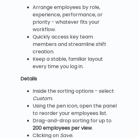
Arrange employees by role,
experience, performance, or
priority - whatever fits your
workflow.
Quickly access key team
members and streamline shift
creation.
Keep a stable, familiar layout
every time you log in.
Details
Inside the sorting options - select
Custom.
Using the pen icon, open the panel
to reorder your employees list.
Drag-and-drop sorting for up to
200 employees per view
.
Clicking on
Save.