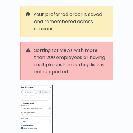
Your preferred order is saved
and remembered across
sessions.
Sorting for views with more
than 200 employees or having
multiple custom sorting lists is
not supported.