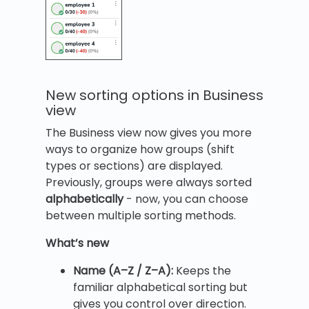
New sorting options in Business
view
The Business view now gives you more
ways to organize how groups (shift
types or sections) are displayed.
Previously, groups were always sorted
alphabetically
- now, you can choose
between multiple sorting methods.
What’s new
Name (A–Z / Z–A):
Keeps the
familiar alphabetical sorting but
gives you control over direction.