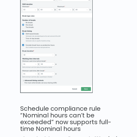
Schedule compliance rule
“Nominal hours can’t be
exceeded” now supports full-
time Nominal hours