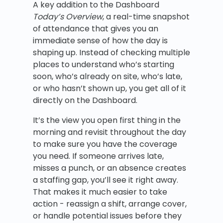
A key addition to the Dashboard
Today’s Overview
, a real-time snapshot
of attendance that gives you an
immediate sense of how the day is
shaping up. Instead of checking multiple
places to understand who’s starting
soon, who’s already on site, who’s late,
or who hasn’t shown up, you get all of it
directly on the Dashboard.
It’s the view you open first thing in the
morning and revisit throughout the day
to make sure you have the coverage
you need. If someone arrives late,
misses a punch, or an absence creates
a staffing gap, you’ll see it right away.
That makes it much easier to take
action - reassign a shift, arrange cover,
or handle potential issues before they