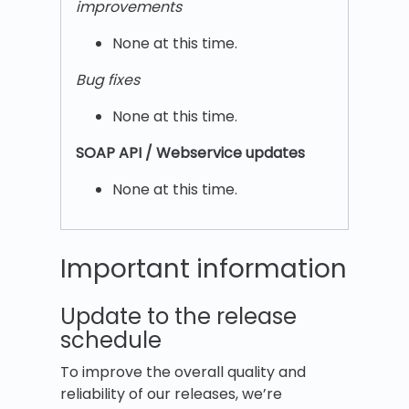
improvements
None at this time.
Bug fixes
None at this time.
SOAP API / Webservice updates
None at this time.
Important information
Update to the release
schedule
To improve the overall quality and
reliability of our releases, we’re