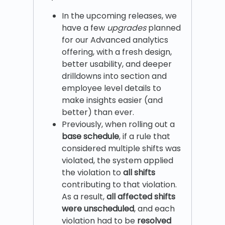
In the upcoming releases, we
have a few
upgrades
planned
for our Advanced analytics
offering, with a fresh design,
better usability, and deeper
drilldowns into section and
employee level details to
make insights easier (and
better) than ever.
Previously, when rolling out a
base schedule
, if a rule that
considered multiple shifts was
violated, the system applied
the violation to
all shifts
contributing to that violation.
As a result,
all affected shifts
were unscheduled
, and each
violation had to be
resolved