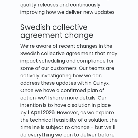
quality releases and continuously
improving how we deliver new updates.
Swedish collective
agreement change
We’re aware of recent changes in the
Swedish collective agreement that may
impact scheduling and compliance for
some of our customers. Our teams are
actively investigating how we can
address these updates within Quinyx.
Once we have a confirmed plan of
action, we’ll share more details. Our
intention is to have a solution in place
by
1 April 2026
. However, as we explore
the technical feasibility of a solution, the
timeline is subject to change - but we’ll
do everything we can to deliver before