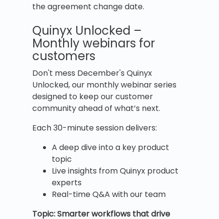
the agreement change date.
Quinyx Unlocked –
Monthly webinars for
customers
Don't mess December's Quinyx
Unlocked, our monthly webinar series
designed to keep our customer
community ahead of what’s next.
Each 30-minute session delivers:
A deep dive into a key product
topic
Live insights from Quinyx product
experts
Real-time Q&A with our team
Topic: Smarter workflows that drive