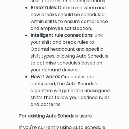
shift patterns and configurations.
Break rules:
Determine when and
how breaks should be scheduled
within shifts to ensure compliance
and employee satisfaction.
Intelligent rule connections:
Link
your shift and break rules to
Optimal headcount and specific
shift types, allowing Auto Schedule
to optimise schedules based on
your demand drivers.
How it works:
Once rules are
configured, the Auto Schedule
algorithm will generate unassigned
shifts that follow your defined rules
and patterns.
For existing Auto Schedule users
If you're currently using Auto Schedule,