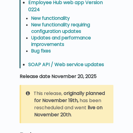
Employee Hub web app Version
0224
New functionality
New functionality requiring
configuration updates
Updates and performance
improvements
Bug fixes
SOAP API / Web service updates
Release date November 20, 2025
This release,
originally planned
for November 19th,
has been
rescheduled and went
live on
November 20th
.