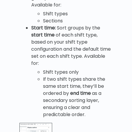
Available for:
Shift types
Sections
Start time:
Sort groups by the
start time
of each shift type,
based on your shift type
configuration and the default time
set on each shift type. Available
for:
Shift types only
If two shift types share the
same start time, they’ll be
ordered by
end time
as a
secondary sorting layer,
ensuring a clear and
predictable order.