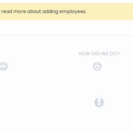
 read more about adding employees.
HOW DID WE DO?
(opens in a 