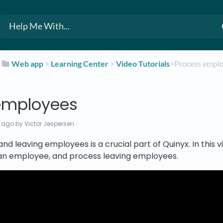
​
​Web app
​ > ​
​Learning Center
​ > ​
​Video Tutorials
​>​ Process emp
employees
 ago
by Victor Jespersen
and leaving employees is a crucial part of Quinyx. In this
 an employee, and process leaving employees.