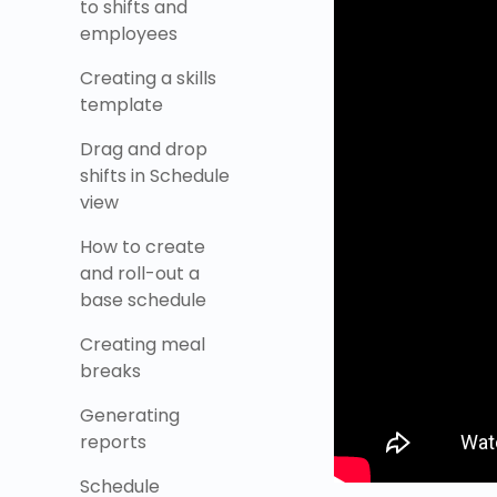
to shifts and
employees
Creating a skills
template
Drag and drop
shifts in Schedule
view
How to create
and roll-out a
base schedule
Creating meal
breaks
Generating
reports
Schedule