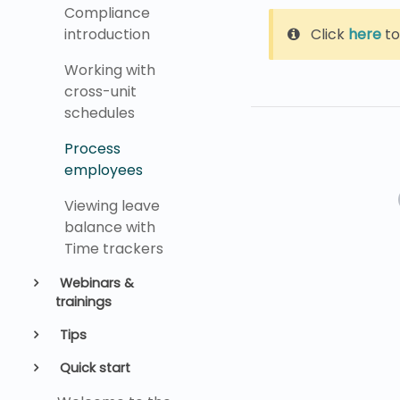
Compliance
Click
here
to
introduction
Working with
cross-unit
schedules
Process
employees
Viewing leave
balance with
Time trackers
Webinars &
trainings
Tips
Quick start