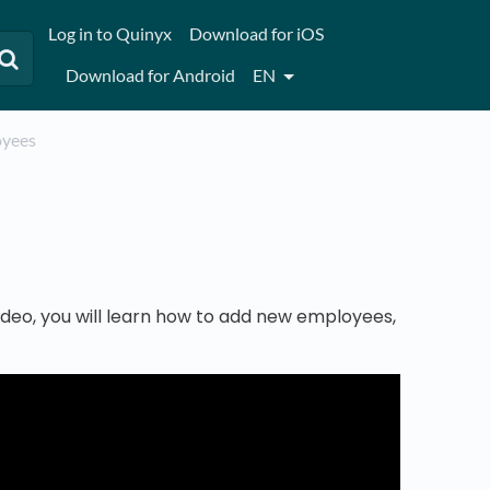
Log in to Quinyx
Download for iOS
Download for Android
EN
loyees
 video, you will learn how to add new employees,