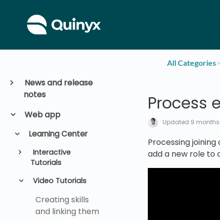
All Categories
​>
News and release
notes
Process 
Web app
Updated
9 months
Learning Center
Processing joining 
Interactive
add a new role to
Tutorials
Video Tutorials
Creating skills
and linking them