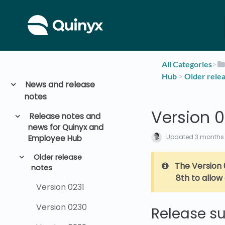
All Categories
​>​
Hub
​ > ​
​Older rele
News and release
notes
Version 
Release notes and
news for Quinyx and
Updated
3 months
Employee Hub
Older release
The Version 
notes
8th to allow
Version 0231
Version 0230
Release 