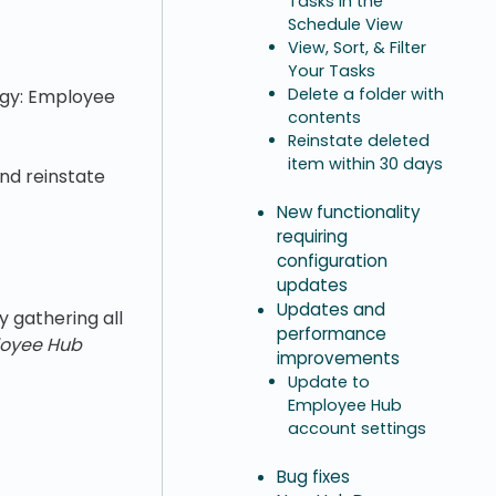
Tasks in the
Schedule View
View, Sort, & Filter
Your Tasks
Delete a folder with
tegy: Employee
contents
Reinstate deleted
item within 30 days
and reinstate
New functionality
requiring
configuration
updates
Updates and
 gathering all
performance
oyee Hub
improvements
Update to
Employee Hub
account settings
Bug fixes