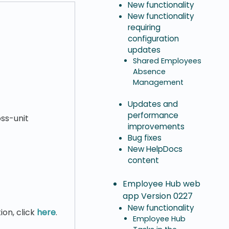
New functionality
New functionality
requiring
configuration
updates
Shared Employees
Absence
Management
Updates and
performance
ss-unit
improvements
Bug fixes
New HelpDocs
content
Employee Hub web
app Version 0227
New functionality
ion, click
here
.
Employee Hub