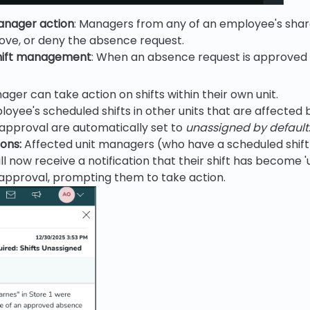
anager action
: Managers from any of an employee's shar
ove, or deny the absence request.
hift management
: When an absence request is approved 
ger can take action on shifts within their own unit.
oyee's scheduled shifts in other units that are affected
approval are automatically set to
unassigned by default
ions:
Affected unit managers (who have a scheduled shift
l now receive a notification that their shift has become '
approval, prompting them to take action.