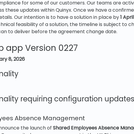
pliance for some of our customers. Our teams are active
s these updates within Quinyx. Once we have a confirmed
tails. Our intention is to have a solution in place by
1 Apri
nical feasibility of a solution, the timeline is subject to c
can to deliver before the agreement change date.
b app Version 0227
ary 8, 2026
nality
ality requiring configuration update
oyees Absence Management
announce the launch of
Shared Employees Absence Man