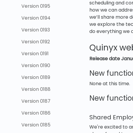
scheduling and com
Version 0195
how we can addres
we’ll share more de
Version 0194
we explore the tech
Version 0193
do everything we 
Version 0192
Quinyx we
Version 0191
Release date Janu
Version 0190
New functio
Version 0189
None at this time.
Version 0188
New function
Version 0187
Version 0186
Shared Empl
Version 0185
We're excited to 