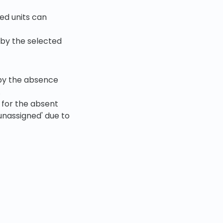
ed units can
by the selected
 by the absence
.
 for the absent
unassigned' due to