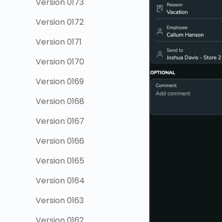
Version 0173
Version 0172
Version 0171
Version 0170
Version 0169
Version 0168
Version 0167
Version 0166
Version 0165
Version 0164
Version 0163
Version 0162