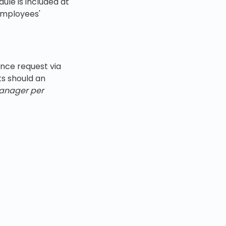
ule is included at
 employees'
nce request via
s should an
manager per