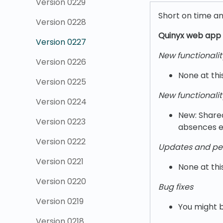
Version 0229
Short on time a
Version 0228
Quinyx w
eb app 
Version 0227
New functionalit
Version 0226
None at thi
Version 0225
New functionalit
Version 0224
New: Share
Version 0223
absences ef
Version 0222
Updates and pe
Version 0221
None at thi
Version 0220
Bug fixes
Version 0219
You might b
Version 0218