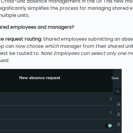
s Cross-unit absence management in the UI! This new mod
significantly simplifies the process for managing shared
ltiple units.
hared employees and managers?
e request routing
: Shared employees submitting an abse
pp can now choose
which
manager from their shared unit
est be routed to.
Note: Employees can select only one 
est.