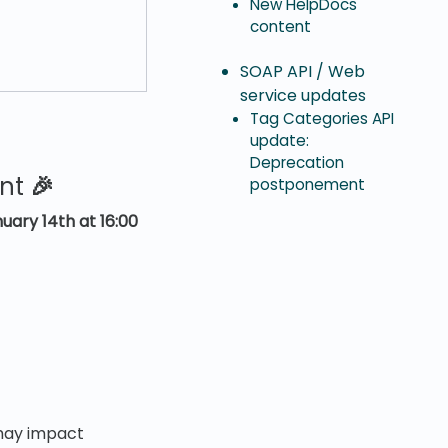
New HelpDocs
content
SOAP API / Web
service updates
Tag Categories API
update:
Deprecation
ent
🎉
postponement
uary 14th at 16:00
 may impact