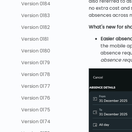
also referred to a
Version 0184
no extra cost and 
absences across mu
Version 0183
What's new for s
Version 0182
Easier absenc
Version 0181
the mobile a
Version 0180
absence requ
absence requ
Version 0179
Version 0178
Version 0177
Version 0176
Version 0175
Version 0174