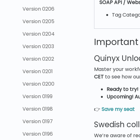
SOAP API / Webs
Version 0206
Tag Catego
Version 0205
Version 0204
Important
Version 0203
Quinyx Unl
Version 0202
Master your workfo
Version 0201
CET
to see how our
Version 0200
Ready to try!
Version 0199
Upcoming! Au
Version 0198
👉
Save my seat
Version 0197
Swedish col
Version 0196
We’re aware of re