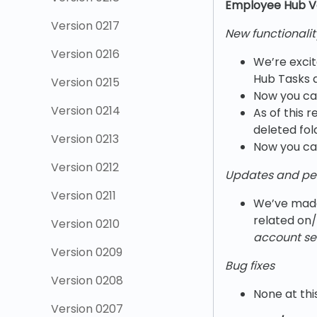
Employee Hub V
Version 0217
New functionalit
Version 0216
We’re excit
Hub Tasks a
Version 0215
Now you can 
Version 0214
As of this 
deleted fol
Version 0213
Now you can
Version 0212
Updates and pe
Version 0211
We’ve made
related on/
Version 0210
account set
Version 0209
Bug fixes
Version 0208
None at thi
Version 0207