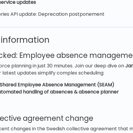
ervice updates
ries API update: Deprecation postponement
 information
ocked: Employee absence managem
rce planning in just 30 minutes. Join our deep dive on
Jan
 latest updates simplify complex scheduling:
Shared Employee Absence Management (SEAM)
tomated handling of absences & absence planner
lective agreement change
cent changes in the Swedish collective agreement that