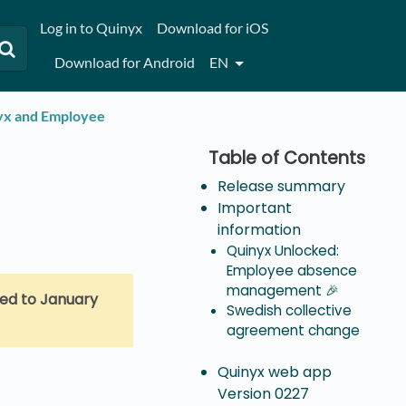
Log in to Quinyx
Download for iOS
Download for Android
EN
nyx and Employee
Release summary
Important
information
Quinyx Unlocked:
Employee absence
management 🎉
ed to January
Swedish collective
agreement change
Quinyx web app
Version 0227