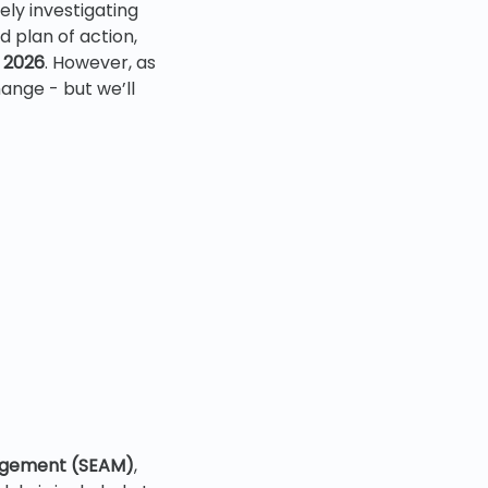
ly investigating
 plan of action,
l 2026
. However, as
hange - but we’ll
s
agement (SEAM)
,