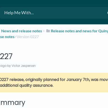
​News and release notes
​ > ​
​Release notes and news for Qui
ase notes
​>​ Version 0227
0227
 ago
by Victor Jespersen
0227 release, originally planned for January 7th,
was mov
 additional quality assurance.
summary