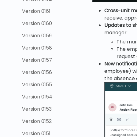
Cross-unit m
Version 0161
receive, appr
Version 0160
Updates to s
manager:
Version 0159
The mana
Version 0158
The empl
request 
Version 0157
New notificat
employee) wil
Version 0156
the absence 
Version 0155
Version 0154
Version 0153
Version 0152
Version 0151