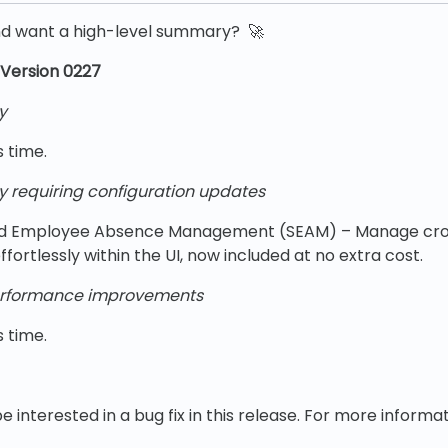
nd want a high-level summary? 🚀
Version 0227
y
s time.
y requiring configuration updates
d Employee Absence Management (SEAM) – Manage cro
fortlessly within the UI, now included at no extra cost.
rformance improvements
s time.
e interested in a bug fix in this release. For more informat