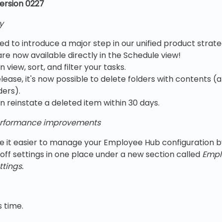
ersion 0227
y
ed to introduce a major step in our unified product stra
re now available directly in the Schedule view!
view, sort, and filter your tasks.
release, it's now possible to delete folders with contents (
ders).
 reinstate a deleted item within 30 days.
rformance improvements
 it easier to manage your Employee Hub configuration by
off settings in one place under a new section called
Empl
tings.
s time.