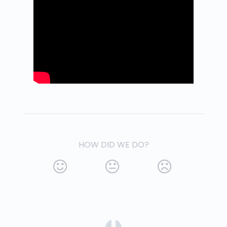
HOW DID WE DO?
(opens in a new tab)