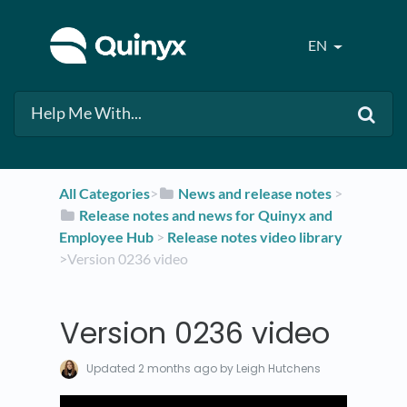
EN
All Categories
​>​
​News and release notes
​ > ​
​Release notes and news for Quinyx and
Employee Hub
​ > ​
​Release notes video library
>​ Version 0236 video
Version 0236 video
Updated
2 months ago
by Leigh Hutchens