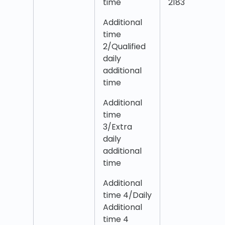
time
2183
Additional
time
2/Qualified
daily
additional
time
Additional
time
3/Extra
daily
additional
time
Additional
time 4/Daily
Additional
time 4