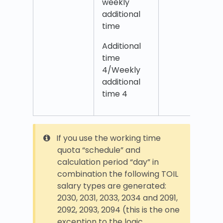
weekly
additional
time
Additional
time
4/Weekly
additional
time 4
If you use the working time
quota “schedule” and
calculation period “day” in
combination the following TOIL
salary types are generated:
2030, 2031, 2033, 2034 and 2091,
2092, 2093, 2094 (this is the one
exception to the logic