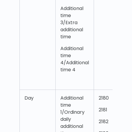
Additional
time
3/Extra
additional
time
Additional
time
4/Additional
time 4
Day
Additional
2180
time
2181
1/Ordinary
daily
2182
additional