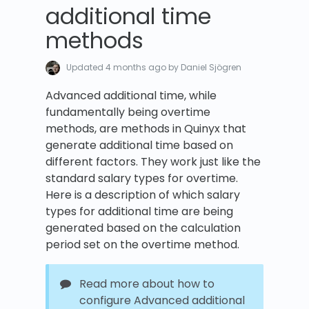
additional time
methods
Updated
4 months ago
by Daniel Sjögren
Advanced additional time, while
fundamentally being overtime
methods, are methods in Quinyx that
generate additional time based on
different factors. They work just like the
standard salary types for overtime.
Here is a description of which salary
types for additional time are being
generated based on the calculation
period set on the overtime method.
Read more about how to
configure Advanced additional