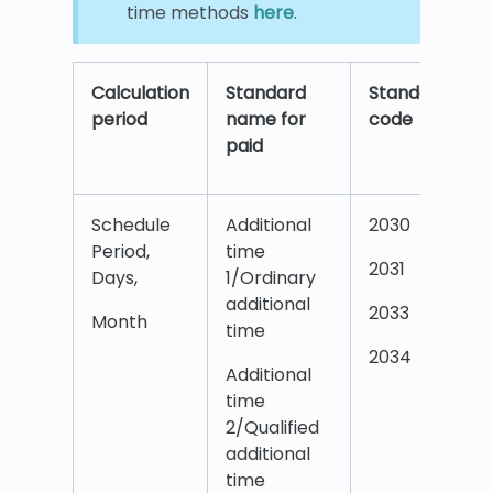
time methods
here
.
Calculation
Standard
Standard
period
name for
code
paid
Schedule
Additional
2030
Period,
time
2031
Days,
1/Ordinary
additional
2033
Month
time
2034
Additional
time
2/Qualified
additional
time