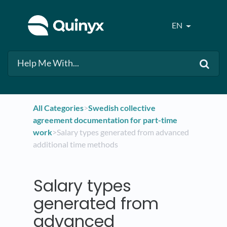
EN
All Categories
​>​
​Swedish collective
agreement documentation for part-time
work
​>​ Salary types generated from advanced
additional time methods
Salary types
generated from
advanced