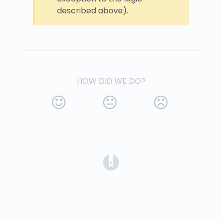
described above).
HOW DID WE DO?
(opens in a new tab)