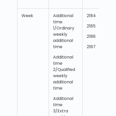
Week
Additional
2184
time
2185
1/Ordinary
weekly
2186
additional
time
2187
Additional
time
2/Qualified
weekly
additional
time
Additional
time
3/Extra