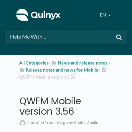
EN
All Categories
​>​
​News and release notes
​ > ​
​Release notes and news for Mobile
​>​
QWFM Mobile version 3.56
QWFM Mobile
version 3.56
Updated
1 month ago
by Sophie Austin