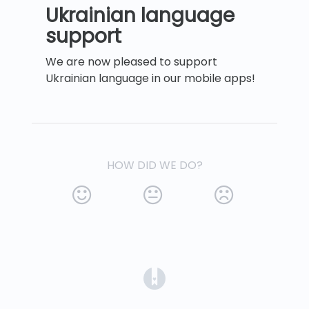
Ukrainian language
support
We are now pleased to support
Ukrainian language in our mobile apps!
HOW DID WE DO?
(opens in a new tab)