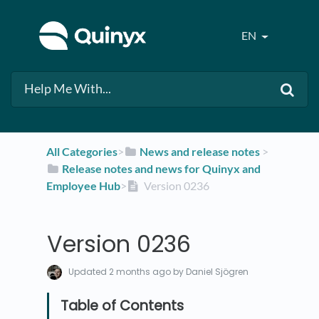
EN
All Categories
​>​
​News and release notes
​ > ​
​Release notes and news for Quinyx and
Employee Hub
​>​
Version 0236
Version 0236
Updated
2 months ago
by Daniel Sjögren