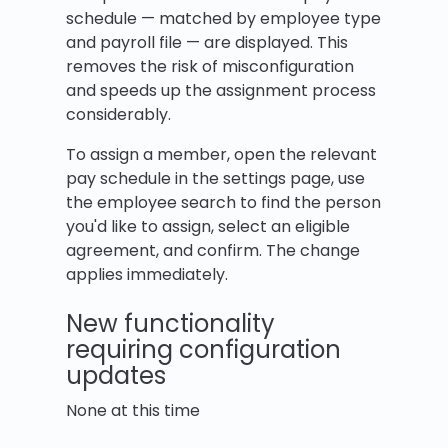
schedule — matched by employee type
and payroll file — are displayed. This
removes the risk of misconfiguration
and speeds up the assignment process
considerably.
To assign a member, open the relevant
pay schedule in the settings page, use
the employee search to find the person
you'd like to assign, select an eligible
agreement, and confirm. The change
applies immediately.
New functionality
requiring configuration
updates
None at this time