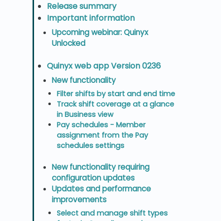
Release summary
Important information
Upcoming webinar: Quinyx
Unlocked
Quinyx web app Version 0236
New functionality
Filter shifts by start and end time
Track shift coverage at a glance
in Business view
Pay schedules - Member
assignment from the Pay
schedules settings
New functionality requiring
configuration updates
Updates and performance
improvements
Select and manage shift types