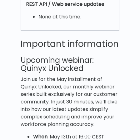
REST
API / Web service updates
None at this time.
Important information
Upcoming webinar:
Quinyx Unlocked
Join us for the May installment of
Quinyx Unlocked, our monthly webinar
series built exclusively for our customer
community. In just 30 minutes, we’ll dive
into how our latest updates simplify
complex scheduling and improve your
workforce planning accuracy.
When
: May 13th at 16:00 CEST