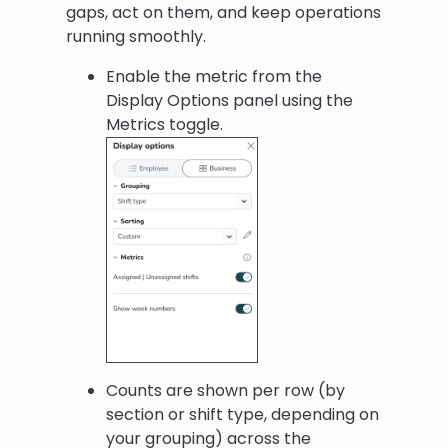
gaps, act on them, and keep operations
running smoothly.
Enable the metric from the
Display Options panel using the
Metrics toggle.
Counts are shown per row (by
section or shift type, depending on
your grouping) across the