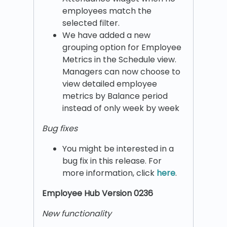
employees match the
selected filter.
We have added a new
grouping option for Employee
Metrics in the Schedule view.
Managers can now choose to
view detailed employee
metrics by Balance period
instead of only week by week
Bug fixes
You might be interested in a
bug fix in this release. For
more information, click
here
.
Employee Hub Version 0236
New functionality