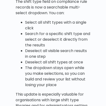
The shift type field on compliance rule
records is now a searchable multi-
select dropdown. You can:
Select all shift types with a single
click
Search for a specific shift type and
select or deselect it directly from
the results
Deselect all visible search results
in one step
Deselect all shift types at once
The dropdown stays open while
you make selections, so you can
build and review your list without
losing your place
This update is especially valuable for
organisations with large shift type
libraries and for administrators setting