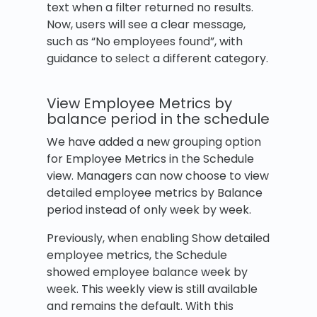
text when a filter returned no results.
Now, users will see a clear message,
such as “No employees found”, with
guidance to select a different category.
View Employee Metrics by
balance period in the schedule
We have added a new grouping option
for Employee Metrics in the Schedule
view. Managers can now choose to view
detailed employee metrics by Balance
period instead of only week by week.
Previously, when enabling Show detailed
employee metrics, the Schedule
showed employee balance week by
week. This weekly view is still available
and remains the default. With this