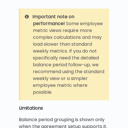
Important note on
performance!
Some employee
metric views require more
complex calculations and may
load slower than standard
weekly metrics. If you do not
specifically need the detailed
balance period follow-up, we
recommend using the standard
weekly view or a simpler
employee metric where
possible.
Limitations
Balance period grouping is shown only
when the agreement setup supports it.