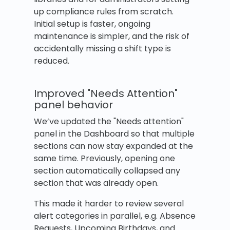
up compliance rules from scratch.
Initial setup is faster, ongoing
maintenance is simpler, and the risk of
accidentally missing a shift type is
reduced.
Improved "Needs Attention"
panel behavior
We’ve updated the "Needs attention"
panel in the Dashboard so that multiple
sections can now stay expanded at the
same time. Previously, opening one
section automatically collapsed any
section that was already open.
This made it harder to review several
alert categories in parallel, e.g. Absence
Requests, Upcoming Birthdays, and