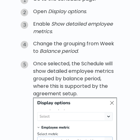
Open
Display options
.
Enable
Show detailed employee
metrics
.
Change the grouping from Week
to
Balance period
.
Once selected, the Schedule will
show detailed employee metrics
grouped by balance period,
where this is supported by the
agreement setup.