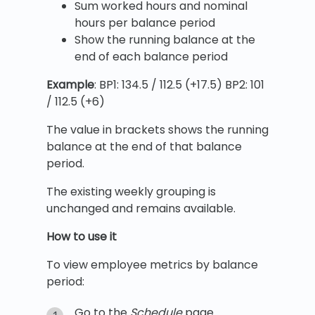
Sum worked hours and nominal
hours per balance period
Show the running balance at the
end of each balance period
Example
: BP1: 134.5 / 112.5 (+17.5) BP2: 101
/ 112.5 (+6)
The value in brackets shows the running
balance at the end of that balance
period.
The existing weekly grouping is
unchanged and remains available.
How to use it
To view employee metrics by balance
period:
Go to the
Schedule
page.