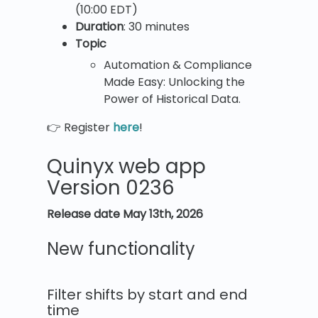
(10:00 EDT)
Duration
: 30 minutes
Topic
Automation & Compliance
Made Easy: Unlocking the
Power of Historical Data.
👉 Register
here
!
Quinyx web app
Version 0236
Release date May 13th, 2026
New functionality
Filter shifts by start and end
time