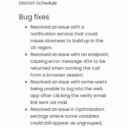
District Schedule.
Bug fixes
Resolved an issue with a
notification service that could
cause slowness to build up in the
US region.
Resolved an issue with an endpoint,
causing error message 404 to be
returned when running the call
from a browser session.
Resolved an issue with some users
being unable to log into the web
app after clicking the verify email
link sent via mail.
Resolved an issue in Optimisation
settings where some variables
could still appear as ungrouped,