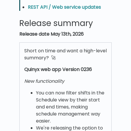
REST API / Web service updates
Release summary
Release date May 13th, 2026
Short on time and want a high-level
summary? 🚀
Quinyx w
eb app Version 0236
New functionality
You can now filter shifts in the
Schedule view by their start
and end times, making
schedule management way
easier.
We're releasing the option to