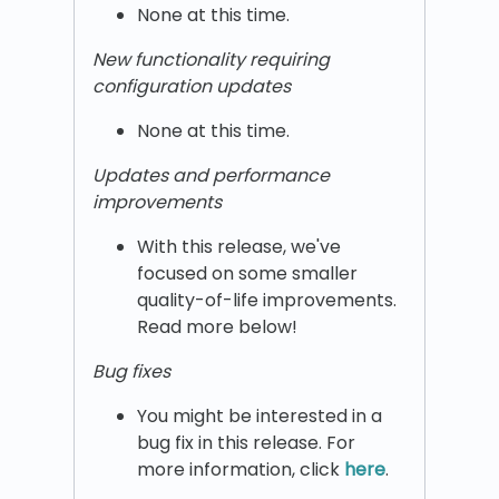
None at this time.
New functionality requiring
configuration updates
None at this time.
Updates and performance
improvements
With this release, we've
focused on some smaller
quality-of-life improvements.
Read more below!
Bug fixes
You might be interested in a
bug fix in this release. For
more information, click
here
.