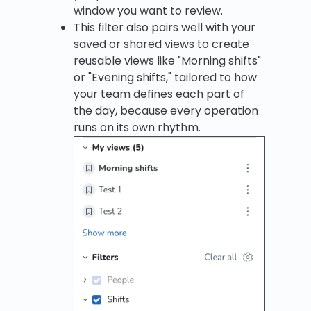
window you want to review.
This filter also pairs well with your
saved or shared views to create
reusable views like "Morning shifts"
or "Evening shifts," tailored to how
your team defines each part of
the day, because every operation
runs on its own rhythm.