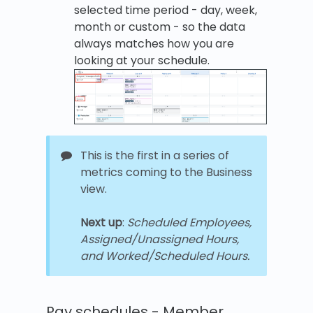
selected time period - day, week,
month or custom - so the data
always matches how you are
looking at your schedule.
This is the first in a series of
metrics coming to the Business
view.
Next up
:
Scheduled Employees,
Assigned/Unassigned Hours,
and Worked/Scheduled Hours.
Pay schedules - Member