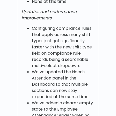
None at this time
Updates and performance
improvements
Configuring compliance rules
that apply across many shift
types just got significantly
faster with the new shift type
field on compliance rule
records being a searchable
multi-select dropdown.
We’ve updated the Needs
Attention panel in the
Dashboard so that multiple
sections can now stay
expanded at the same time.
We’ve added a clearer empty
state to the Employee
Attendance widget when no