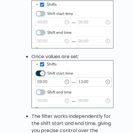
Once values are set:
The filter works independently for
the shift start and end time, giving
you precise control over the