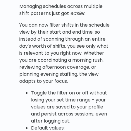
Managing schedules across multiple
shift patterns just got
easier
.
You can now filter shifts in the schedule
view by their start and end time, so
instead of scanning through an entire
day's worth of shifts, you see only what
is relevant to you right now. Whether
you are coordinating a morning rush,
reviewing afternoon coverage, or
planning evening staffing, the view
adapts to your focus.
Toggle the filter on or off without
losing your set time range - your
values are saved to your profile
and persist across sessions, even
after logging out.
Default values: