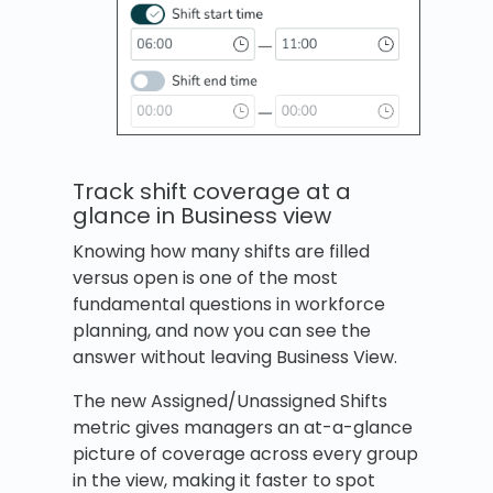
Track shift coverage at a
glance in Business view
Knowing how many shifts are filled
versus open is one of the most
fundamental questions in workforce
planning, and now you can see the
answer without leaving Business View.
The new Assigned/Unassigned Shifts
metric gives managers an at-a-glance
picture of coverage across every group
in the view, making it faster to spot