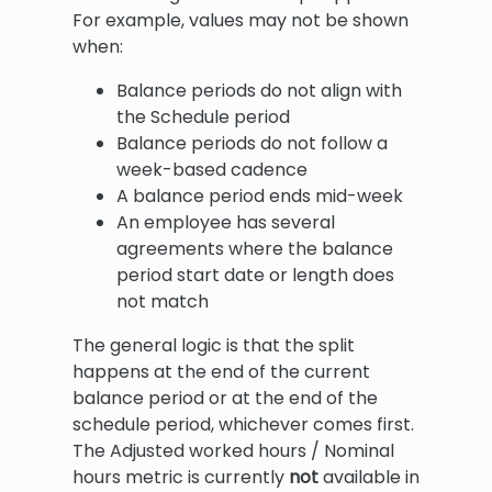
For example, values may not be shown
when:
Balance periods do not align with
the Schedule period
Balance periods do not follow a
week-based cadence
A balance period ends mid-week
An employee has several
agreements where the balance
period start date or length does
not match
The general logic is that the split
happens at the end of the current
balance period or at the end of the
schedule period, whichever comes first.
The Adjusted worked hours / Nominal
hours metric is currently
not
available in