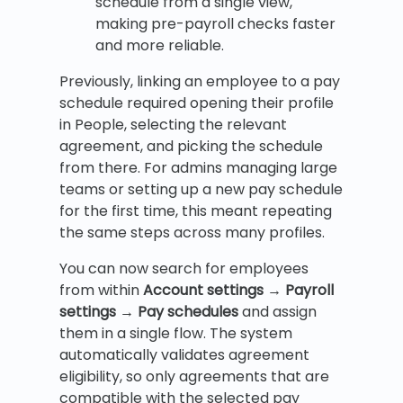
schedule from a single view,
making pre-payroll checks faster
and more reliable.
Previously, linking an employee to a pay
schedule required opening their profile
in People, selecting the relevant
agreement, and picking the schedule
from there. For admins managing large
teams or setting up a new pay schedule
for the first time, this meant repeating
the same steps across many profiles.
You can now search for employees
from within
Account settings → Payroll
settings → Pay schedules
and assign
them in a single flow. The system
automatically validates agreement
eligibility, so only agreements that are
compatible with the selected pay