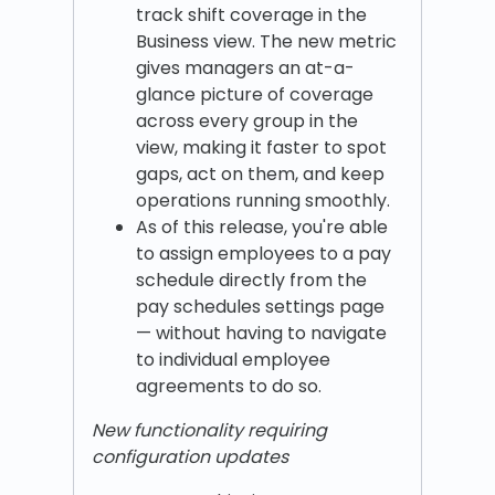
track shift coverage in the
Business view. The new metric
gives managers an at-a-
glance picture of coverage
across every group in the
view, making it faster to spot
gaps, act on them, and keep
operations running smoothly.
As of this release, you're able
to assign employees to a pay
schedule directly from the
pay schedules settings page
— without having to navigate
to individual employee
agreements to do so.
New functionality requiring
configuration updates