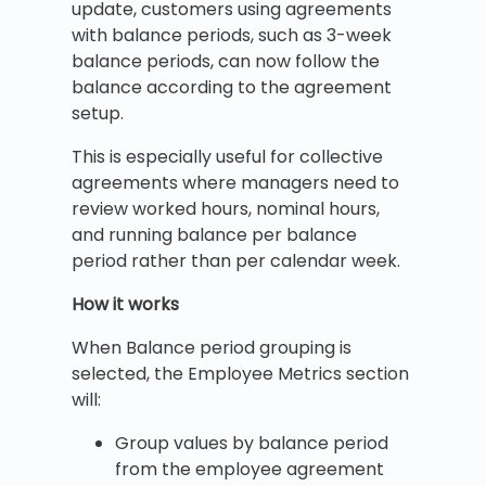
update, customers using agreements
with balance periods, such as 3-week
balance periods, can now follow the
balance according to the agreement
setup.
This is especially useful for collective
agreements where managers need to
review worked hours, nominal hours,
and running balance per balance
period rather than per calendar week.
How it works
When Balance period grouping is
selected, the Employee Metrics section
will:
Group values by balance period
from the employee agreement