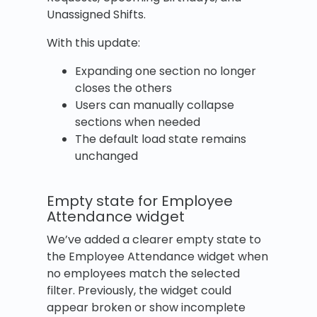
Unassigned Shifts.
With this update:
Expanding one section no longer
closes the others
Users can manually collapse
sections when needed
The default load state remains
unchanged
Empty state for Employee
Attendance widget
We’ve added a clearer empty state to
the Employee Attendance widget when
no employees match the selected
filter. Previously, the widget could
appear broken or show incomplete