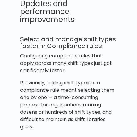
Updates and
performance
improvements
Select and manage shift types
faster in Compliance rules
Configuring compliance rules that
apply across many shift types just got
significantly faster.
Previously, adding shift types to a
compliance rule meant selecting them
one by one — a time-consuming
process for organisations running
dozens or hundreds of shift types, and
difficult to maintain as shift libraries
grew.