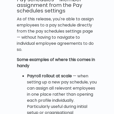
assignment from the Pay
schedules settings
As of this release, you're able to assign
employees to a pay schedule directly
from the pay schedules settings page
— without having to navigate to
individual employee agreements to do
so.
Some examples of where this comes in
handy
Payroll rollout at scale
— when
setting up a new pay schedule, you
can assign all relevant employees
in one place rather than opening
each profile individually.
Particularly useful during initial
setup or organisational