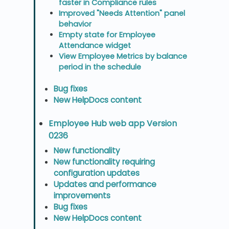
faster in Compliance rules
Improved "Needs Attention" panel
behavior
Empty state for Employee
Attendance widget
View Employee Metrics by balance
period in the schedule
Bug fixes
New HelpDocs content
Employee Hub web app Version
0236
New functionality
New functionality requiring
configuration updates
Updates and performance
improvements
Bug fixes
New HelpDocs content