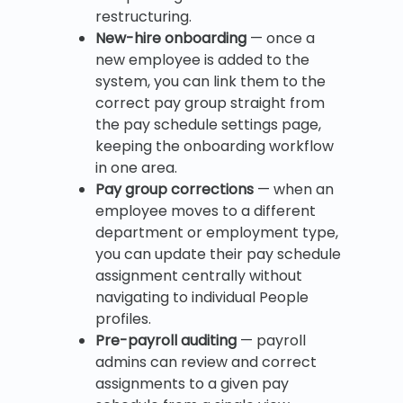
restructuring.
New-hire onboarding
— once a
new employee is added to the
system, you can link them to the
correct pay group straight from
the pay schedule settings page,
keeping the onboarding workflow
in one area.
Pay group corrections
— when an
employee moves to a different
department or employment type,
you can update their pay schedule
assignment centrally without
navigating to individual People
profiles.
Pre-payroll auditing
— payroll
admins can review and correct
assignments to a given pay