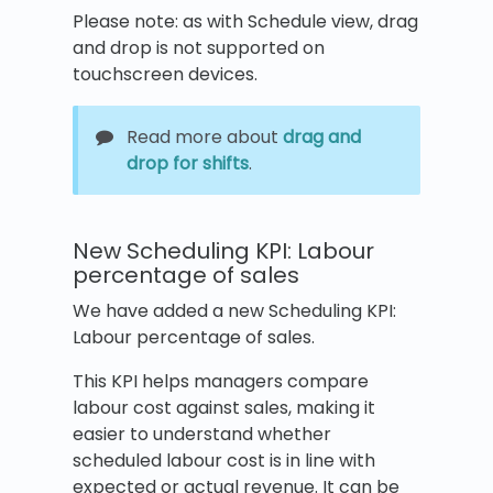
Please note: as with Schedule view, drag
and drop is not supported on
touchscreen devices.
Read more about
drag and
drop for shifts
.
New Scheduling KPI: Labour
percentage of sales
We have added a new Scheduling KPI:
Labour percentage of sales.
This KPI helps managers compare
labour cost against sales, making it
easier to understand whether
scheduled labour cost is in line with
expected or actual revenue. It can be