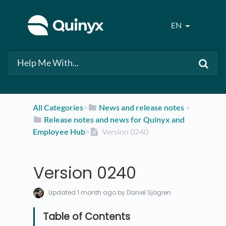
EN
All Categories
​>​
​News and release notes
​ > ​
​Release notes and news for Quinyx and
Employee Hub
​>​
Version 0240
Version 0240
Updated
1 month ago
by Daniel Sjögren