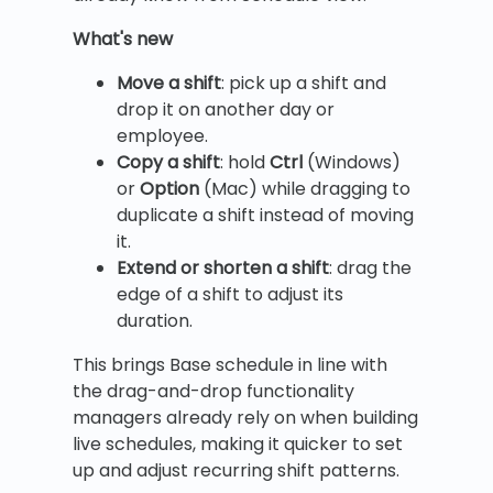
What's new
Move a shift
: pick up a shift and
drop it on another day or
employee.
Copy a shift
: hold
Ctrl
(Windows)
or
Option
(Mac) while dragging to
duplicate a shift instead of moving
it.
Extend or shorten a shift
: drag the
edge of a shift to adjust its
duration.
This brings Base schedule in line with
the drag-and-drop functionality
managers already rely on when building
live schedules, making it quicker to set
up and adjust recurring shift patterns.