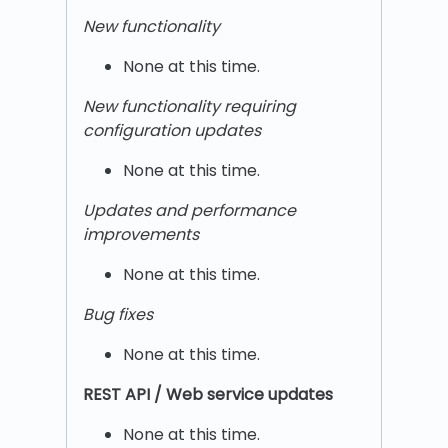
New functionality
None at this time.
New functionality requiring
configuration updates
None at this time.
Updates and performance
improvements
None at this time.
Bug fixes
None at this time.
REST
API / Web service updates
None at this time.