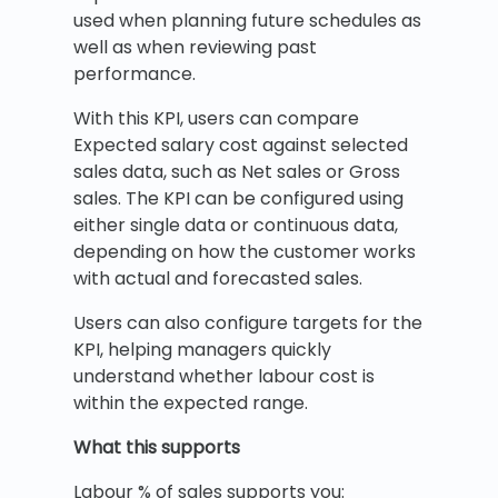
used when planning future schedules as
well as when reviewing past
performance.
With this KPI, users can compare
Expected salary cost against selected
sales data, such as Net sales or Gross
sales. The KPI can be configured using
either single data or continuous data,
depending on how the customer works
with actual and forecasted sales.
Users can also configure targets for the
KPI, helping managers quickly
understand whether labour cost is
within the expected range.
What this supports
Labour % of sales supports you: