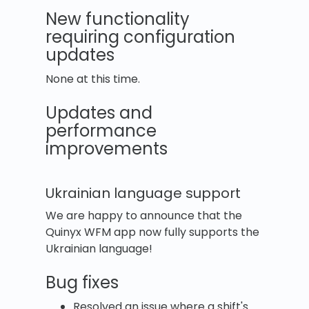
New functionality
requiring configuration
updates
None at this time.
Updates and
performance
improvements
Ukrainian language support
We are happy to announce that the
Quinyx WFM app now fully supports the
Ukrainian language!
Bug fixes
Resolved an issue where a shift's