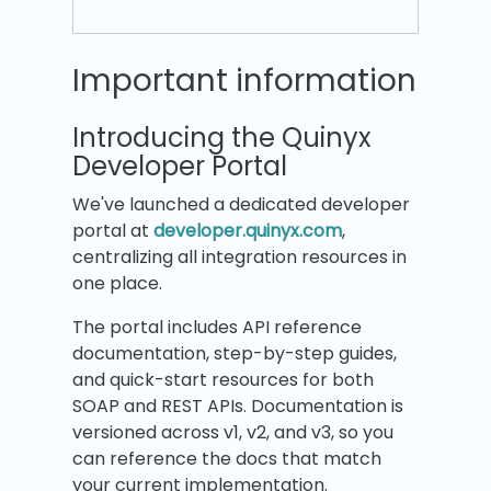
Important information
Introducing the Quinyx
Developer Portal
We've launched a dedicated developer
portal at
developer.quinyx.com
,
centralizing all integration resources in
one place.
The portal includes API reference
documentation, step-by-step guides,
and quick-start resources for both
SOAP and REST APIs. Documentation is
versioned across v1, v2, and v3, so you
can reference the docs that match
your current implementation.