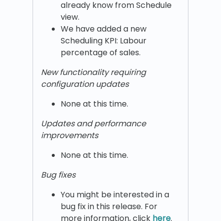
already know from Schedule
view.
We have added a new
Scheduling KPI: Labour
percentage of sales.
New functionality requiring
configuration updates
None at this time.
Updates and performance
improvements
None at this time.
Bug fixes
You might be interested in a
bug fix in this release. For
more information, click
here
.