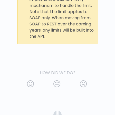
mechanism to handle the limit.
Note that the limit applies to
SOAP only. When moving from
SOAP to REST over the coming
years, any limits will be built into
the API.
HOW DID WE DO?
(opens in a new tab)