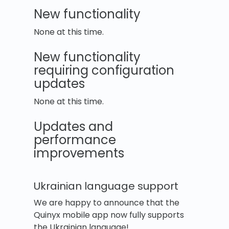
New functionality
None at this time.
New functionality
requiring configuration
updates
None at this time.
Updates and
performance
improvements
Ukrainian language support
We are happy to announce that the
Quinyx mobile app now fully supports
the Ukrainian language!