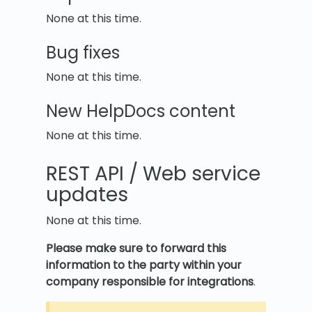
None at this time.
Bug fixes
None at this time.
New HelpDocs content
None at this time.
REST API / Web service
updates
None at this time.
Please make sure to forward this
information to the party within your
company responsible for integrations
.