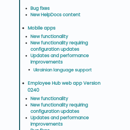
Bug fixes
New HelpDocs content
Mobile apps
New functionality
New functionality requiring
configuration updates
Updates and performance
improvements
Ukrainian language support
Employee Hub web app Version
0240
New functionality
New functionality requiring
configuration updates
Updates and performance
improvements