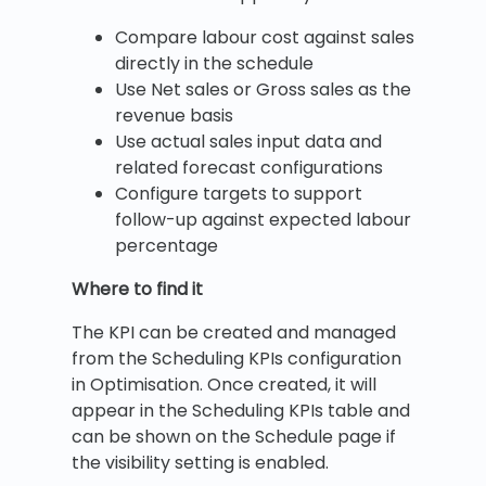
Compare labour cost against sales
directly in the schedule
Use Net sales or Gross sales as the
revenue basis
Use actual sales input data and
related forecast configurations
Configure targets to support
follow-up against expected labour
percentage
Where to find it
The KPI can be created and managed
from the Scheduling KPIs configuration
in Optimisation. Once created, it will
appear in the Scheduling KPIs table and
can be shown on the Schedule page if
the visibility setting is enabled.