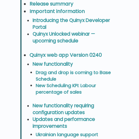
Release summary
Important information
Introducing the Quinyx Developer
Portal
Quinyx Unlocked webinar —
upcoming schedule
Quinyx web app Version 0240
New functionality
Drag and drop is coming to Base
Schedule
New Scheduling KPI: Labour
percentage of sales
New functionality requiring
configuration updates
Updates and performance
improvements
Ukrainian language support