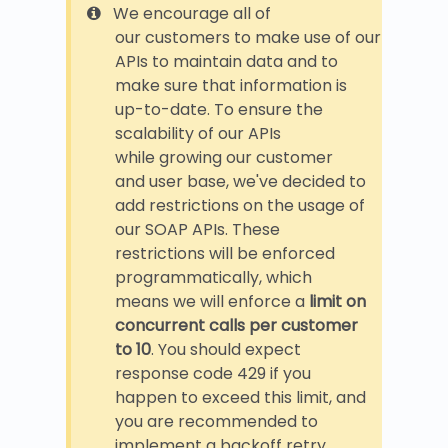
We encourage all of
our customers to make use of our
APIs to maintain data and to
make sure that information is
up-to-date. To ensure the
scalability of our APIs
while growing our customer
and user base, we've decided to
add restrictions on the usage of
our SOAP APIs. These
restrictions will be enforced
programmatically, which
means we will enforce a
limit on
concurrent calls per customer
to 10
. You should expect
response code 429 if you
happen to exceed this limit, and
you are recommended to
implement a backoff retry