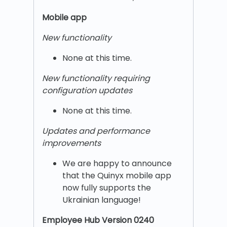
Mobile app
New functionality
None at this time.
New functionality requiring
configuration updates
None at this time.
Updates and performance
improvements
We are happy to announce
that the Quinyx mobile app
now fully supports the
Ukrainian language!
Employee Hub Version 0240