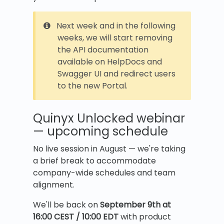
Next week and in the following
weeks, we will start removing
the API documentation
available on HelpDocs and
Swagger UI and redirect users
to the new Portal.
Quinyx Unlocked webinar
— upcoming schedule
No live session in August — we're taking
a brief break to accommodate
company-wide schedules and team
alignment.
We'll be back on
September 9th at
16:00 CEST / 10:00 EDT
with product