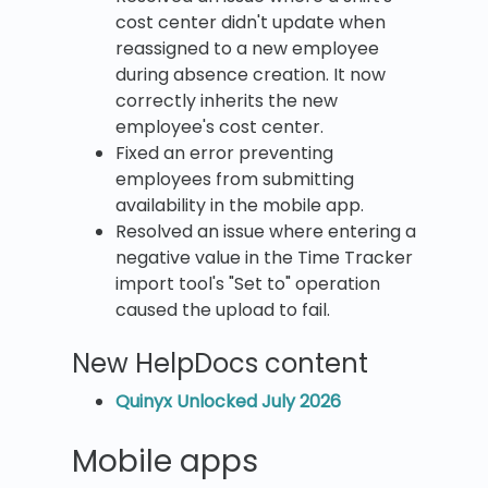
cost center didn't update when
reassigned to a new employee
during absence creation. It now
correctly inherits the new
employee's cost center.
Fixed an error preventing
employees from submitting
availability in the mobile app.
Resolved an issue where entering a
negative value in the Time Tracker
import tool's "Set to" operation
caused the upload to fail.
New HelpDocs content
Quinyx Unlocked July 2026
Mobile apps