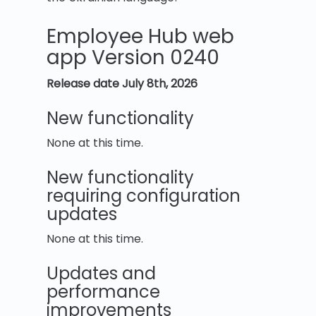
Employee Hub web
app Version 0240
Release date July 8th, 2026
New functionality
None at this time.
New functionality
requiring configuration
updates
None at this time.
Updates and
performance
improvements