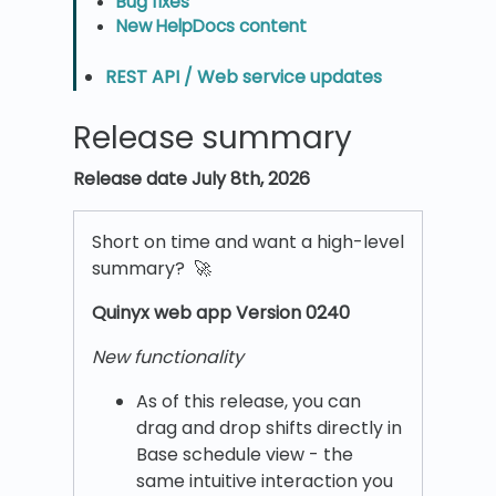
Bug fixes
New HelpDocs content
REST API / Web service updates
Release summary
Release date July 8th, 2026
Short on time and want a high-level
summary? 🚀
Quinyx w
eb app Version 0240
New functionality
As of this release, you can
drag and drop shifts directly in
Base schedule view - the
same intuitive interaction you