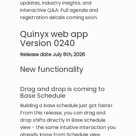
updates, industry insights, and
interactive Q&A. Full agenda and
registration details coming soon.
Quinyx web app
Version 0240
Release date July 8th, 2026
New functionality
Drag and drop is coming to
Base Schedule
Building a base schedule just got faster.
From this release, you can drag and
drop shifts directly in Base schedule
view - the same intuitive interaction you
already know from Schedule view.